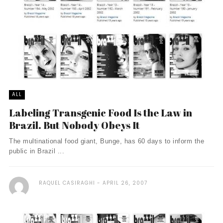
ALL
Labeling Transgenic Food Is the Law in
Brazil. But Nobody Obeys It
The multinational food giant, Bunge, has 60 days to inform the
public in Brazil ...
RAQUEL CASIRAGHI
APRIL 26, 2007