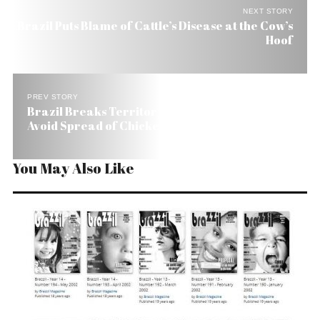
NEXT STORY
Brazil Puts Blame of Cattle’s Disease at the Cow’s
Hoof
PREV STORY
Brazil Breaks Territory into ‘Little Countries’ to
Avoid Spread of Chicken Disease
You May Also Like