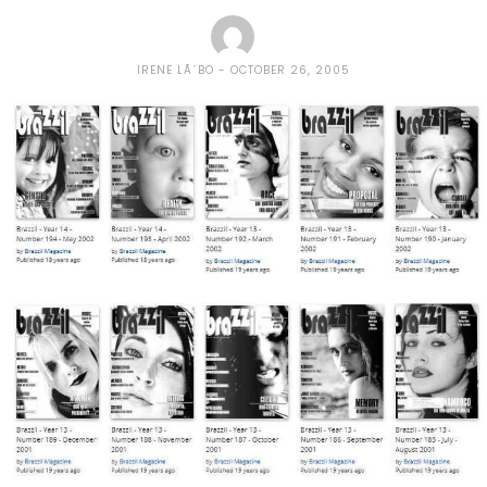
IRENE LÃ´BO
OCTOBER 26, 2005