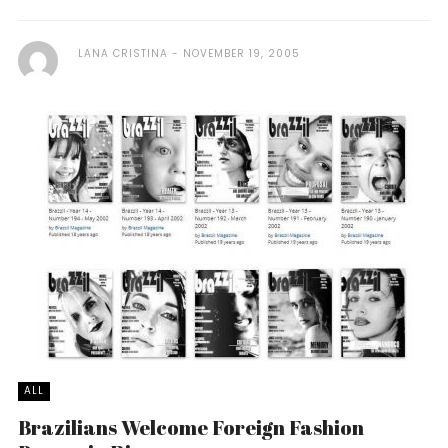
LANA CRISTINA
NOVEMBER 19, 2005
ALL
Brazilians Welcome Foreign Fashion