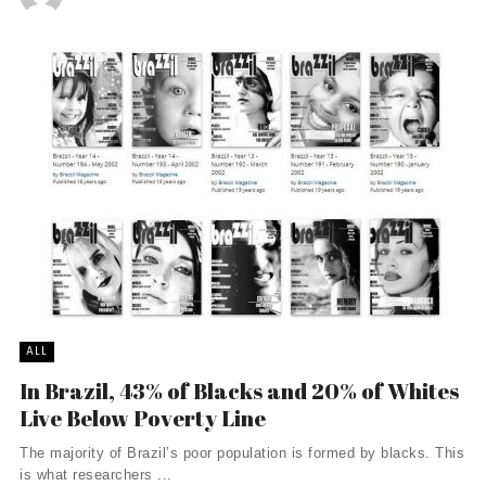
ALL
In Brazil, 43% of Blacks and 20% of Whites
Live Below Poverty Line
The majority of Brazil’s poor population is formed by blacks. This
is what researchers ...