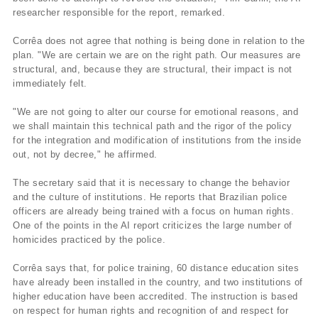
researcher responsible for the report, remarked.
Corrêa does not agree that nothing is being done in relation to the
plan. "We are certain we are on the right path. Our measures are
structural, and, because they are structural, their impact is not
immediately felt.
"We are not going to alter our course for emotional reasons, and
we shall maintain this technical path and the rigor of the policy
for the integration and modification of institutions from the inside
out, not by decree," he affirmed.
The secretary said that it is necessary to change the behavior
and the culture of institutions. He reports that Brazilian police
officers are already being trained with a focus on human rights.
One of the points in the AI report criticizes the large number of
homicides practiced by the police.
Corrêa says that, for police training, 60 distance education sites
have already been installed in the country, and two institutions of
higher education have been accredited. The instruction is based
on respect for human rights and recognition of and respect for