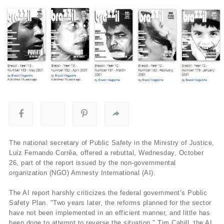
The national secretary of Public Safety in the Ministry of Justice,
Luiz Fernando Corrêa, offered a rebuttal, Wednesday, October
26, part of the report issued by the non-governmental
organization (NGO) Amnesty International (AI).
The AI report harshly criticizes the federal government’s Public
Safety Plan. "Two years later, the reforms planned for the sector
have not been implemented in an efficient manner, and little has
been done to attempt to reverse the situation," Tim Cahill, the AI