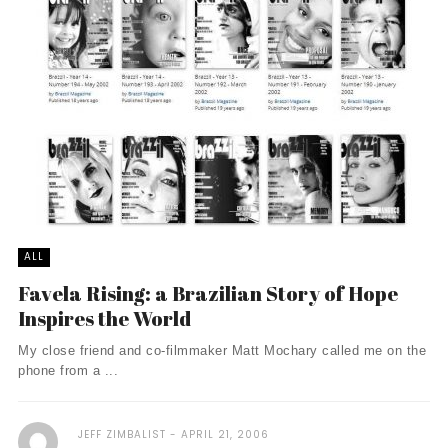
ALL
Favela Rising: a Brazilian Story of Hope
Inspires the World
My close friend and co-filmmaker Matt Mochary called me on the
phone from a ...
JEFF ZIMBALIST
APRIL 21, 2006