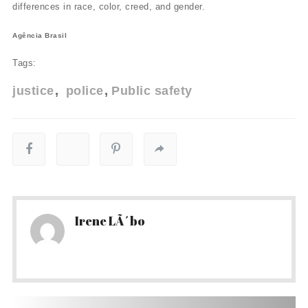
differences in race, color, creed, and gender.
Agência Brasil
Tags:
justice
police
Public safety
Irene LÃ´bo