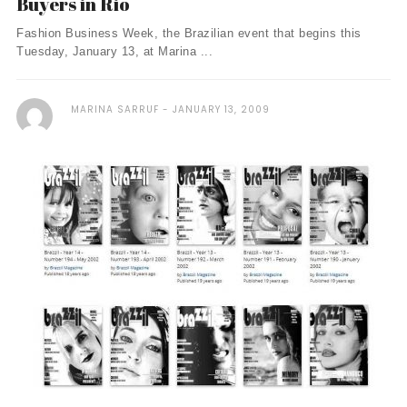
Buyers in Rio
Fashion Business Week, the Brazilian event that begins this
Tuesday, January 13, at Marina ...
MARINA SARRUF
JANUARY 13, 2009