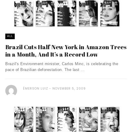
ALL
Brazil Cuts Half New York in Amazon Trees
in a Month, And It’s a Record Low
Brazil's Environment minister, Carlos Minc, is celebrating the
pace of Brazilian deforestation. The last ...
ÉMERSON LUIZ
NOVEMBER 5, 2009