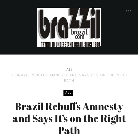
ALL
BRAZIL REBUFFS AMNESTY AND SAYS IT’S ON THE RIGHT
PATH
ALL
Brazil Rebuffs Amnesty
and Says It’s on the Right
Path