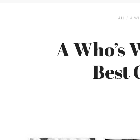
ALL
A WH
A Who’s W
Best 