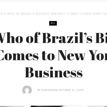
O’S WHO OF BRAZIL’S BIGGEST AND BEST COMES TO NEW YORK FO
ALL
ho of Brazil’s B
Comes to New Yo
Business
BY
NEWSROOM
OCTOBER 31, 2005