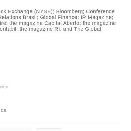
tock Exchange (NYSE); Bloomberg; Conference
Relations Brasil; Global Finance; IR Magazine;
e; the magazine Capital Aberto; the magazine
Contábil; the magazine RI, and The Global
com.br
sca