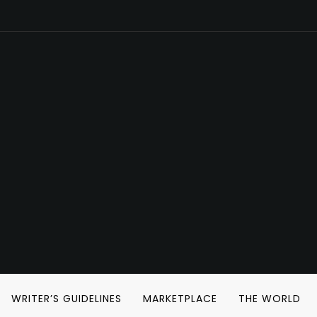
WRITER’S GUIDELINES
MARKETPLACE
THE WORLD