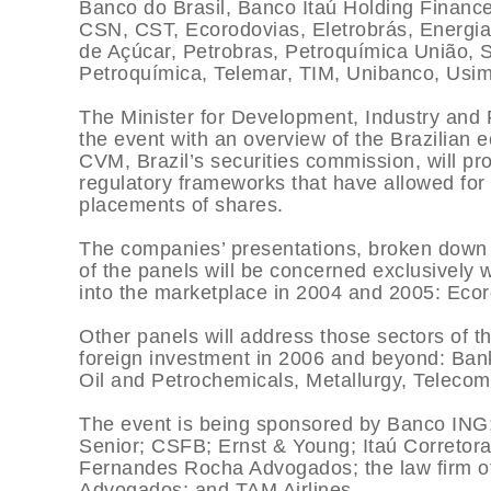
Banco do Brasil, Banco Itaú Holding Financ
CSN, CST, Ecorodovias, Eletrobrás, Energia
de Açúcar, Petrobras, Petroquí­mica União,
Petroquí­mica, Telemar, TIM, Unibanco, Usi
The Minister for Development, Industry and 
the event with an overview of the Brazilia
CVM, Brazil’s securities commission, will pro
regulatory frameworks that have allowed for a
placements of shares.
The companies’ presentations, broken down by
of the panels will be concerned exclusively
into the marketplace in 2004 and 2005: Ecor
Other panels will address those sectors of t
foreign investment in 2006 and beyond: Banks
Oil and Petrochemicals, Metallurgy, Telecom
The event is being sponsored by Banco ING
Senior; CSFB; Ernst & Young; Itaú Corretora
Fernandes Rocha Advogados; the law firm o
Advogados; and TAM Airlines.