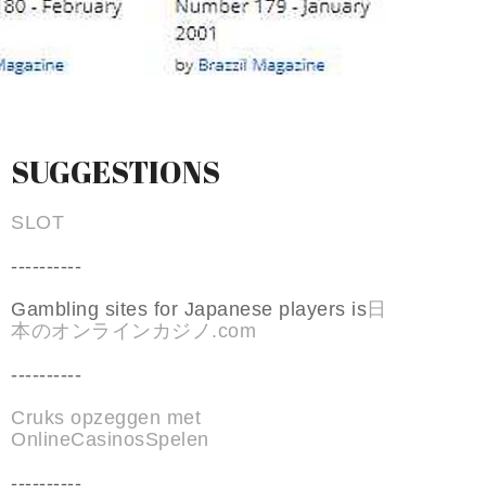
SUGGESTIONS
SLOT
----------
Gambling sites for Japanese players is
日
本のオンラインカジノ.com
----------
Cruks opzeggen met
OnlineCasinosSpelen
----------