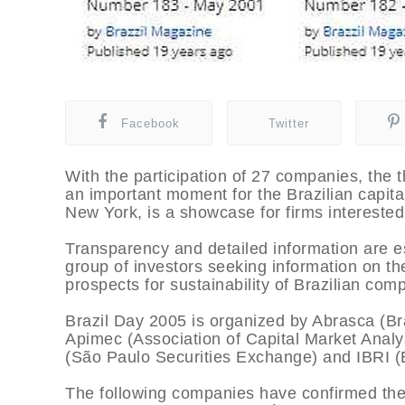
Facebook
Twitter
With the participation of 27 companies, the 
an important moment for the Brazilian capita
New York, is a showcase for firms interested 
Transparency and detailed information are es
group of investors seeking information on t
prospects for sustainability of Brazilian com
Brazil Day 2005 is organized by Abrasca (Br
Apimec (Association of Capital Market Anal
(São Paulo Securities Exchange) and IBRI (Bra
The following companies have confirmed thei