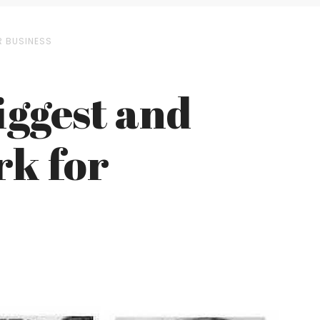
R BUSINESS
iggest and
rk for