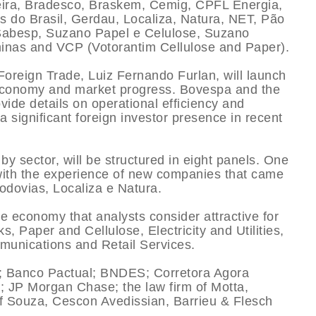
eira, Bradesco, Braskem, Cemig, CPFL Energia,
s do Brasil, Gerdau, Localiza, Natura, NET, Pão
 Sabesp, Suzano Papel e Celulose, Suzano
minas and VCP (Votorantim Cellulose and Paper).
Foreign Trade, Luiz Fernando Furlan, will launch
n economy and market progress. Bovespa and the
vide details on operational efficiency and
 significant foreign investor presence in recent
 sector, will be structured in eight panels. One
 with the experience of new companies that came
odovias, Localiza e Natura.
he economy that analysts consider attractive for
, Paper and Cellulose, Electricity and Utilities,
munications and Retail Services.
; Banco Pactual; BNDES; Corretora Agora
; JP Morgan Chase; the law firm of Motta,
f Souza, Cescon Avedissian, Barrieu & Flesch