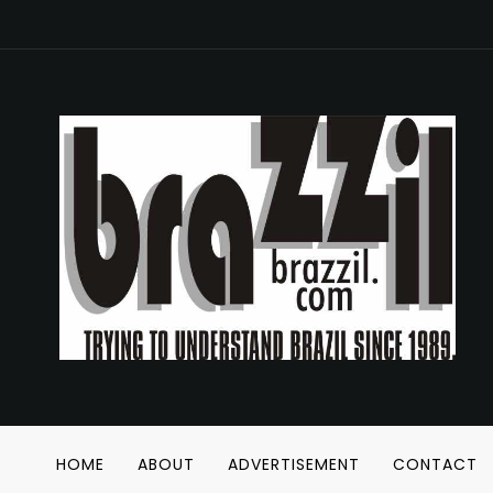
HOME
ABOUT
ADVERTISEMENT
CONTACT