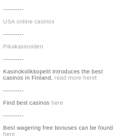
----------
USA online casinos
----------
Pikakasinoiden
----------
Kasinokolikkopelit introduces the best
casinos in Finland,
read more here
!
----------
Find best casinos
here
----------
Best wagering free bonuses can be found
here