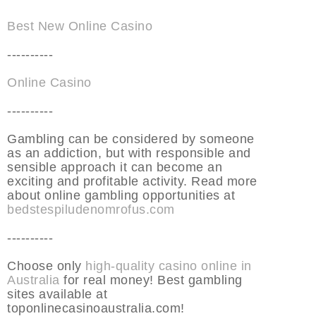
Best New Online Casino
----------
Online Casino
----------
Gambling can be considered by someone
as an addiction, but with responsible and
sensible approach it can become an
exciting and profitable activity. Read more
about online gambling opportunities at
bedstespiludenomrofus.com
----------
Choose only
high-quality casino online in
Australia
for real money! Best gambling
sites available at
toponlinecasinoaustralia.com!