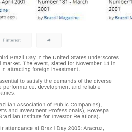
Pinterest
third Brazil Day in the United States underscores
l market. The event, slated for November 14 in
in attracting foreign investment.
sential to satisfy the demands of the diverse
he performance, development and reliable
panies.
azilian Association of Public Companies),
ysts and Investment Professionals), Bovespa
zilian Institute for Investor Relations).
r attendance at Brazil Day 2005: Aracruz,