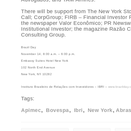
There will be support from The New York S
Call; CorpGroup; FIRB – Financial Investor 
the newspaper Valor Econômico; PR Newswir
Institutional Investor; the magazine Razão 
Consulting Group.
Brazil Day
November 14, 8:00 a.m. – 6:00 p.m.
Embassy Suites Hotel New York
102 North End Avenue
New York, NY 10282
Instituto Brasileiro de Relações com Investidores – IBRI –
www.brazilday.
Tags:
Apimec
Bovespa
Ibri
New York
Abra