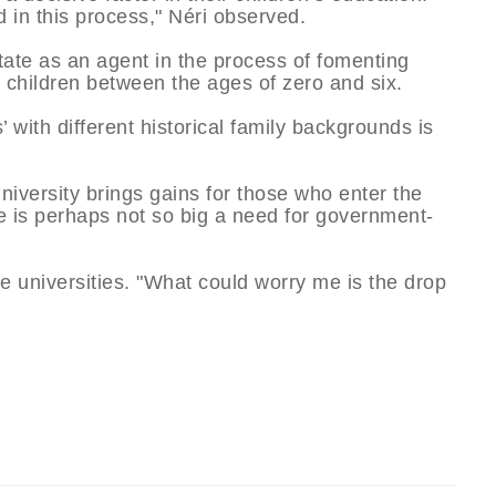
d in this process," Néri observed.
State as an agent in the process of fomenting
 children between the ages of zero and six.
s’ with different historical family backgrounds is
university brings gains for those who enter the
re is perhaps not so big a need for government-
te universities. "What could worry me is the drop