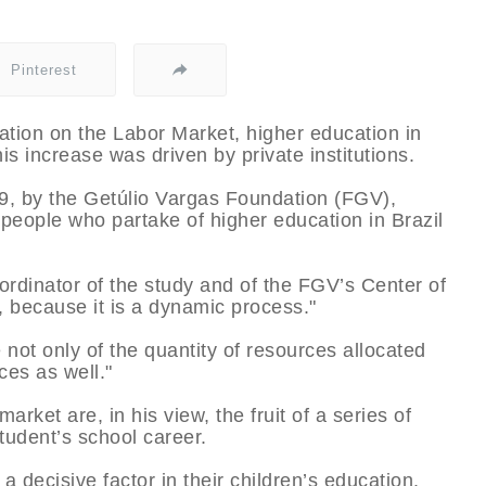
Pinterest
ation on the Labor Market, higher education in
 increase was driven by private institutions.
, by the Getúlio Vargas Foundation (FGV),
n people who partake of higher education in Brazil
ordinator of the study and of the FGV’s Center of
, because it is a dynamic process."
not only of the quantity of resources allocated
ces as well."
arket are, in his view, the fruit of a series of
tudent’s school career.
 a decisive factor in their children’s education.