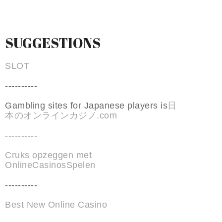
SUGGESTIONS
SLOT
----------
Gambling sites for Japanese players is
日
本のオンラインカジノ.com
----------
Cruks opzeggen met
OnlineCasinosSpelen
----------
Best New Online Casino