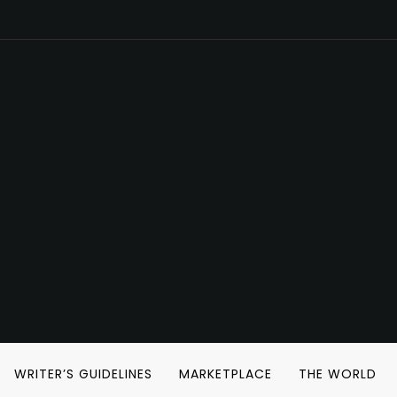
WRITER’S GUIDELINES
MARKETPLACE
THE WORLD