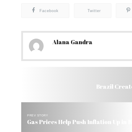
Facebook
Twitter
Alana Gandra
Brazil Create
PREV STORY
Gas Prices Help Push Inflation Up in B