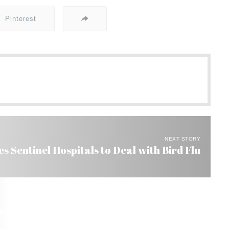
Pinterest
NEXT STORY
s Sentinel Hospitals to Deal with Bird Flu
razil