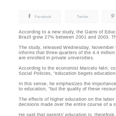
Facebook
Twitter
According to a new study, the Gains of Educ
Brazil grew 27% between 2001 and 2003. This
The study, released Wednesday, November 9
informs that three-quarters of the 4.4 millio
are enrolled in private universities.
According to the economist Marcelo Néri, co
Social Policies, "education begets education
In this sense, he emphasizes the importance 
to education, "but the quality of these resour
The effects of higher education on the labor m
decisions made over the entire course of a s
He said that parents’ education is, therefore,