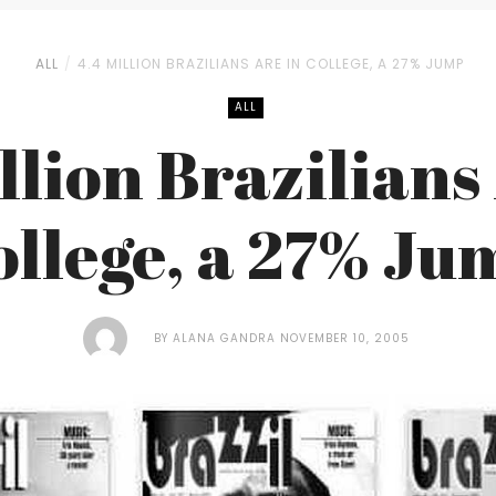
ALL
4.4 MILLION BRAZILIANS ARE IN COLLEGE, A 27% JUMP
ALL
llion Brazilians
ollege, a 27% Ju
BY
ALANA GANDRA
NOVEMBER 10, 2005