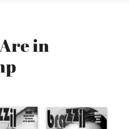
 Are in
mp