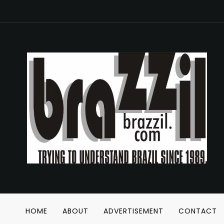
HOME
ABOUT
ADVERTISEMENT
CONTACT