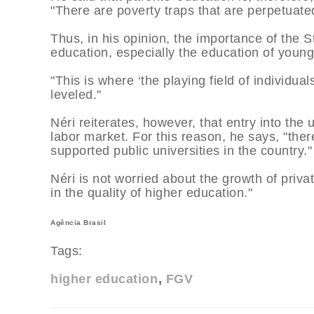
"There are poverty traps that are perpetuate
Thus, in his opinion, the importance of the 
education, especially the education of young
"This is where ‘the playing field of individual
leveled."
Néri reiterates, however, that entry into the 
labor market. For this reason, he says, "the
supported public universities in the country."
Néri is not worried about the growth of priva
in the quality of higher education."
Agência Brasil
Tags:
higher education
FGV