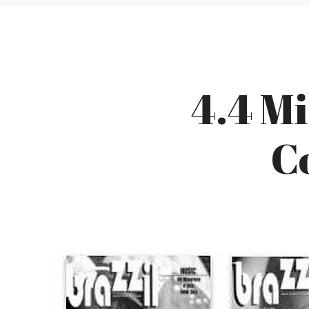
4.4 Mi
C