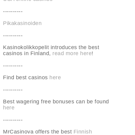
----------
Pikakasinoiden
----------
Kasinokolikkopelit introduces the best
casinos in Finland,
read more here
!
----------
Find best casinos
here
----------
Best wagering free bonuses can be found
here
----------
MrCasinova offers the best
Finnish