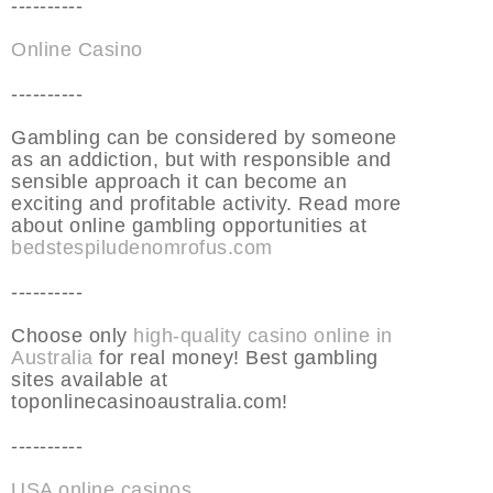
----------
Online Casino
----------
Gambling can be considered by someone
as an addiction, but with responsible and
sensible approach it can become an
exciting and profitable activity. Read more
about online gambling opportunities at
bedstespiludenomrofus.com
----------
Choose only
high-quality casino online in
Australia
for real money! Best gambling
sites available at
toponlinecasinoaustralia.com!
----------
USA online casinos