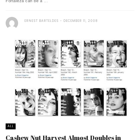
Fortaleza can be a ...
ERNEST BARTELDES
DECEMBER 11, 2008
ALL
Cashew Nut Harvest Almost Doubles in