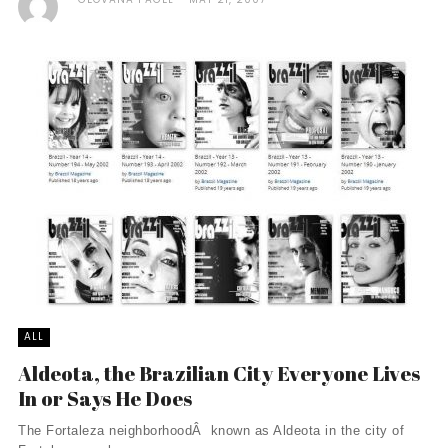
ALL
Aldeota, the Brazilian City Everyone Lives
In or Says He Does
The Fortaleza neighborhoodÂ known as Aldeota in the city of