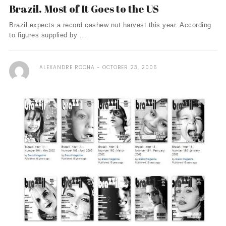
Brazil. Most of It Goes to the US
Brazil expects a record cashew nut harvest this year. According
to figures supplied by ...
ALEXANDRE ROCHA
OCTOBER 23, 2006