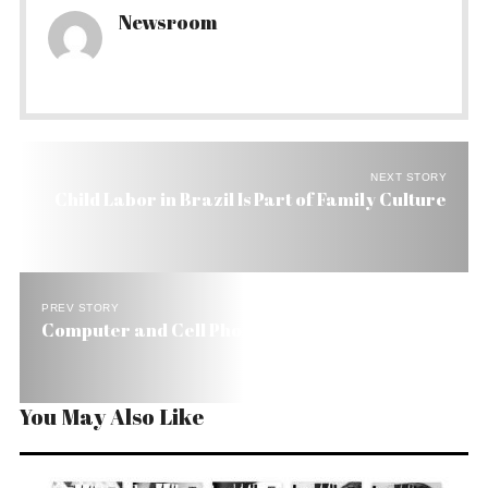
Newsroom
NEXT STORY
Child Labor in Brazil Is Part of Family Culture
PREV STORY
Computer and Cell Phone Sales Zoom in Brazil
You May Also Like