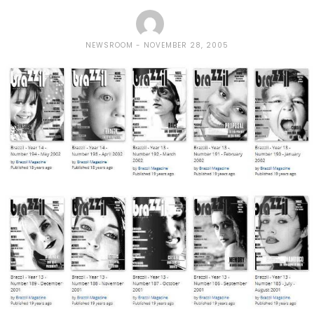
NEWSROOM
NOVEMBER 28, 2005