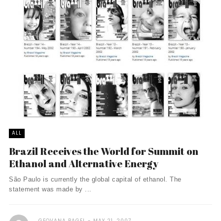
ALL
Brazil Receives the World for Summit on
Ethanol and Alternative Energy
São Paulo is currently the global capital of ethanol. The
statement was made by ...
GEOVANA PAGEL
MAY 21, 2007