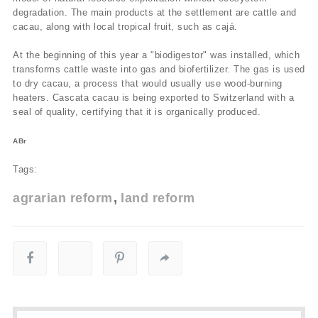
degradation. The main products at the settlement are cattle and
cacau, along with local tropical fruit, such as cajá.
At the beginning of this year a "biodigestor" was installed, which
transforms cattle waste into gas and biofertilizer. The gas is used
to dry cacau, a process that would usually use wood-burning
heaters. Cascata cacau is being exported to Switzerland with a
seal of quality, certifying that it is organically produced.
ABr
Tags:
agrarian reform
land reform