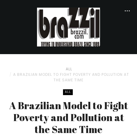
ALL
A BRAZILIAN MODEL TO FIGHT POVERTY AND POLLUTION AT
THE SAME TIME
ALL
A Brazilian Model to Fight
Poverty and Pollution at
the Same Time