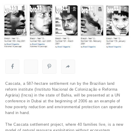
Cascata, a 587-hectare settlement run by the Brazilian land
reform institute (Instituto Nacional de Colonização e Reforma
Agrária) (Incra) in the state of Bahia, will be presented at a UN
conference in Dubai at the beginning of 2006 as an example of
how poverty reduction and environmental protection can operate
hand in hand.
The Cascata settlement project, where 40 families live, is a new
model of natural resource exploitation without ecosystem