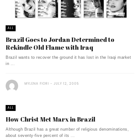
ALL
Brazil Goes to Jordan Determined to
Rekindle Old Flame with Iraq
Brazil wants to recover the ground it has lost in the Iraqi market
in ...
MYLENA FIORI
JULY 12, 2005
ALL
How Christ Met Marx in Brazil
Although Brazil has a great number of religious denominations,
about seventy-five percent of its ...