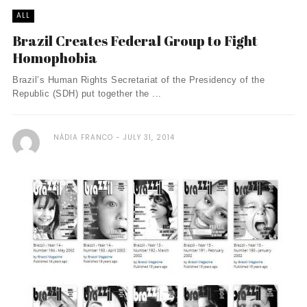
ALL
Brazil Creates Federal Group to Fight
Homophobia
Brazil’s Human Rights Secretariat of the Presidency of the
Republic (SDH) put together the ...
NÁDIA FRANCO
JULY 31, 2014