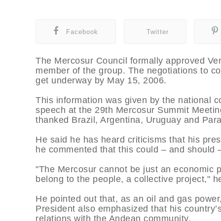
Facebook
Twitter
The Mercosur Council formally approved Vene
member of the group. The negotiations to co
get underway by May 15, 2006.
This information was given by the national c
speech at the 29th Mercosur Summit Meetin
thanked Brazil, Argentina, Uruguay and Para
He said he has heard criticisms that his pres
he commented that this could – and should –
"The Mercosur cannot be just an economic proje
belong to the people, a collective project," h
He pointed out that, as an oil and gas power
President also emphasized that his country’
relations with the Andean community.