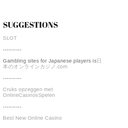
SUGGESTIONS
SLOT
----------
Gambling sites for Japanese players is
日
本のオンラインカジノ.com
----------
Cruks opzeggen met
OnlineCasinosSpelen
----------
Best New Online Casino