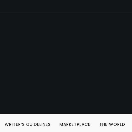
WRITER’S GUIDELINES
MARKETPLACE
THE WORLD