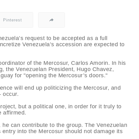
Pinterest
zuela’s request to be accepted as a full
ncretize Venezuela’s accession are expected to
oordinator of the Mercosur, Carlos Amorin. In his
g, the Venezuelan President, Hugo Chavez,
guay for "opening the Mercosur’s doors."
ence will end up politicizing the Mercosur, and
 occur.
ct, but a political one, in order for it truly to
e affirmed.
, he can contribute to the group. The Venezuelan
s entry into the Mercosur should not damage its