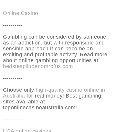
----------
Online Casino
----------
Gambling can be considered by someone
as an addiction, but with responsible and
sensible approach it can become an
exciting and profitable activity. Read more
about online gambling opportunities at
bedstespiludenomrofus.com
----------
Choose only
high-quality casino online in
Australia
for real money! Best gambling
sites available at
toponlinecasinoaustralia.com!
----------
USA online casinos