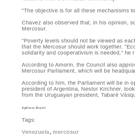
"The objective is for all these mechanisms to
Chavez also observed that, in his opinion, so
Mercosur.
"Poverty levels should not be viewed as ea
that the Mercosur should work together. "Econ
solidarity and cooperativism is needed," he
According to Amorin, the Council also approv
Mercosur Parliament, which will be headqua
According to him, the Parliament will be in 
president of Argentina, Nestor Kirchner, too
from the Uruguayan president, Tabaré Vásque
Agência Brasil
Tags:
Venezuela
mercosur