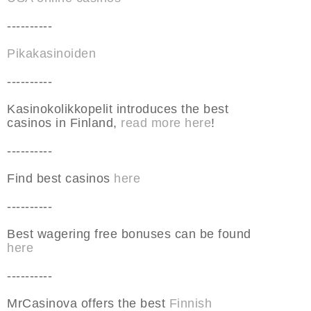
----------
Pikakasinoiden
----------
Kasinokolikkopelit introduces the best
casinos in Finland,
read more here
!
----------
Find best casinos
here
----------
Best wagering free bonuses can be found
here
----------
MrCasinova offers the best
Finnish