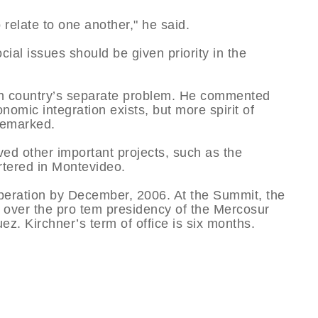
 relate to one another," he said.
cial issues should be given priority in the
ch country’s separate problem. He commented
omic integration exists, but more spirit of
 remarked.
ed other important projects, such as the
rtered in Montevideo.
operation by December, 2006. At the Summit, the
k over the pro tem presidency of the Mercosur
z. Kirchner’s term of office is six months.