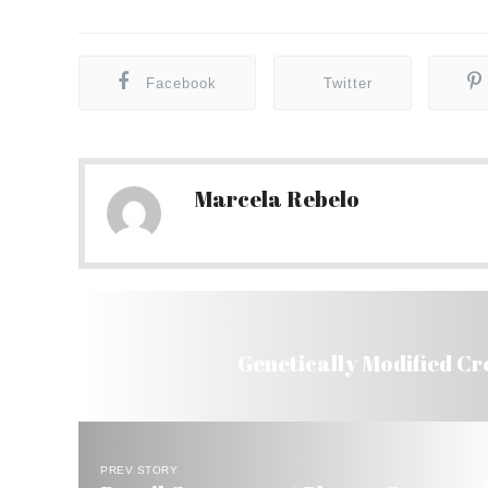
Facebook
Twitter
Marcela Rebelo
Genetically Modified Cr
PREV STORY