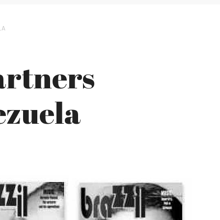
LA
artners
ezuela