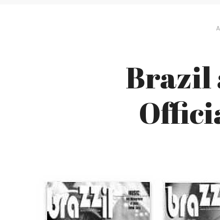
A
Brazil
Offic