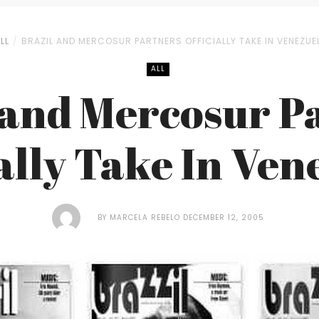
LL
BRAZIL AND MERCOSUR PARTNERS OFFICIALLY TAKE IN VENEZUE
ALL
 and Mercosur P
ially Take In Ven
BY
MARCELA REBELO
DECEMBER 12, 2005