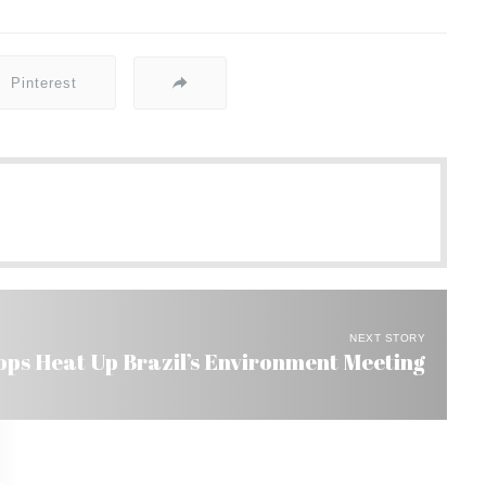
Pinterest
NEXT STORY
ops Heat Up Brazil’s Environment Meeting