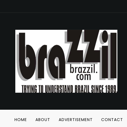
HOME
ABOUT
ADVERTISEMENT
CONTACT