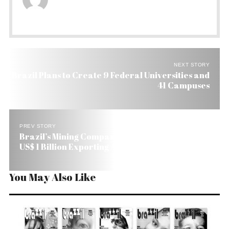
NEXT STORY
Brazil Plans to Create 9 Federal Universities and
41 Campuses
PREV STORY
Brazil’s Mining Company Samarco Makes Over
US$ 1 Billion Exporting All Its Production
You May Also Like