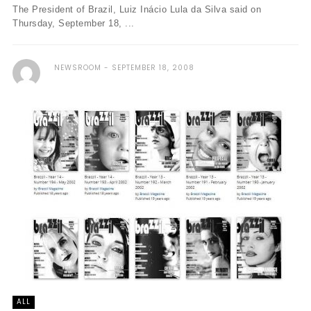
The President of Brazil, Luiz Inácio Lula da Silva said on
Thursday, September 18, ...
NEWSROOM
SEPTEMBER 18, 2008
ALL