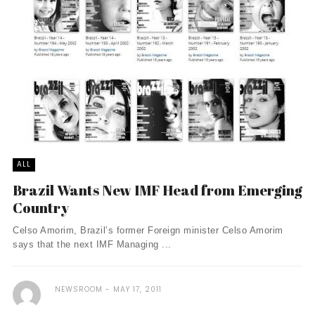
ALL
Brazil Wants New IMF Head from Emerging
Country
Celso Amorim, Brazil’s former Foreign minister Celso Amorim
says that the next IMF Managing ...
NEWSROOM
MAY 17, 2011