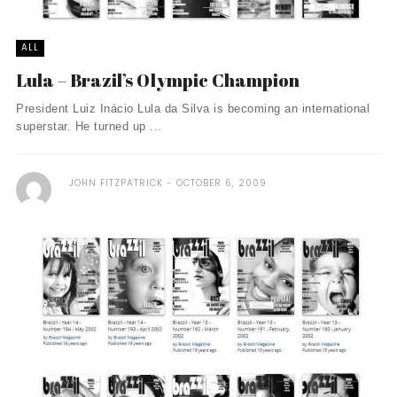
ALL
Lula – Brazil’s Olympic Champion
President Luiz Inácio Lula da Silva is becoming an international
superstar. He turned up ...
JOHN FITZPATRICK
OCTOBER 6, 2009