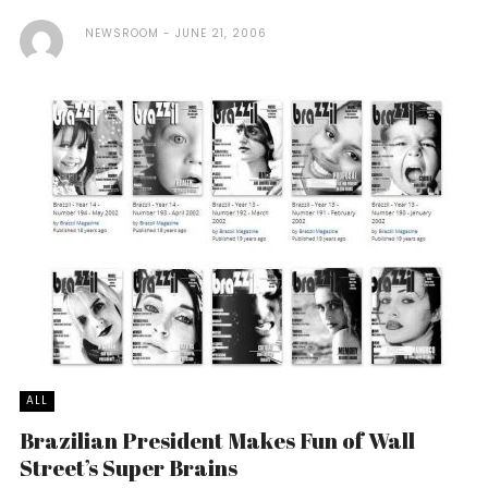
NEWSROOM
JUNE 21, 2006
ALL
Brazilian President Makes Fun of Wall
Street’s Super Brains