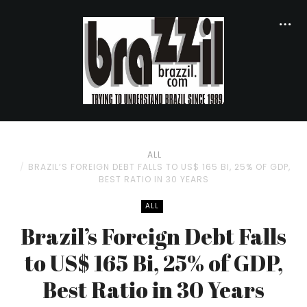
ALL
BRAZIL’S FOREIGN DEBT FALLS TO US$ 165 BI, 25% OF GDP,
BEST RATIO IN 30 YEARS
ALL
Brazil’s Foreign Debt Falls
to US$ 165 Bi, 25% of GDP,
Best Ratio in 30 Years