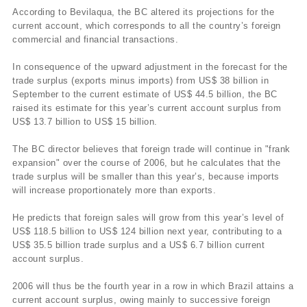
According to Bevilaqua, the BC altered its projections for the
current account, which corresponds to all the country’s foreign
commercial and financial transactions.
In consequence of the upward adjustment in the forecast for the
trade surplus (exports minus imports) from US$ 38 billion in
September to the current estimate of US$ 44.5 billion, the BC
raised its estimate for this year’s current account surplus from
US$ 13.7 billion to US$ 15 billion.
The BC director believes that foreign trade will continue in "frank
expansion" over the course of 2006, but he calculates that the
trade surplus will be smaller than this year’s, because imports
will increase proportionately more than exports.
He predicts that foreign sales will grow from this year’s level of
US$ 118.5 billion to US$ 124 billion next year, contributing to a
US$ 35.5 billion trade surplus and a US$ 6.7 billion current
account surplus.
2006 will thus be the fourth year in a row in which Brazil attains a
current account surplus, owing mainly to successive foreign