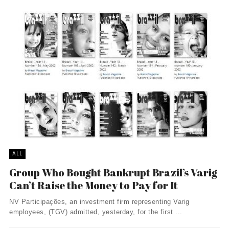
ALL
Group Who Bought Bankrupt Brazil’s Varig
Can’t Raise the Money to Pay for It
NV Participações, an investment firm representing Varig
employees, (TGV) admitted, yesterday, for the first ...