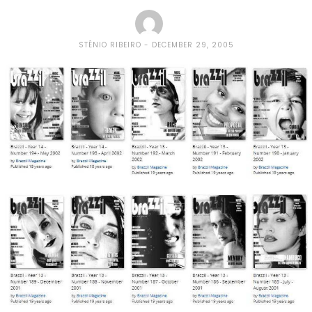
STÊNIO RIBEIRO
DECEMBER 29, 2005