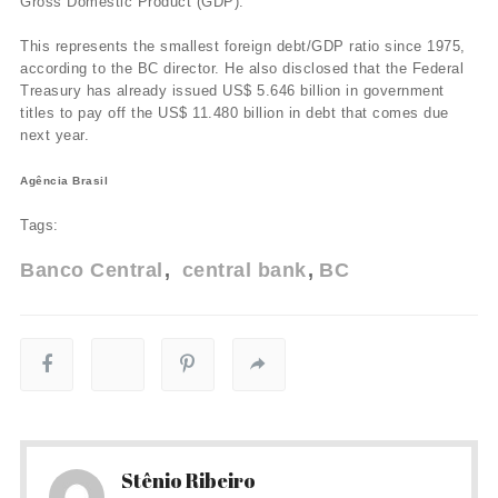
Gross Domestic Product (GDP).
This represents the smallest foreign debt/GDP ratio since 1975,
according to the BC director. He also disclosed that the Federal
Treasury has already issued US$ 5.646 billion in government
titles to pay off the US$ 11.480 billion in debt that comes due
next year.
Agência Brasil
Tags:
Banco Central
central bank
BC
Stênio Ribeiro