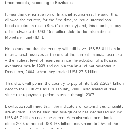
trade records, according to Bevilaqua.
It was this demonstration of financial soundness, he said, that
allowed the country, for the first time, to issue international
bonds quoted in reais (Brazil’s currency) and, this month, to pay
off in advance its US$ 15.5 billion debt to the International
Monetary Fund (IMF).
He pointed out that the country will still have US$ 53.8 billion in
international reserves at the end of the current financial exercise
– the highest level of reserves since the adoption of a floating
exchange rate in 1998 and double the level of net reserves in
December, 2004, when they totaled US$ 27.5 billion.
This slack will permit the country to pay off its US$ 2.2024 billion
debt to the Club of Paris in January, 2006, also ahead of time,
since the repayment period extends through 2007.
Bevilaqua reaffirmed that "the indicators of external sustainability
are evident," and he said that foreign debt has decreased around
US$ 45.7 billion under the current Administration and should
close 2005 at around US$ 165 billion, equivalent to 25% of the