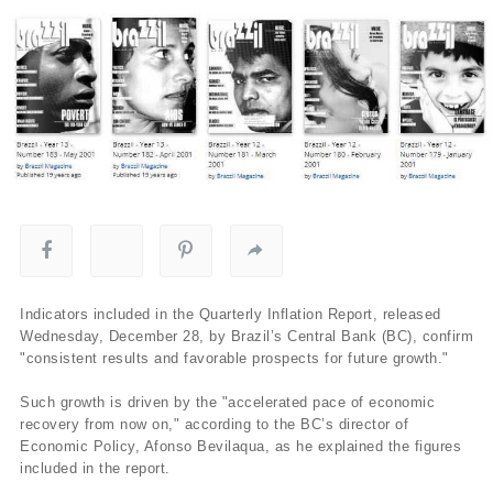
Indicators included in the Quarterly Inflation Report, released
Wednesday, December 28, by Brazil’s Central Bank (BC), confirm
"consistent results and favorable prospects for future growth."
Such growth is driven by the "accelerated pace of economic
recovery from now on," according to the BC’s director of
Economic Policy, Afonso Bevilaqua, as he explained the figures
included in the report.