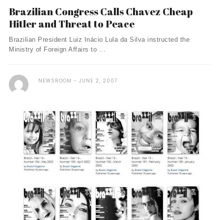
Brazilian Congress Calls Chavez Cheap
Hitler and Threat to Peace
Brazilian President Luiz Inácio Lula da Silva instructed the
Ministry of Foreign Affairs to ...
NEWSROOM
JUNE 2, 2007