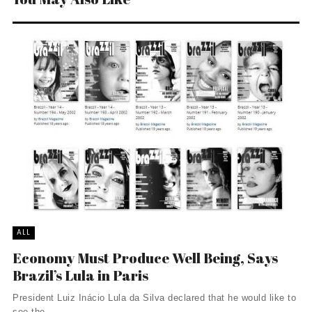
ALL
Economy Must Produce Well Being, Says
Brazil’s Lula in Paris
President Luiz Inácio Lula da Silva declared that he would like to
see the ...