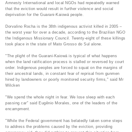
Amnesty International and local NGOs had repeatedly warned
that the eviction would result in further violence and social
deprivation for the Guarani-Kaiowá people.
Dorvalino Rocha is the 38th indigenous activist killed in 2005 –
the worst year for over a decade, according to the Brazilian NGO
the Indigenous Missionary Council. Twenty-eight of these killings
took place in the state of Mato Grosso do Sul alone.
"The plight of the Guarani-Kaiowá is typical of what happens
when the land ratification process is stalled or reversed by court
order. Indigenous peoples are forced to squat on the margins of
their ancestral lands, in constant fear of reprisal from gunmen
hired by landowners or poorly monitored security firms," said Mr
Wilcken
"We spend the whole night in fear. We lose sleep with each
passing car" said Eugênio Morales, one of the leaders of the
encampment.
"While the Federal government has belatedly taken some steps
to address the problems caused by the eviction, providing