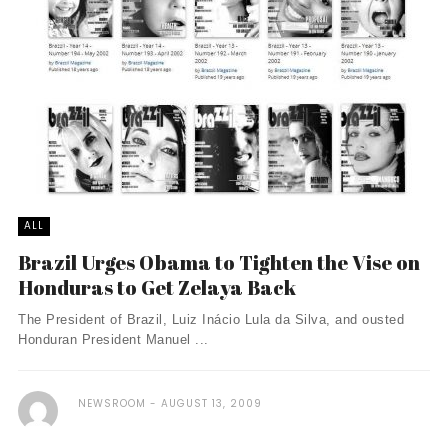
ALL
Brazil Urges Obama to Tighten the Vise on
Honduras to Get Zelaya Back
The President of Brazil, Luiz Inácio Lula da Silva, and ousted
Honduran President Manuel ...
NEWSROOM
AUGUST 13, 2009