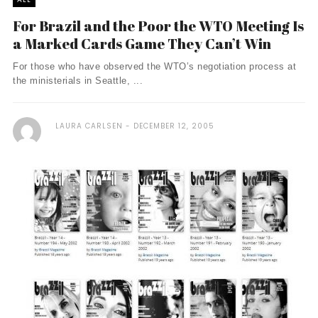
For Brazil and the Poor the WTO Meeting Is
a Marked Cards Game They Can’t Win
For those who have observed the WTO’s negotiation process at
the ministerials in Seattle, ...
LAURA CARLSEN
DECEMBER 12, 2005