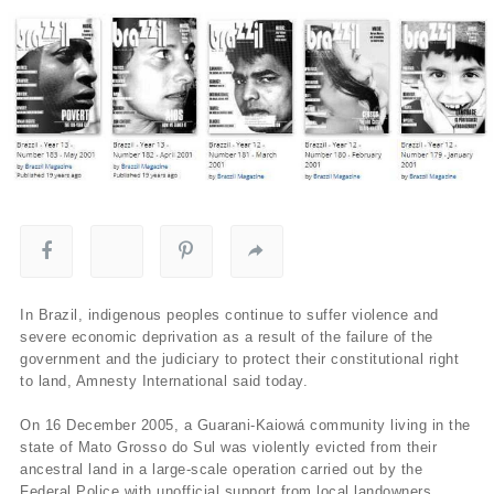
In Brazil, indigenous peoples continue to suffer violence and
severe economic deprivation as a result of the failure of the
government and the judiciary to protect their constitutional right
to land, Amnesty International said today.
On 16 December 2005, a Guarani-Kaiowá community living in the
state of Mato Grosso do Sul was violently evicted from their
ancestral land in a large-scale operation carried out by the
Federal Police with unofficial support from local landowners.