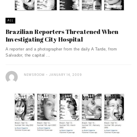
ALL
Brazilian Reporters Threatened When
Investigating City Hospital
A reporter and a photographer from the daily A Tarde, from
Salvador, the capital ...
NEWSROOM
JANUARY 14, 2009