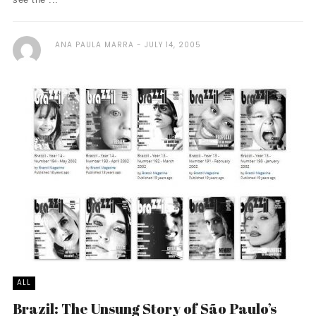
ANA PAULA MARRA
JULY 14, 2005
ALL
Brazil: The Unsung Story of São Paulo’s