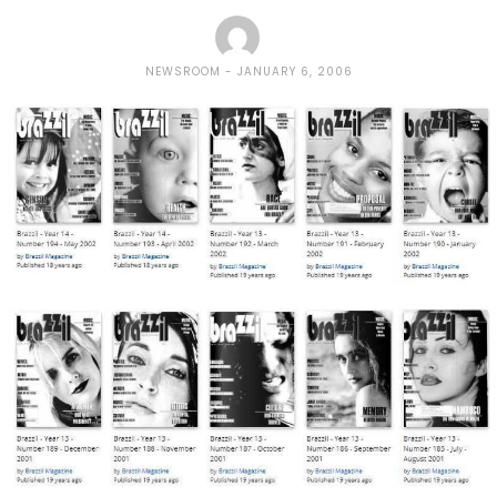
NEWSROOM
JANUARY 6, 2006