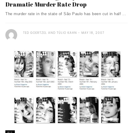
Dramatic Murder Rate Drop
The murder rate in the state of São Paulo has been cut in half ...
TED GOERTZEL AND TÚLIO KAHN
MAY 18, 2007
ALL