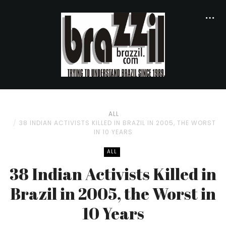
ALL
38 INDIAN ACTIVISTS KILLED IN BRAZIL IN 2005, THE WORST
IN 10 YEARS
ALL
38 Indian Activists Killed in
Brazil in 2005, the Worst in
10 Years