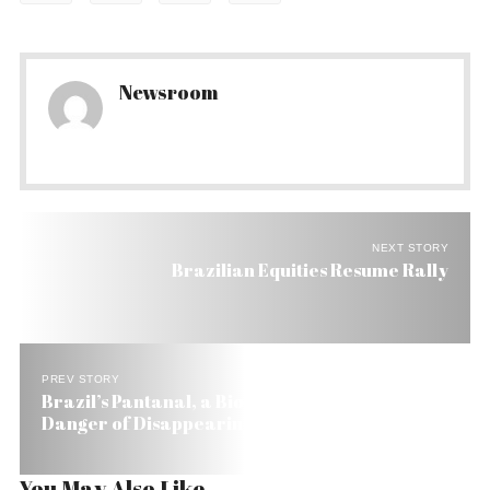
Newsroom
NEXT STORY
Brazilian Equities Resume Rally
PREV STORY
Brazil’s Pantanal, a Biosphere Reserve, in
Danger of Disappearing in 45 years
You May Also Like