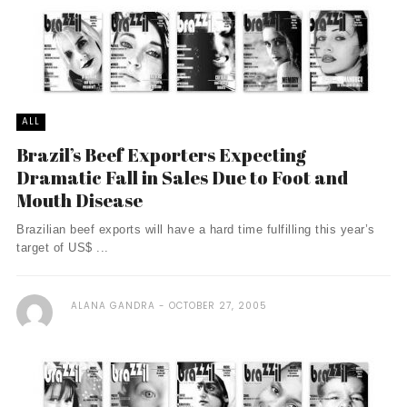
ALL
Brazil’s Beef Exporters Expecting
Dramatic Fall in Sales Due to Foot and
Mouth Disease
Brazilian beef exports will have a hard time fulfilling this year’s
target of US$ ...
ALANA GANDRA
OCTOBER 27, 2005