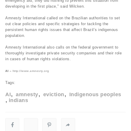
emergency aid, they did nothing to prevent this situation from
developing in the first place," said Wilcken.
Amnesty International called on the Brazilian authorities to set
out clear policies and specific strategies for tackling the
persistent human rights issues that affect Brazil’s indigenous
population.
Amnesty International also calls on the federal government to
thoroughly investigate private security companies and their role
in cases of human rights violations.
AI –
http://www.amnesty.org
Tags:
AI
amnesty
eviction
Indigenous peoples
indians