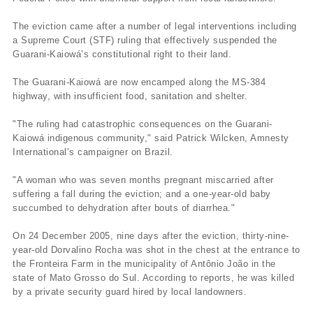
The eviction came after a number of legal interventions including
a Supreme Court (STF) ruling that effectively suspended the
Guarani-Kaiowá’s constitutional right to their land.
The Guarani-Kaiowá are now encamped along the MS-384
highway, with insufficient food, sanitation and shelter.
"The ruling had catastrophic consequences on the Guarani-
Kaiowá indigenous community," said Patrick Wilcken, Amnesty
International’s campaigner on Brazil.
"A woman who was seven months pregnant miscarried after
suffering a fall during the eviction; and a one-year-old baby
succumbed to dehydration after bouts of diarrhea."
On 24 December 2005, nine days after the eviction, thirty-nine-
year-old Dorvalino Rocha was shot in the chest at the entrance to
the Fronteira Farm in the municipality of Antônio João in the
state of Mato Grosso do Sul. According to reports, he was killed
by a private security guard hired by local landowners.