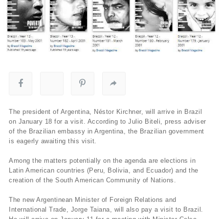
The president of Argentina, Néstor Kirchner, will arrive in Brazil
on January 18 for a visit. According to Julio Biteli, press adviser
of the Brazilian embassy in Argentina, the Brazilian government
is eagerly awaiting this visit.
Among the matters potentially on the agenda are elections in
Latin American countries (Peru, Bolivia, and Ecuador) and the
creation of the South American Community of Nations.
The new Argentinean Minister of Foreign Relations and
International Trade, Jorge Taiana, will also pay a visit to Brazil.