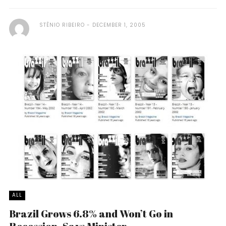
STÊNIO RIBEIRO
DECEMBER 1, 2005
ALL
Brazil Grows 6.8% and Won’t Go in