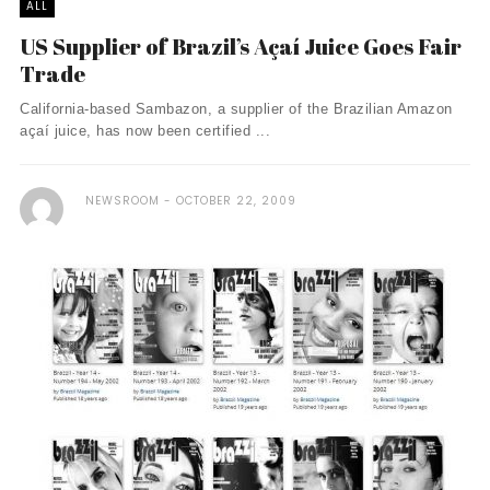
ALL
US Supplier of Brazil’s Açaí­ Juice Goes Fair
Trade
California-based Sambazon, a supplier of the Brazilian Amazon
açaí­ juice, has now been certified ...
NEWSROOM
OCTOBER 22, 2009