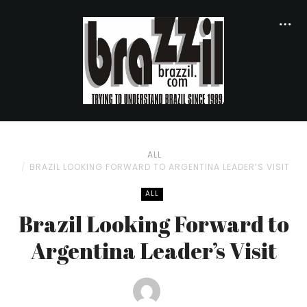
ALL
BRAZIL LOOKING FORWARD TO ARGENTINA LEADER’S VISIT
ALL
Brazil Looking Forward to
Argentina Leader’s Visit