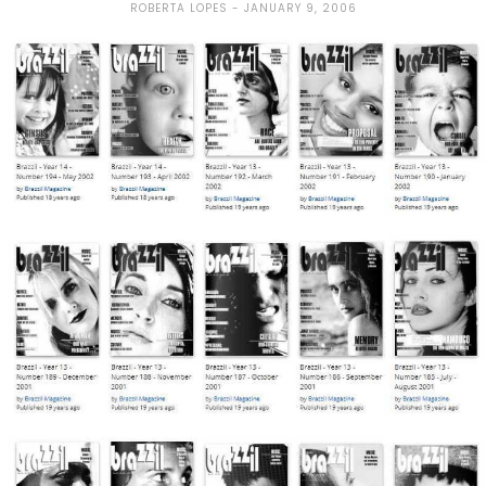
ROBERTA LOPES
JANUARY 9, 2006