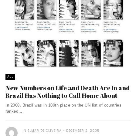
ALL
New Numbers on Life and Death Are In and
Brazil Has Nothing to Call Home About
In 2000, Brazil was in 100th place on the UN list of countries
ranked ...
NIELMAR DE OLIVEIRA
DECEMBER 2, 2005