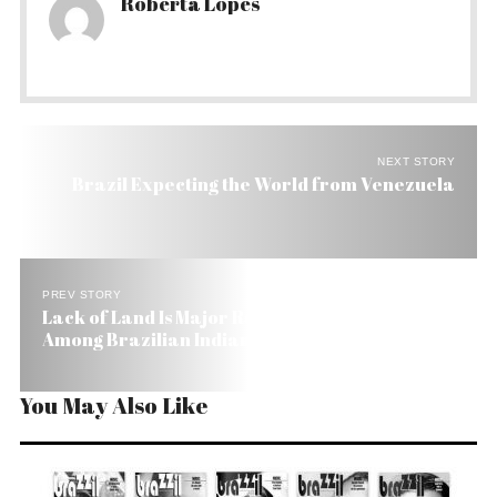
Roberta Lopes
NEXT STORY
Brazil Expecting the World from Venezuela
PREV STORY
Lack of Land Is Major Reason for High Mortality
Among Brazilian Indians
You May Also Like