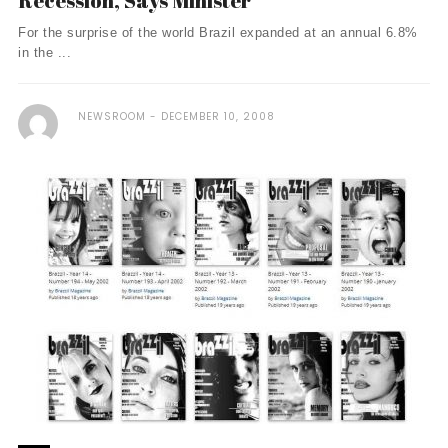
Recession, Says Minister
For the surprise of the world Brazil expanded at an annual 6.8%
in the ...
NEWSROOM
DECEMBER 10, 2008