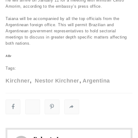
He will arrive on January 11 for a meeting with Minister Celso
Amorim, according to the embassy’s press office.
Taiana will be accompanied by all the top officials from the
Argentinean foreign office. This will permit Brazilian and
Argentinean government representatives to hold sectorial
meetings to discuss in greater depth specific matters affecting
both nations.
ABr
Tags:
Kirchner
Nestor Kirchner
Argentina