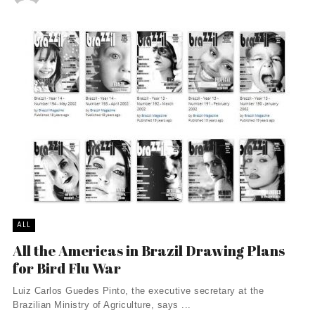
ALL
All the Americas in Brazil Drawing Plans
for Bird Flu War
Luiz Carlos Guedes Pinto, the executive secretary at the
Brazilian Ministry of Agriculture, says ...