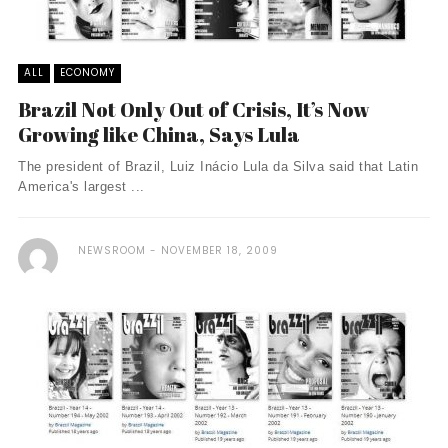
ALL
ECONOMY
Brazil Not Only Out of Crisis, It’s Now
Growing like China, Says Lula
The president of Brazil, Luiz Inácio Lula da Silva said that Latin
America's largest ...
NEWSROOM
NOVEMBER 18, 2009