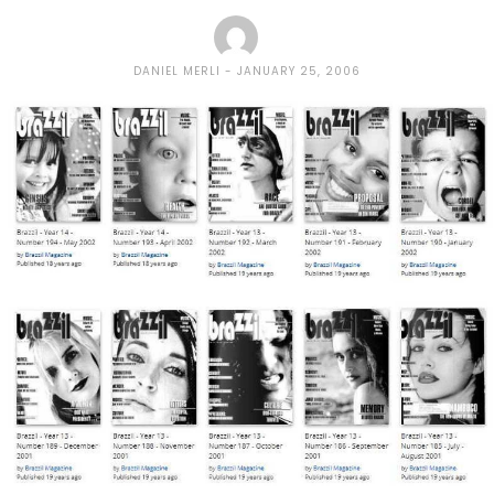
DANIEL MERLI
JANUARY 25, 2006