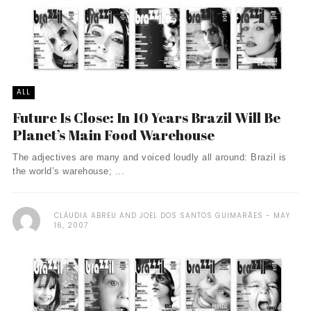
ALL
Future Is Close: In 10 Years Brazil Will Be
Planet’s Main Food Warehouse
The adjectives are many and voiced loudly all around: Brazil is
the world’s warehouse; ...
CLÁUDIA ABREU AND JOEL DOS SANTOS GUIMARÃES
MAY
16, 2007