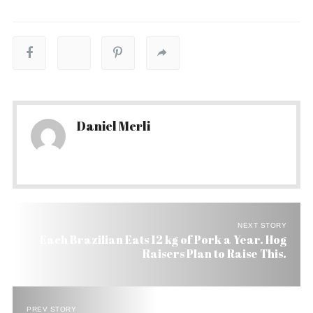
Daniel Merli
NEXT STORY
Each Brazilian Eats 12 kg of Pork a Year. Hog
Raisers Plan to Raise This.
PREV STORY