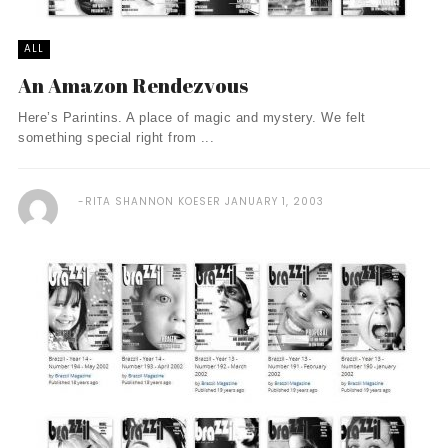
ALL
An Amazon Rendezvous
Here’s Parintins. A place of magic and mystery. We felt
something special right from ...
RITA SHANNON KOESER
JANUARY 1, 2003