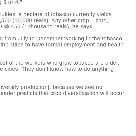
 3 or 4."
culties, a hectare of tobacco currently yields
00 (10,000 reais). Any other crop – corn,
 US$ 450 (1 thousand reais), he says.
d from July to December working in the tobacco
 the cities to have formal employment and health
st of the workers who grow tobacco are older.
he cities. They don’t know how to do anything
iversify production], because we see no
eader predicts that crop diversification will occur