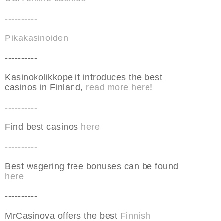
----------
Pikakasinoiden
----------
Kasinokolikkopelit introduces the best
casinos in Finland,
read more here
!
----------
Find best casinos
here
----------
Best wagering free bonuses can be found
here
----------
MrCasinova offers the best
Finnish