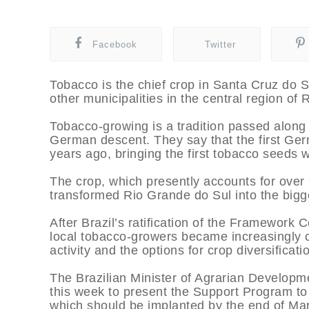
Facebook
Twitter
Tobacco is the chief crop in Santa Cruz do S
other municipalities in the central region of
Tobacco-growing is a tradition passed along 
German descent. They say that the first Ger
years ago, bringing the first tobacco seeds 
The crop, which presently accounts for ove
transformed Rio Grande do Sul into the bigge
After Brazil’s ratification of the Framework 
local tobacco-growers became increasingly c
activity and the options for crop diversificati
The Brazilian Minister of Agrarian Developme
this week to present the Support Program to 
which should be implanted by the end of Ma