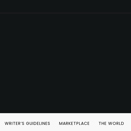
WRITER’S GUIDELINES
MARKETPLACE
THE WORLD