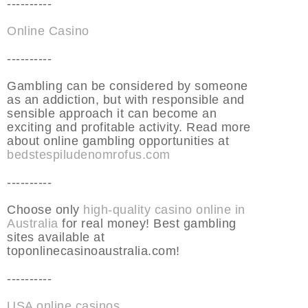
----------
Online Casino
----------
Gambling can be considered by someone
as an addiction, but with responsible and
sensible approach it can become an
exciting and profitable activity. Read more
about online gambling opportunities at
bedstespiludenomrofus.com
----------
Choose only
high-quality casino online in
Australia
for real money! Best gambling
sites available at
toponlinecasinoaustralia.com!
----------
USA online casinos