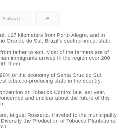
Pinterest
ul, 167 kilometers from Porto Alegre, and in
 Rio Grande do Sul, Brazil’s southernmost state.
from father to son. Most of the farmers are of
man immigrants arrived in the region over 200
with them.
r 90% of the economy of Santa Cruz do Sul,
st tobacco-producing state in the country.
Convention on Tobacco Control late last year,
oncerned and unclear about the future of this
on.
nt, Miguel Rossetto, traveled to the municipality
Diversify the Production of Tobacco Plantations,
rch.