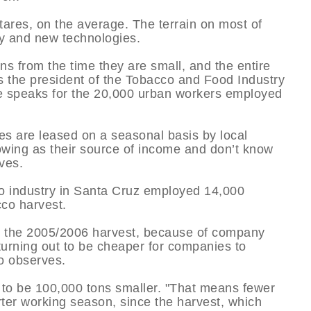
ares, on the average. The terrain on most of
ry and new technologies.
rns from the time they are small, and the entire
ins the president of the Tobacco and Food Industry
e speaks for the 20,000 urban workers employed
ies are leased on a seasonal basis by local
owing as their source of income and don’t know
ves.
co industry in Santa Cruz employed 14,000
cco harvest.
g the 2005/2006 harvest, because of company
 turning out to be cheaper for companies to
o observes.
d to be 100,000 tons smaller. "That means fewer
rter working season, since the harvest, which