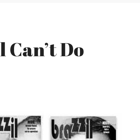
l Can’t Do