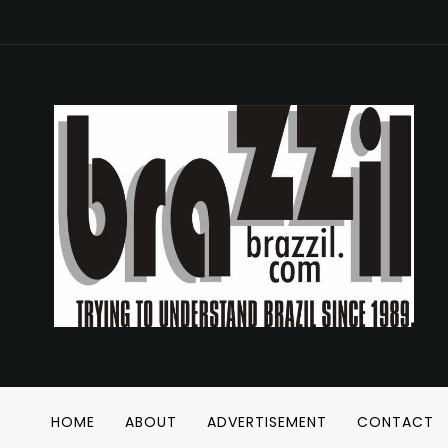
HOME
ABOUT
ADVERTISEMENT
CONTACT