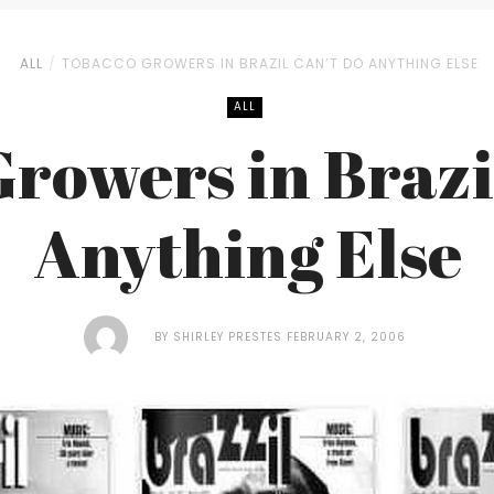
ALL
TOBACCO GROWERS IN BRAZIL CAN’T DO ANYTHING ELSE
ALL
rowers in Brazi
Anything Else
BY
SHIRLEY PRESTES
FEBRUARY 2, 2006