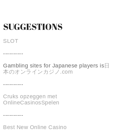
SUGGESTIONS
SLOT
----------
Gambling sites for Japanese players is
日
本のオンラインカジノ.com
----------
Cruks opzeggen met
OnlineCasinosSpelen
----------
Best New Online Casino