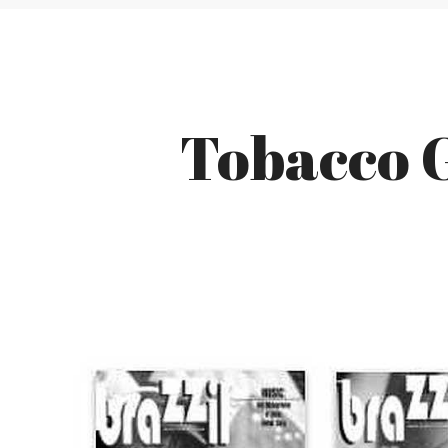
Tobacco G