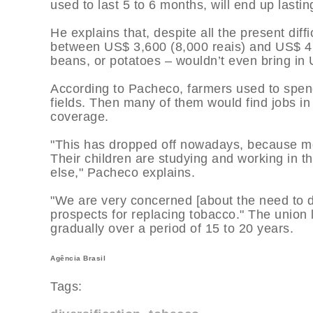
used to last 5 to 6 months, will end up lasting
He explains that, despite all the present diffi
between US$ 3,600 (8,000 reais) and US$ 4,5
beans, or potatoes – wouldn’t even bring in
According to Pacheco, farmers used to spen
fields. Then many of them would find jobs in
coverage.
"This has dropped off nowadays, because mo
Their children are studying and working in t
else," Pacheco explains.
"We are very concerned [about the need to d
prospects for replacing tobacco." The union l
gradually over a period of 15 to 20 years.
Agência Brasil
Tags: