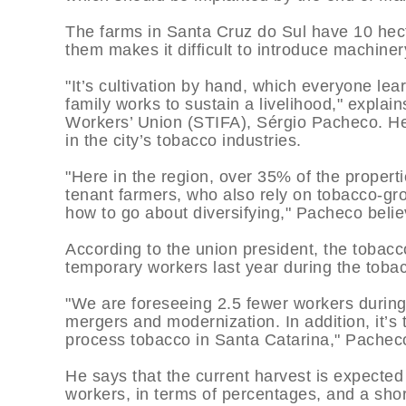
The farms in Santa Cruz do Sul have 10 hect
them makes it difficult to introduce machine
"It’s cultivation by hand, which everyone lea
family works to sustain a livelihood," expla
Workers’ Union (STIFA), Sérgio Pacheco. H
in the city’s tobacco industries.
"Here in the region, over 35% of the propert
tenant farmers, who also rely on tobacco-gr
how to go about diversifying," Pacheco belie
According to the union president, the tobac
temporary workers last year during the toba
"We are foreseeing 2.5 fewer workers durin
mergers and modernization. In addition, it’s
process tobacco in Santa Catarina," Pachec
He says that the current harvest is expecte
workers, in terms of percentages, and a sho