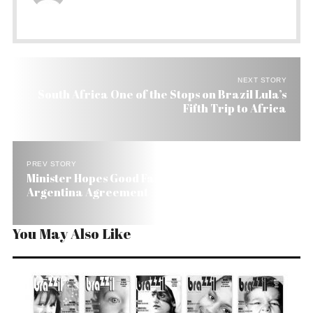
NEXT STORY
South Africa One of the Stops on Brazil Lula’s
Fifth Trip to Africa
PREV STORY
Minister Hopes Good Faith Will Prevail in Brazil-
Argentina Agreement
You May Also Like