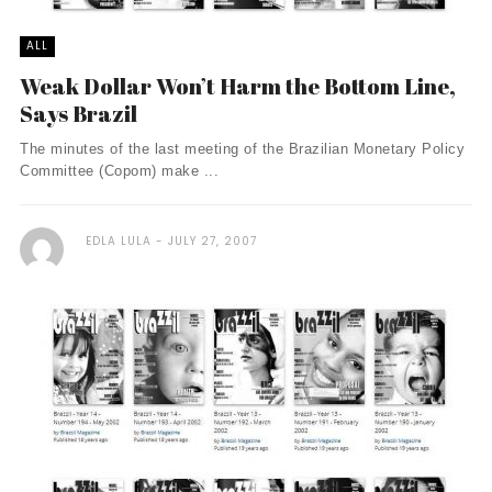
ALL
Weak Dollar Won’t Harm the Bottom Line,
Says Brazil
The minutes of the last meeting of the Brazilian Monetary Policy
Committee (Copom) make ...
EDLA LULA
JULY 27, 2007