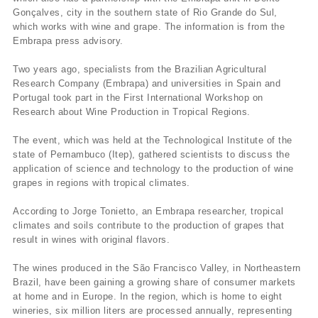
Gonçalves, city in the southern state of Rio Grande do Sul,
which works with wine and grape. The information is from the
Embrapa press advisory.
Two years ago, specialists from the Brazilian Agricultural
Research Company (Embrapa) and universities in Spain and
Portugal took part in the First International Workshop on
Research about Wine Production in Tropical Regions.
The event, which was held at the Technological Institute of the
state of Pernambuco (Itep), gathered scientists to discuss the
application of science and technology to the production of wine
grapes in regions with tropical climates.
According to Jorge Tonietto, an Embrapa researcher, tropical
climates and soils contribute to the production of grapes that
result in wines with original flavors.
The wines produced in the São Francisco Valley, in Northeastern
Brazil, have been gaining a growing share of consumer markets
at home and in Europe. In the region, which is home to eight
wineries, six million liters are processed annually, representing