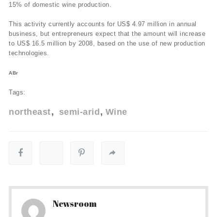
15% of domestic wine production.
This activity currently accounts for US$ 4.97 million in annual
business, but entrepreneurs expect that the amount will increase
to US$ 16.5 million by 2008, based on the use of new production
technologies.
ABr
Tags:
northeast
semi-arid
Wine
Newsroom