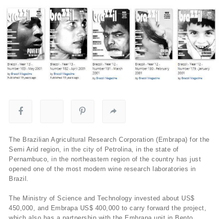
The Brazilian Agricultural Research Corporation (Embrapa) for the
Semi Arid region, in the city of Petrolina, in the state of
Pernambuco, in the northeastern region of the country has just
opened one of the most modern wine research laboratories in
Brazil.
The Ministry of Science and Technology invested about US$
450,000, and Embrapa US$ 400,000 to carry forward the project,
which also has a partnership with the Embrapa unit in Bento