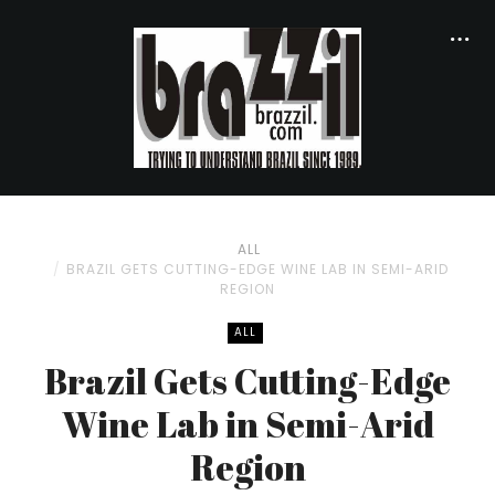
ALL
BRAZIL GETS CUTTING-EDGE WINE LAB IN SEMI-ARID
REGION
ALL
Brazil Gets Cutting-Edge
Wine Lab in Semi-Arid
Region