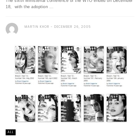
The sixth Ministerial conference of the WTO ended on December
18, with the adoption ...
MARTIN KHOR
DECEMBER 26, 2005
ALL