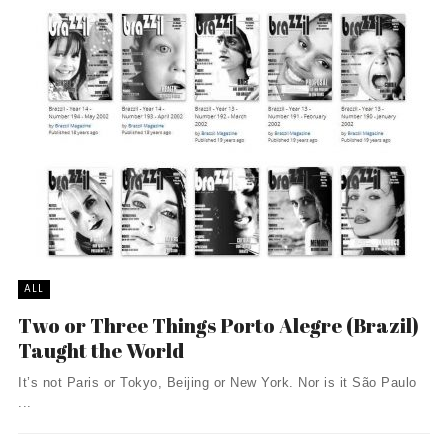
ALL
Two or Three Things Porto Alegre (Brazil)
Taught the World
It’s not Paris or Tokyo, Beijing or New York. Nor is it São Paulo
...