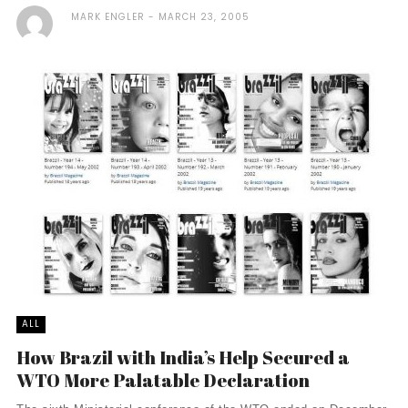
MARK ENGLER
MARCH 23, 2005
ALL
How Brazil with India’s Help Secured a
WTO More Palatable Declaration