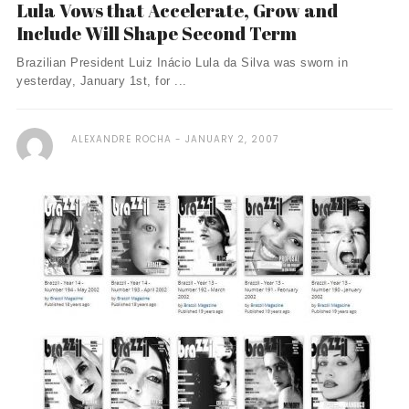
Lula Vows that Accelerate, Grow and
Include Will Shape Second Term
Brazilian President Luiz Inácio Lula da Silva was sworn in
yesterday, January 1st, for ...
ALEXANDRE ROCHA
JANUARY 2, 2007