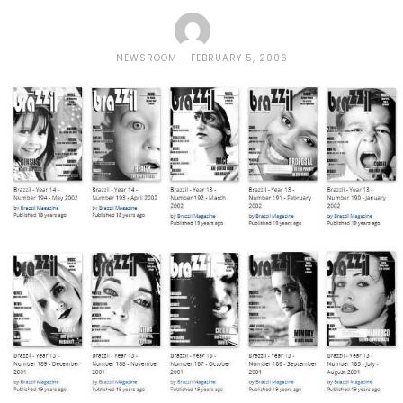
NEWSROOM
FEBRUARY 5, 2006