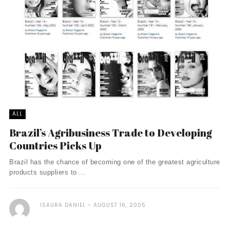
ALL
Brazil’s Agribusiness Trade to Developing
Countries Picks Up
Brazil has the chance of becoming one of the greatest agriculture
products suppliers to ...
ISAURA DANIEL
AUGUST 16, 2005