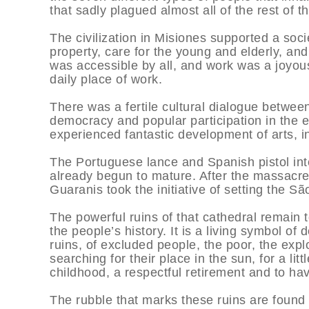
that sadly plagued almost all of the rest of 
The civilization in Misiones supported a soci
property, care for the young and elderly, an
was accessible by all, and work was a joyous
daily place of work.
There was a fertile cultural dialogue betwee
democracy and popular participation in the el
experienced fantastic development of arts, i
The Portuguese lance and Spanish pistol inter
already begun to mature. After the massacre, 
Guaranis took the initiative of setting the Sã
The powerful ruins of that cathedral remain t
the people’s history. It is a living symbol of 
ruins, of excluded people, the poor, the expl
searching for their place in the sun, for a lit
childhood, a respectful retirement and to hav
The rubble that marks these ruins are found