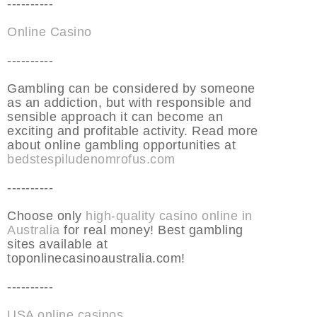
----------
Online Casino
----------
Gambling can be considered by someone
as an addiction, but with responsible and
sensible approach it can become an
exciting and profitable activity. Read more
about online gambling opportunities at
bedstespiludenomrofus.com
----------
Choose only
high-quality casino online in
Australia
for real money! Best gambling
sites available at
toponlinecasinoaustralia.com!
----------
USA online casinos