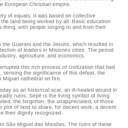
the European Christian empire.
ety of equals. It was based on collective
d the land being worked by all. Basic education
 thing, with people singing to and from their
n the Guarani and the Jesuits, which resulted in
ection of leaders in Misiones cities. The period
ndustry, agriculture, and economics.
rupted this rich process of civilization that had
sensing the significance of this defeat, the
o Miguel cathedral on fire.
oday as an historical scar, an ill-healed wound in
deadly ruins. Sepé is the living symbol of living
oited, the forgotten, the unappreciated, of those
tle plot of land to share, for decent work, a decent
e their dignity recognized.
 in São Miguel das Missões. The ruins of these