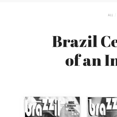
ALL
Brazil C
of an 