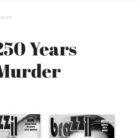
MURDER
250 Years
 Murder