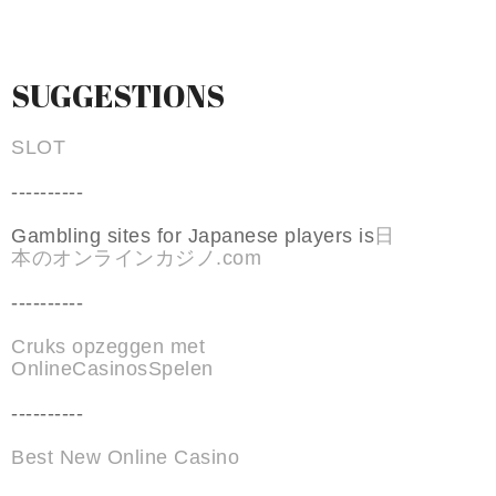
SUGGESTIONS
SLOT
----------
Gambling sites for Japanese players is
日
本のオンラインカジノ.com
----------
Cruks opzeggen met
OnlineCasinosSpelen
----------
Best New Online Casino