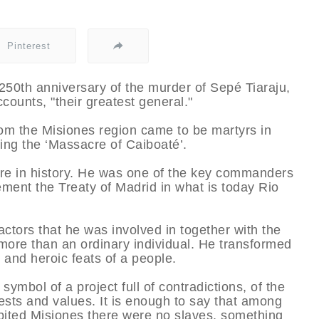
Pinterest
50th anniversary of the murder of Sepé Tiaraju,
ounts, "their greatest general."
rom the Misiones region came to be martyrs in
ing the ‘Massacre of Caiboaté’.
ure in history. He was one of the key commanders
ment the Treaty of Madrid in what is today Rio
actors that he was involved in together with the
ore than an ordinary individual. He transformed
 and heroic feats of a people.
 symbol of a project full of contradictions, of the
quests and values. It is enough to say that among
abited Misiones there were no slaves, something