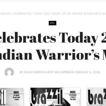
BRAZIL CELEBRATES TODAY 250 YEARS OF AN INDIAN WARRIOR’S 
ALL
elebrates Today 
Indian Warrior’s
BY
FRIAR SÃ©RGIO ANTÃ´NIO GÃ¶RGEN
FEBRUARY 6, 2006