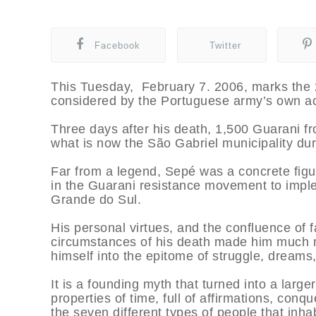
Facebook
Twitter
This Tuesday, February 7. 2006, marks the 2
considered by the Portuguese army’s own acc
Three days after his death, 1,500 Guarani f
what is now the São Gabriel municipality dur
Far from a legend, Sepé was a concrete fig
in the Guarani resistance movement to imple
Grande do Sul.
His personal virtues, and the confluence of f
circumstances of his death made him much m
himself into the epitome of struggle, dreams,
It is a founding myth that turned into a larger
properties of time, full of affirmations, con
the seven different types of people that inh