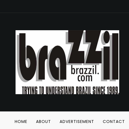
HOME
ABOUT
ADVERTISEMENT
CONTACT