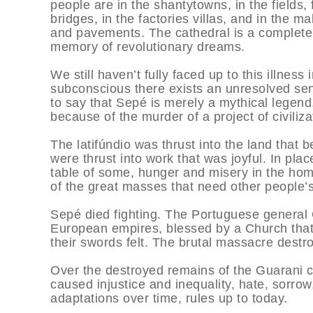
people are in the shantytowns, in the fields,
bridges, in the factories villas, and in the 
and pavements. The cathedral is a complete 
memory of revolutionary dreams.
We still haven’t fully faced up to this illness i
subconscious there exists an unresolved sense
to say that Sepé is merely a mythical legend
because of the murder of a project of civiliz
The latifúndio was thrust into the land that 
were thrust into work that was joyful. In pla
table of some, hunger and misery in the homes
of the great masses that need other people’s
Sepé died fighting. The Portuguese general 
European empires, blessed by a Church that 
their swords felt. The brutal massacre destr
Over the destroyed remains of the Guarani ci
caused injustice and inequality, hate, sorrow,
adaptations over time, rules up to today.