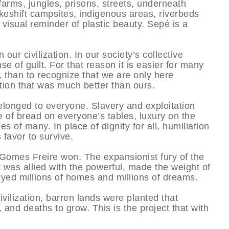
 farms, jungles, prisons, streets, underneath
makeshift campsites, indigenous areas, riverbeds
visual reminder of plastic beauty. Sepé is a
n our civilization. In our society’s collective
 of guilt. For that reason it is easier for many
, than to recognize that we are only here
ation that was much better than ours.
belonged to everyone. Slavery and exploitation
ce of bread on everyone’s tables, luxury on the
 of many. In place of dignity for all, humiliation
 favor to survive.
Gomes Freire won. The expansionist fury of the
was allied with the powerful, made the weight of
oyed millions of homes and millions of dreams.
vilization, barren lands were planted that
 and deaths to grow. This is the project that with