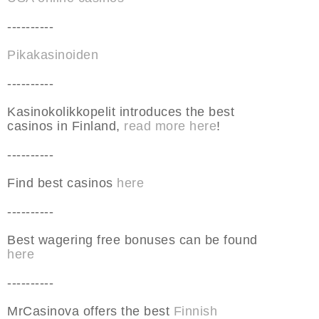
----------
Pikakasinoiden
----------
Kasinokolikkopelit introduces the best
casinos in Finland,
read more here
!
----------
Find best casinos
here
----------
Best wagering free bonuses can be found
here
----------
MrCasinova offers the best
Finnish