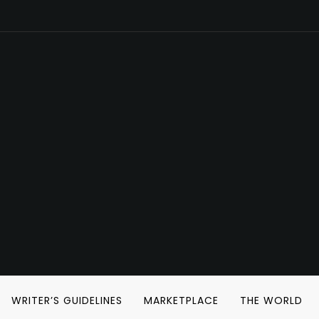
WRITER’S GUIDELINES
MARKETPLACE
THE WORLD