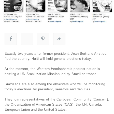
Exactly two years after former president, Jean Bertrand Aristide,
fled the country, Haiti will hold general elections today.
At the moment, the Western Hemisphere’s poorest nation is
hosting a UN Stabilization Mission led by Brazilian troops.
Brazilians are also among the observers who will be monitoring
today’s elections for president, senators and deputies.
They join representatives of the Caribbean Community (Caricom),
the Organization of American States (OAS), the UN, Canada,
European Union and the United States.