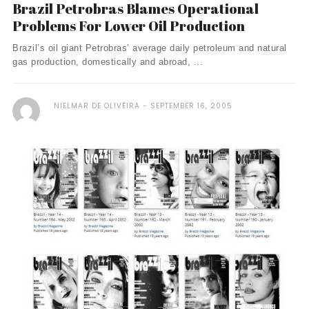
Brazil Petrobras Blames Operational
Problems For Lower Oil Production
Brazil’s oil giant Petrobras’ average daily petroleum and natural
gas production, domestically and abroad, ...
NIELMAR DE OLIVEIRA
SEPTEMBER 16, 2005