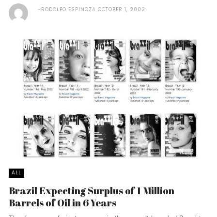
RODOLFO ESPINOZA
OCTOBER 1, 2002
ALL
Brazil Expecting Surplus of 1 Million
Barrels of Oil in 6 Years