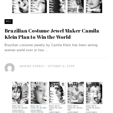
ALL
Brazilian Costume Jewel Maker Camila
Klein Plan to Win the World
Brazilian costume jewelry by Camila Klein has been wining
women world over or four ...
MARINA SARRUF
OCTOBER 12, 2008