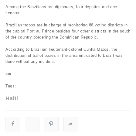
Among the Brazilians are diplomats, four deputies and one
senator.
Brazilian troops are in charge of monitoring 88 voting districts in
the capital Port au Prince besides four other districts in the south
of the country bordering the Dominican Republic.
According to Brazilian lieutenant-colonel Cunha Matos, the
distribution of ballot boxes in the area entrusted to Brazil was
done without any incident.
ABr
Tags:
Haiti