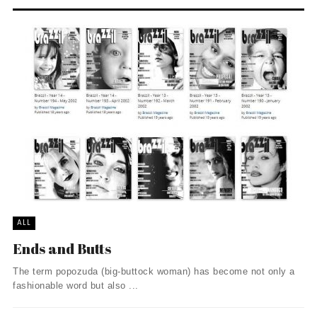
ALL
Ends and Butts
The term popozuda (big-buttock woman) has become not only a
fashionable word but also ...