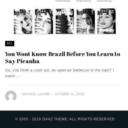
ALL
You Wont Know Brazil Before You Learn to
Say Picanha
So, you think a cook out, an open-air barbecue is the tops? I
seem ...
MICHAEL JACOBS
OCTOBER 14, 2005
© 2005 - 2016 DAHZ THEME. ALL RIGHTS RESERVED