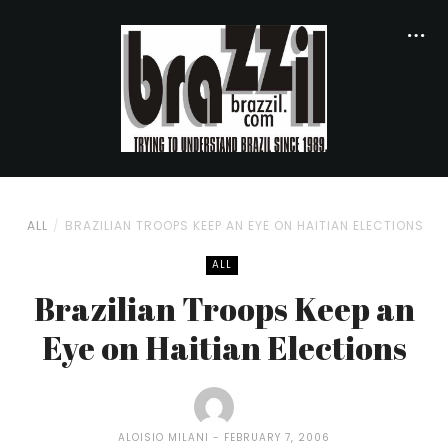
ALL
BRAZILIAN TROOPS KEEP AN EYE ON HAITIAN ELECTIONS
ALL
Brazilian Troops Keep an
Eye on Haitian Elections
ALOISIO MILANI
FEBRUARY 7, 2006