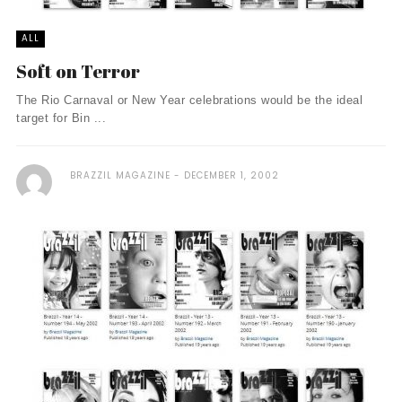
ALL
Soft on Terror
The Rio Carnaval or New Year celebrations would be the ideal
target for Bin ...
BRAZZIL MAGAZINE
DECEMBER 1, 2002