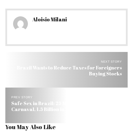
Aloisio Milani
NEXT STORY
Brazil Wants to Reduce Taxes for Foreigners
Buying Stocks
PREV STORY
Safe Sex in Brazil: 25 Million Free Condoms on
Carnaval, 1.5 Billion in 2006
You May Also Like