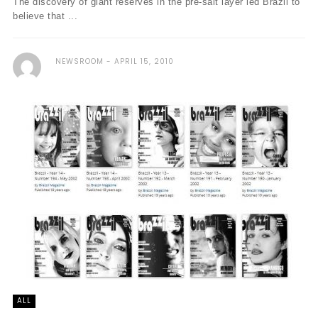
The discovery of giant reserves in the pre-salt layer led Brazil to
believe that ...
NEWSROOM
APRIL 15, 2010
ALL