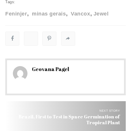
Tags:
Feninjer
minas gerais
Vancox
Jewel
Geovana Pagel
NEXT STORY
Brazil, First to Test in Space Germination of
Tropical Plant