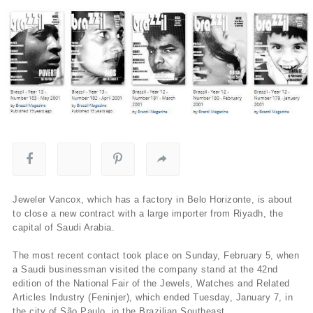
Jeweler Vancox, which has a factory in Belo Horizonte, is about
to close a new contract with a large importer from Riyadh, the
capital of Saudi Arabia.
The most recent contact took place on Sunday, February 5, when
a Saudi businessman visited the company stand at the 42nd
edition of the National Fair of the Jewels, Watches and Related
Articles Industry (Feninjer), which ended Tuesday, January 7, in
the city of São Paulo, in the Brazilian Southeast.