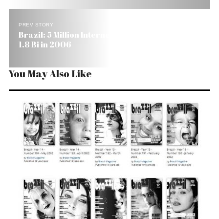
PREV STORY
Brazil: 5 Million Internet Shoppers Will Spend US$
1.8 Bi in 2006
You May Also Like