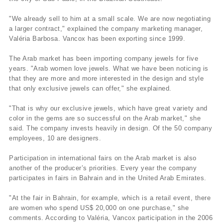
"We already sell to him at a small scale. We are now negotiating
a larger contract," explained the company marketing manager,
Valéria Barbosa. Vancox has been exporting since 1999.
The Arab market has been importing company jewels for five
years. "Arab women love jewels. What we have been noticing is
that they are more and more interested in the design and style
that only exclusive jewels can offer," she explained.
"That is why our exclusive jewels, which have great variety and
color in the gems are so successful on the Arab market," she
said. The company invests heavily in design. Of the 50 company
employees, 10 are designers.
Participation in international fairs on the Arab market is also
another of the producer’s priorities. Every year the company
participates in fairs in Bahrain and in the United Arab Emirates.
"At the fair in Bahrain, for example, which is a retail event, there
are women who spend US$ 20,000 on one purchase," she
comments. According to Valéria, Vancox participation in the 2006