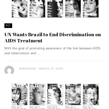
ALL
UN Wants Brazil to End Discrimination on
AIDS Treatment
With the goal of promoting awareness of the link between AIDS
and tuberculosis and ...
NEWSROOM
MARCH 27, 2009