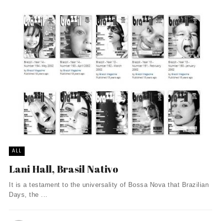
ALL
Lani Hall, Brasil Nativo
It is a testament to the universality of Bossa Nova that Brazilian
Days, the ...