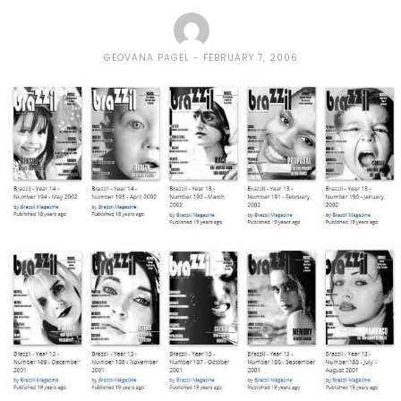
GEOVANA PAGEL
FEBRUARY 7, 2006