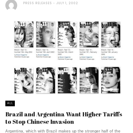
PRESS RELEASES
JULY 1, 2002
ALL
Brazil and Argentina Want Higher Tariffs
to Stop Chinese Invasion
Argentina, which with Brazil makes up the stronger half of the