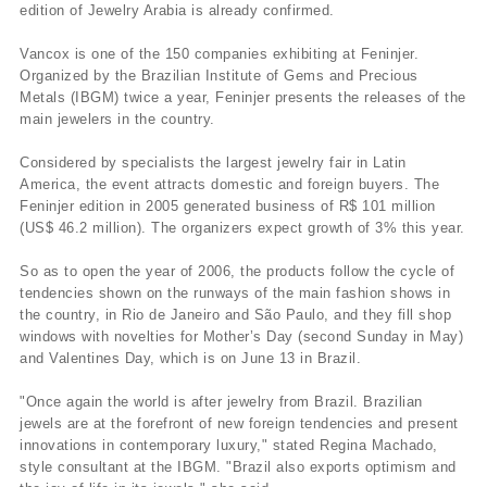
edition of Jewelry Arabia is already confirmed.
Vancox is one of the 150 companies exhibiting at Feninjer.
Organized by the Brazilian Institute of Gems and Precious
Metals (IBGM) twice a year, Feninjer presents the releases of the
main jewelers in the country.
Considered by specialists the largest jewelry fair in Latin
America, the event attracts domestic and foreign buyers. The
Feninjer edition in 2005 generated business of R$ 101 million
(US$ 46.2 million). The organizers expect growth of 3% this year.
So as to open the year of 2006, the products follow the cycle of
tendencies shown on the runways of the main fashion shows in
the country, in Rio de Janeiro and São Paulo, and they fill shop
windows with novelties for Mother’s Day (second Sunday in May)
and Valentines Day, which is on June 13 in Brazil.
"Once again the world is after jewelry from Brazil. Brazilian
jewels are at the forefront of new foreign tendencies and present
innovations in contemporary luxury," stated Regina Machado,
style consultant at the IBGM. "Brazil also exports optimism and