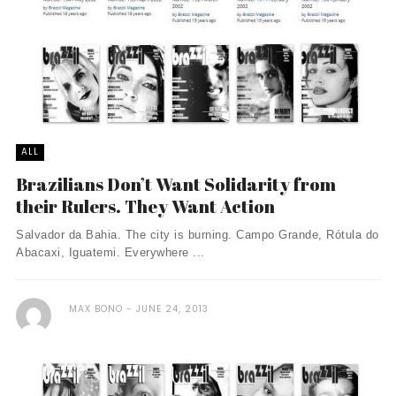
ALL
Brazilians Don’t Want Solidarity from
their Rulers. They Want Action
Salvador da Bahia. The city is burning. Campo Grande, Rótula do
Abacaxi, Iguatemi. Everywhere ...
MAX BONO
JUNE 24, 2013