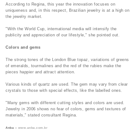
According to Regina, this year the innovation focuses on
uniqueness and, in this respect, Brazilian jewelry is at a high on
the jewelry market.
"With the World Cup, international media will intensify the
publicity and appreciation of our lifestyle," she pointed out.
Colors and gems
The strong tones of the London Blue topaz, variations of greens
of emeralds, tourmalines and the red of the rubies make the
pieces happier and attract attention.
Various kinds of quartz are used. The gem may vary from clear
crystals to those with special effects, like the labelled ones.
"Many gems with different cutting styles and colors are used.
Jewelry in 2006 shows no fear of colors, gems and textures of
materials," stated consultant Regina.
Anba –
www.anba.com.br