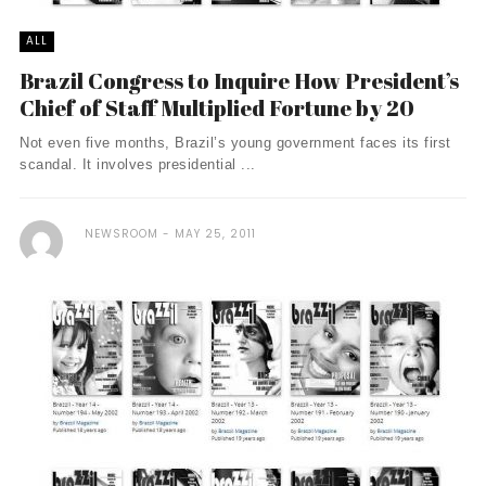
ALL
Brazil Congress to Inquire How President’s
Chief of Staff Multiplied Fortune by 20
Not even five months, Brazil’s young government faces its first
scandal. It involves presidential ...
NEWSROOM
MAY 25, 2011