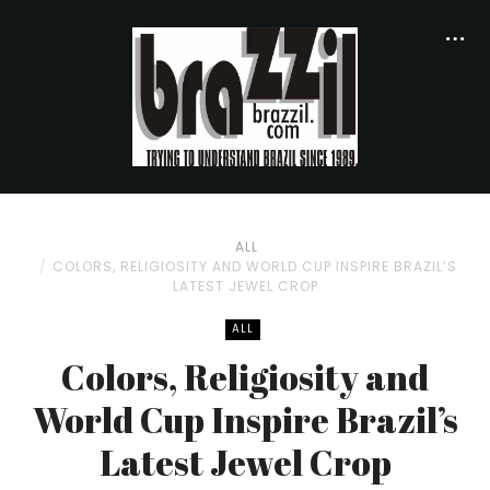
ALL
COLORS, RELIGIOSITY AND WORLD CUP INSPIRE BRAZIL’S
LATEST JEWEL CROP
ALL
Colors, Religiosity and
World Cup Inspire Brazil’s
Latest Jewel Crop