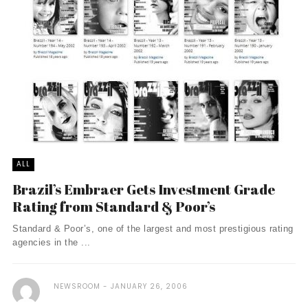
ALL
Brazil’s Embraer Gets Investment Grade
Rating from Standard & Poor’s
Standard & Poor’s, one of the largest and most prestigious rating
agencies in the ...
NEWSROOM
JANUARY 26, 2006