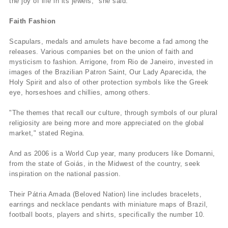
the joy of life in its jewels," she said.
Faith Fashion
Scapulars, medals and amulets have become a fad among the
releases. Various companies bet on the union of faith and
mysticism to fashion. Arrigone, from Rio de Janeiro, invested in
images of the Brazilian Patron Saint, Our Lady Aparecida, the
Holy Spirit and also of other protection symbols like the Greek
eye, horseshoes and chillies, among others.
"The themes that recall our culture, through symbols of our plural
religiosity are being more and more appreciated on the global
market," stated Regina.
And as 2006 is a World Cup year, many producers like Domanni,
from the state of Goiás, in the Midwest of the country, seek
inspiration on the national passion.
Their Pátria Amada (Beloved Nation) line includes bracelets,
earrings and necklace pendants with miniature maps of Brazil,
football boots, players and shirts, specifically the number 10.