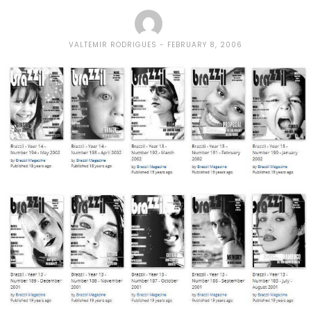
VALTEMIR RODRIGUES
FEBRUARY 8, 2006