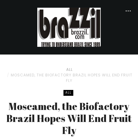
ALL
MOSCAMED, THE BIOFACTORY BRAZIL HOPES WILL END FRUIT
FLY
ALL
Moscamed, the Biofactory
Brazil Hopes Will End Fruit
Fly