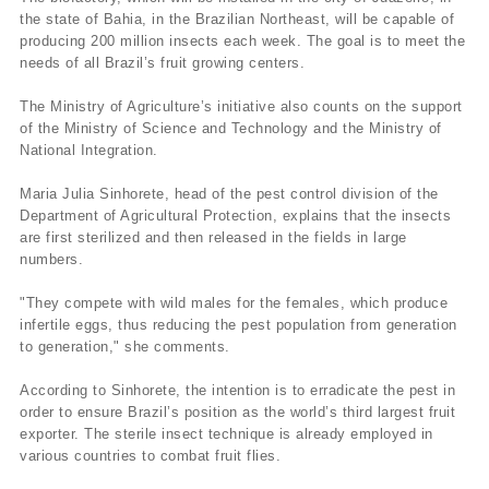
the state of Bahia, in the Brazilian Northeast, will be capable of
producing 200 million insects each week. The goal is to meet the
needs of all Brazil’s fruit growing centers.
The Ministry of Agriculture’s initiative also counts on the support
of the Ministry of Science and Technology and the Ministry of
National Integration.
Maria Julia Sinhorete, head of the pest control division of the
Department of Agricultural Protection, explains that the insects
are first sterilized and then released in the fields in large
numbers.
"They compete with wild males for the females, which produce
infertile eggs, thus reducing the pest population from generation
to generation," she comments.
According to Sinhorete, the intention is to erradicate the pest in
order to ensure Brazil’s position as the world’s third largest fruit
exporter. The sterile insect technique is already employed in
various countries to combat fruit flies.