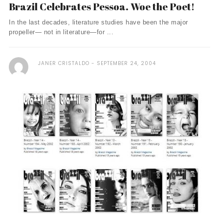
Brazil Celebrates Pessoa. Woe the Poet!
In the last decades, literature studies have been the major
propeller— not in literature—for ...
JANER CRISTALDO
SEPTEMBER 24, 2004