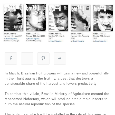
In March, Brazilian fruit growers will gain a new and powerful ally
in their fight against the fruit fly, a pest that destroys a
considerable share of the harvest and lowers productivity.
To combat this villain, Brazil’s Ministry of Agriculture created the
Moscamed biofactory, which will produce sterile male insects to
curb the natural reproduction of the species.
The biofactory, which will be installed in the city of Juazeiro, in