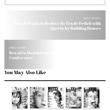
NEXT STORY
Brazil Wants to Reduce Its Trade Deficit with
Algeria by Building Houses
PREV STORY
Brazil to Host International Environment
Conference
You May Also Like