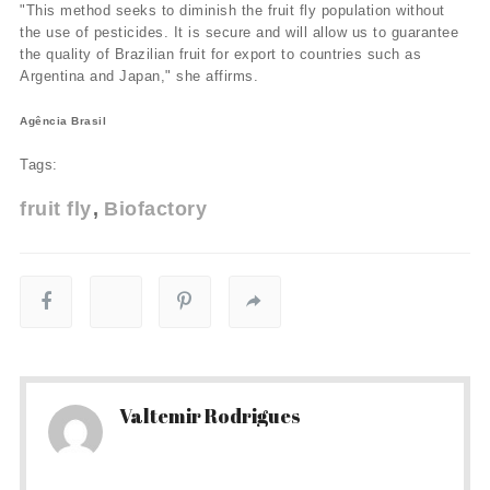
"This method seeks to diminish the fruit fly population without
the use of pesticides. It is secure and will allow us to guarantee
the quality of Brazilian fruit for export to countries such as
Argentina and Japan," she affirms.
Agência Brasil
Tags:
fruit fly
Biofactory
Valtemir Rodrigues