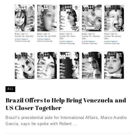
ALL
Brazil Offers to Help Bring Venezuela and
US Closer Together
Brazil’s presidential aide for International Affairs, Marco Aurélio
Garcia, says he spoke with Robert ...