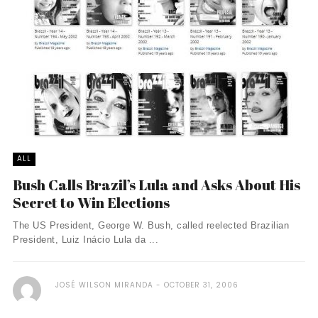
ALL
Bush Calls Brazil’s Lula and Asks About His
Secret to Win Elections
The US President, George W. Bush, called reelected Brazilian
President, Luiz Inácio Lula da ...
JOSÉ WILSON MIRANDA
OCTOBER 31, 2006