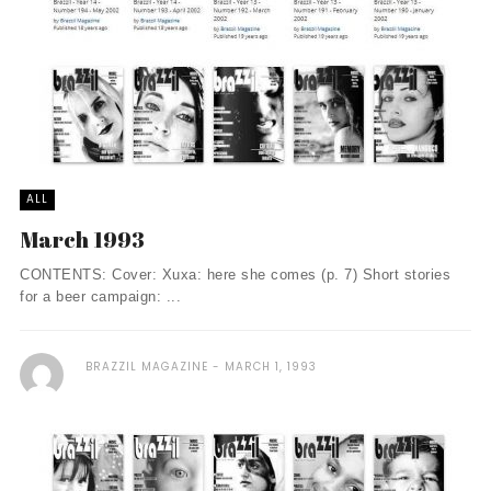
ALL
March 1993
CONTENTS: Cover: Xuxa: here she comes (p. 7) Short stories
for a beer campaign: ...
BRAZZIL MAGAZINE
MARCH 1, 1993