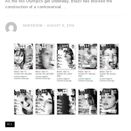
As the Rio Olympics get underway, Brazil has blocked the
construction of a controversial ...
NEWSROOM
AUGUST 9, 2016
ALL