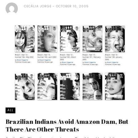
CECÃ­LIA JORGE
OCTOBER 10, 2005
ALL
Brazilian Indians Avoid Amazon Dam, But
There Are Other Threats