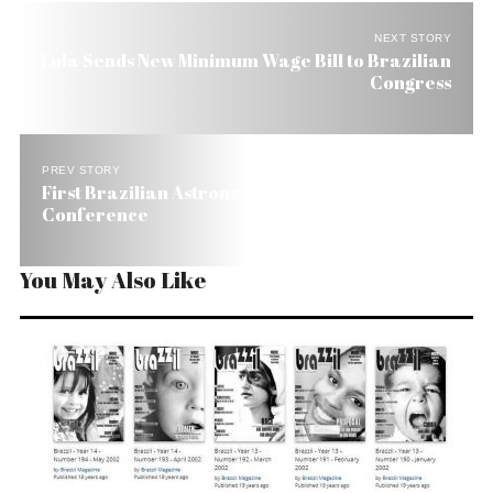
NEXT STORY
Lula Sends New Minimum Wage Bill to Brazilian
Congress
PREV STORY
First Brazilian Astronaut Star of Moscow Press
Conference
You May Also Like