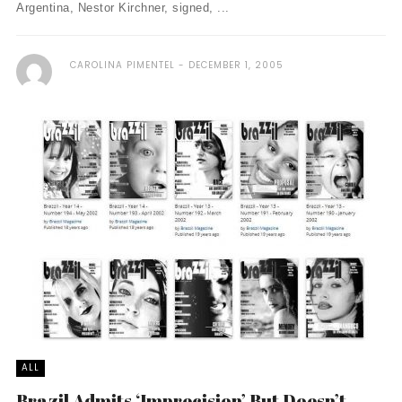
Argentina, Nestor Kirchner, signed, ...
CAROLINA PIMENTEL
DECEMBER 1, 2005
ALL
Brazil Admits ‘Imprecision’ But Doesn’t