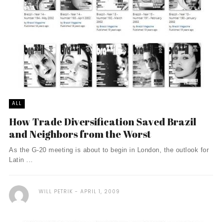
ALL
How Trade Diversification Saved Brazil
and Neighbors from the Worst
As the G-20 meeting is about to begin in London, the outlook for
Latin ...
WILL PETRIK
APRIL 1, 2009