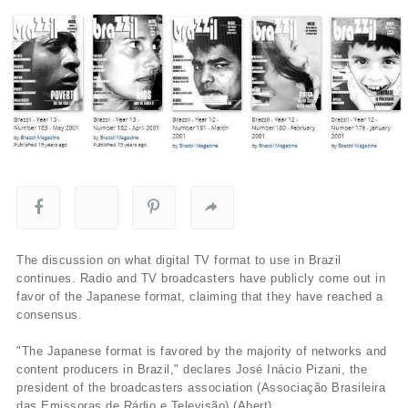
The discussion on what digital TV format to use in Brazil
continues. Radio and TV broadcasters have publicly come out in
favor of the Japanese format, claiming that they have reached a
consensus.
"The Japanese format is favored by the majority of networks and
content producers in Brazil," declares José Inácio Pizani, the
president of the broadcasters association (Associação Brasileira
das Emissoras de Rádio e Televisão) (Abert).