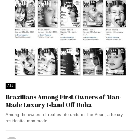
ALL
Brazilians Among First Owners of Man-
Made Luxury Island Off Doha
Among the owners of real estate units in The Pearl, a luxury
residential man-made ...