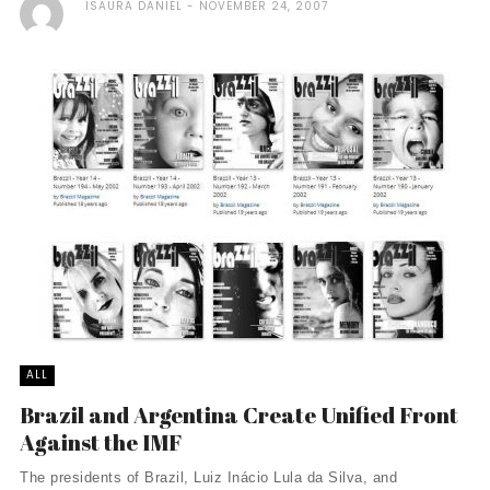
ISAURA DANIEL
NOVEMBER 24, 2007
ALL
Brazil and Argentina Create Unified Front
Against the IMF
The presidents of Brazil, Luiz Inácio Lula da Silva, and