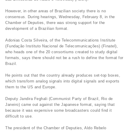
However, in other areas of Brazilian society there is no
consensus. During hearings, Wednesday, February 8, in the
Chamber of Deputies, there was strong support for the
development of a Brazilian format.
Adonias Costa Silveira, of the Telecommunications Institute
(Fundação Instituto Nacional de Telecomunicações) (Finatel),
who heads one of the 20 consortiums created to study digital
formats, says there should not be a rush to define the format for
Brazil.
He points out that the country already produces set-top boxes,
which transform analog signals into digital signals and exports
them to the US and Europe.
Deputy Jandira Feghali (Communist Party of Brazil, Rio de
Janeiro) came out against the Japanese format, saying that
because it was expensive some broadcasters could find it
difficult to use.
The president of the Chamber of Deputies, Aldo Rebelo