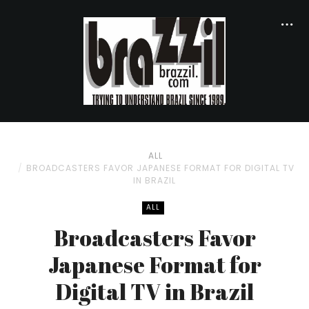
ALL
BROADCASTERS FAVOR JAPANESE FORMAT FOR DIGITAL TV
IN BRAZIL
ALL
Broadcasters Favor
Japanese Format for
Digital TV in Brazil