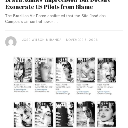
Exonerate US Pilots from Blame
The Brazilian Air Force confirmed that the São José dos
Campos’s air control tower ...
JOSÉ WILSON MIRANDA
NOVEMBER 3, 2006