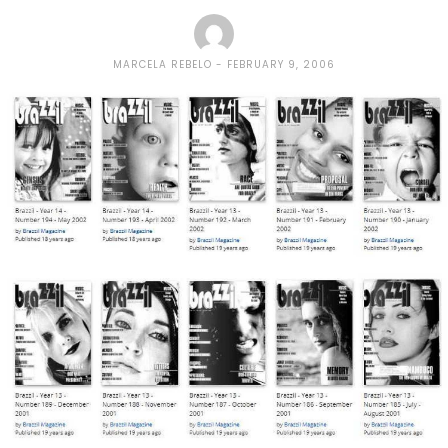
MARCELA REBELO
FEBRUARY 9, 2006