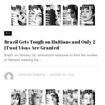
ALL
Brazil Gets Tough on Haitians and Only 2
(Two) Visas Are Granted
Brazil, on January 13, announced measures to limit the number
of Haitians entering the ...
CAROLINA PIMENTEL
JANUARY 25, 2012