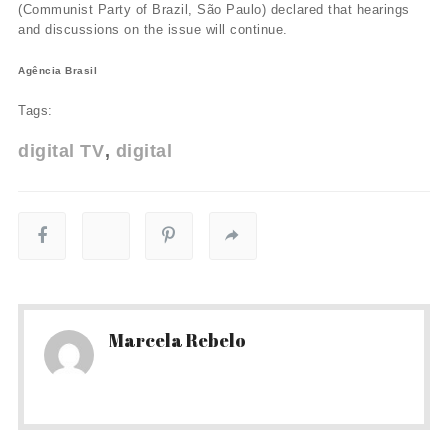
(Communist Party of Brazil, São Paulo) declared that hearings
and discussions on the issue will continue.
Agência Brasil
Tags:
digital TV
digital
Marcela Rebelo