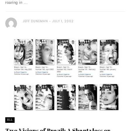
roaring in ...
JEFF DUNEMAN
JULY 1, 2002
ALL
Two Visions of Brazil: A Shantyless or