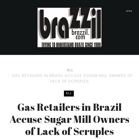
ALL
GAS RETAILERS IN BRAZIL ACCUSE SUGAR MILL OWNERS OF
LACK OF SCRUPLES
ALL
Gas Retailers in Brazil
Accuse Sugar Mill Owners
of Lack of Scruples