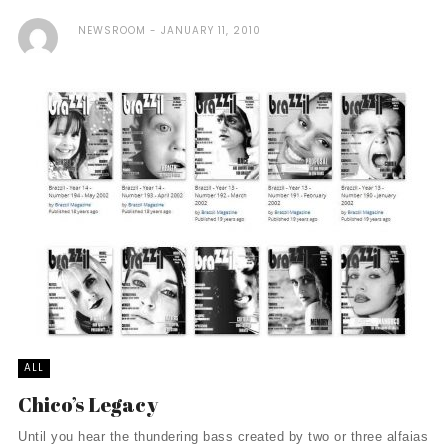
NEWSROOM
JANUARY 11, 2010
ALL
Chico’s Legacy
Until you hear the thundering bass created by two or three alfaias