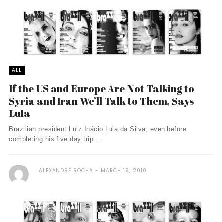
ALL
If the US and Europe Are Not Talking to
Syria and Iran We’ll Talk to Them, Says
Lula
Brazilian president Luiz Inácio Lula da Silva, even before
completing his five day trip ...
ALEXANDRE ROCHA
MARCH 19, 2010