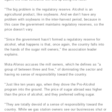
"The big problem is the regulatory reserve. Alcohol is an
agricultural product, like soybeans. And we don’t have any
problem with soybeans in the inter-harvest period, because in
this case the government maintains regulatory reserves, so the
price doesn’t vary.
"Since the government hasn’t formed a regulatory reserve for
alcohol, what happens is that, once again, the country falls into
the hands of the sugar mill owners," the association leader
explains.
Mota Afonso accuses the mill owners, which he defines as "a
group of between three and five," of dominating the sector and
having no sense of responsibility toward the country.
"Just like ten years ago, when they drove the Pro-Alcohol
program into the ground. The price of sugar abroad was higher
than the price of alcohol, and they preferred selling sugar.
"They are totally devoid of a sense of responsibility toward the
country. While we gas station owners see our businesses shut or