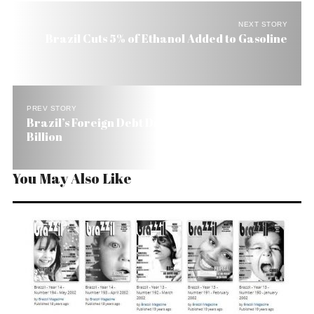
NEXT STORY
Brazil Cuts 5% of Ethanol Added to Gasoline
PREV STORY
Brazil’s Foreign Debt Drops, But Still at US$ 169
Billion
You May Also Like