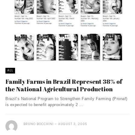
ALL
Family Farms in Brazil Represent 38% of
the National Agricultural Production
Brazil’s National Program to Strengthen Family Farming (Pronaf)
is expected to benefit approximately 2 ...
BRUNO BOCCHINI
AUGUST 3, 2005