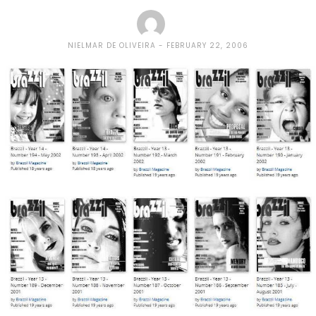
NIELMAR DE OLIVEIRA
FEBRUARY 22, 2006