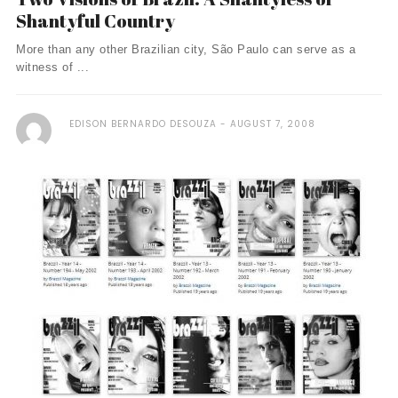
Shantyful Country
More than any other Brazilian city, São Paulo can serve as a
witness of ...
EDISON BERNARDO DESOUZA
AUGUST 7, 2008