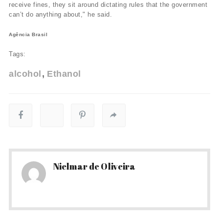
receive fines, they sit around dictating rules that the government
can’t do anything about," he said.
Agência Brasil
Tags:
alcohol
Ethanol
Nielmar de Oliveira