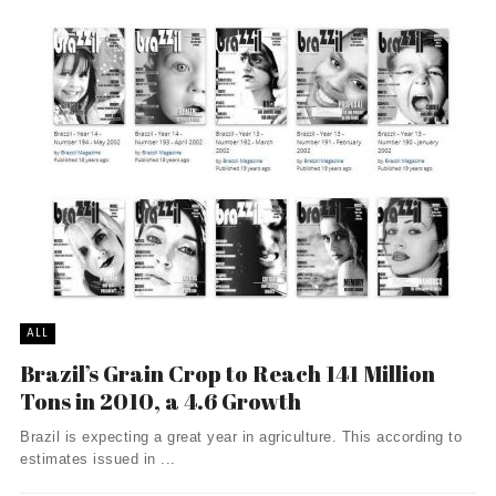
ALL
Brazil’s Grain Crop to Reach 141 Million
Tons in 2010, a 4.6 Growth
Brazil is expecting a great year in agriculture. This according to
estimates issued in ...