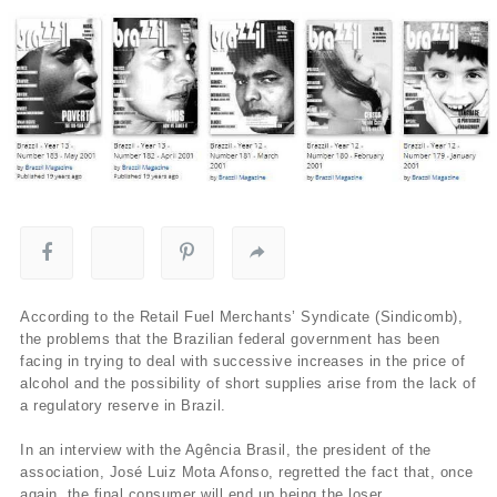
According to the Retail Fuel Merchants’ Syndicate (Sindicomb),
the problems that the Brazilian federal government has been
facing in trying to deal with successive increases in the price of
alcohol and the possibility of short supplies arise from the lack of
a regulatory reserve in Brazil.
In an interview with the Agência Brasil, the president of the
association, José Luiz Mota Afonso, regretted the fact that, once
again, the final consumer will end up being the loser.