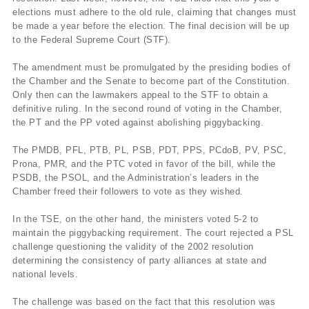
elections must adhere to the old rule, claiming that changes must
be made a year before the election. The final decision will be up
to the Federal Supreme Court (STF).
The amendment must be promulgated by the presiding bodies of
the Chamber and the Senate to become part of the Constitution.
Only then can the lawmakers appeal to the STF to obtain a
definitive ruling. In the second round of voting in the Chamber,
the PT and the PP voted against abolishing piggybacking.
The PMDB, PFL, PTB, PL, PSB, PDT, PPS, PCdoB, PV, PSC,
Prona, PMR, and the PTC voted in favor of the bill, while the
PSDB, the PSOL, and the Administration’s leaders in the
Chamber freed their followers to vote as they wished.
In the TSE, on the other hand, the ministers voted 5-2 to
maintain the piggybacking requirement. The court rejected a PSL
challenge questioning the validity of the 2002 resolution
determining the consistency of party alliances at state and
national levels.
The challenge was based on the fact that this resolution was