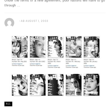
Under the terms of a new agreement, poor nations will have to go
through ...
AB
AUGUST 1, 2003
ALL