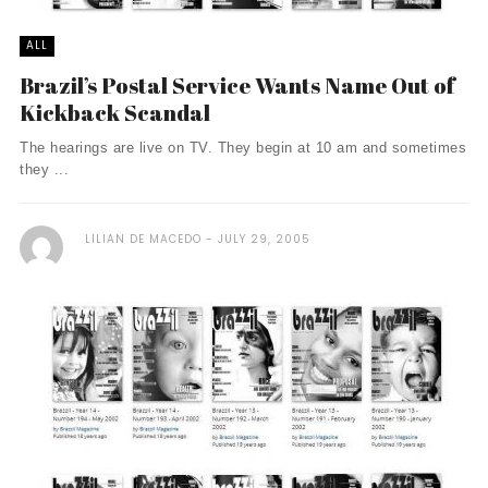
ALL
Brazil’s Postal Service Wants Name Out of
Kickback Scandal
The hearings are live on TV. They begin at 10 am and sometimes
they ...
LILIAN DE MACEDO
JULY 29, 2005