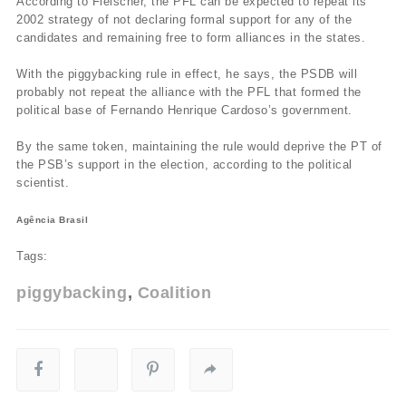
According to Fleischer, the PFL can be expected to repeat its
2002 strategy of not declaring formal support for any of the
candidates and remaining free to form alliances in the states.
With the piggybacking rule in effect, he says, the PSDB will
probably not repeat the alliance with the PFL that formed the
political base of Fernando Henrique Cardoso’s government.
By the same token, maintaining the rule would deprive the PT of
the PSB’s support in the election, according to the political
scientist.
Agência Brasil
Tags:
piggybacking
Coalition