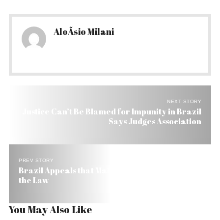
AloÃ­sio Milani
NEXT STORY
Justice Can’t Be Blamed for Impunity in Brazil
Says Judges Association
PREV STORY
Brazil Appeals that Maids Be Given the Benefit of
the Law
You May Also Like