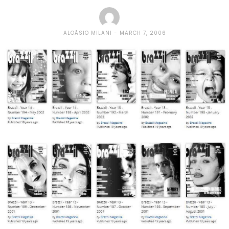
ALOÃ­SIO MILANI
MARCH 7, 2006