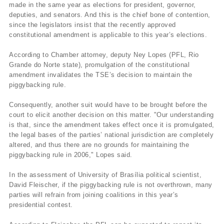
made in the same year as elections for president, governor,
deputies, and senators. And this is the chief bone of contention,
since the legislators insist that the recently approved
constitutional amendment is applicable to this year’s elections.
According to Chamber attorney, deputy Ney Lopes (PFL, Rio
Grande do Norte state), promulgation of the constitutional
amendment invalidates the TSE’s decision to maintain the
piggybacking rule.
Consequently, another suit would have to be brought before the
court to elicit another decision on this matter. "Our understanding
is that, since the amendment takes effect once it is promulgated,
the legal bases of the parties’ national jurisdiction are completely
altered, and thus there are no grounds for maintaining the
piggybacking rule in 2006," Lopes said.
In the assessment of University of Brasí­lia political scientist,
David Fleischer, if the piggybacking rule is not overthrown, many
parties will refrain from joining coalitions in this year’s
presidential contest.