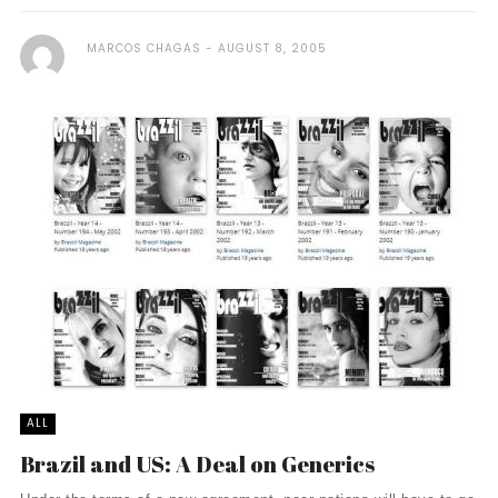
MARCOS CHAGAS
AUGUST 8, 2005
ALL
Brazil and US: A Deal on Generics