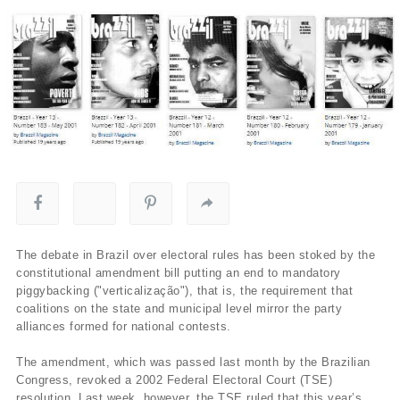
The debate in Brazil over electoral rules has been stoked by the
constitutional amendment bill putting an end to mandatory
piggybacking ("verticalização"), that is, the requirement that
coalitions on the state and municipal level mirror the party
alliances formed for national contests.
The amendment, which was passed last month by the Brazilian
Congress, revoked a 2002 Federal Electoral Court (TSE)
resolution. Last week, however, the TSE ruled that this year’s