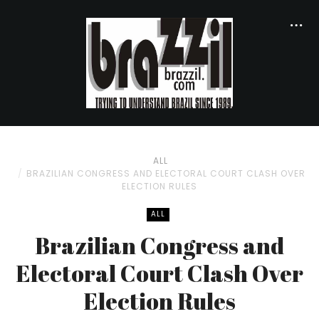
ALL
BRAZILIAN CONGRESS AND ELECTORAL COURT CLASH OVER
ELECTION RULES
ALL
Brazilian Congress and
Electoral Court Clash Over
Election Rules