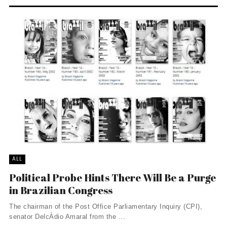
ALL
Political Probe Hints There Will Be a Purge
in Brazilian Congress
The chairman of the Post Office Parliamentary Inquiry (CPI),
senator DelcÀ­dio Amaral from the ...