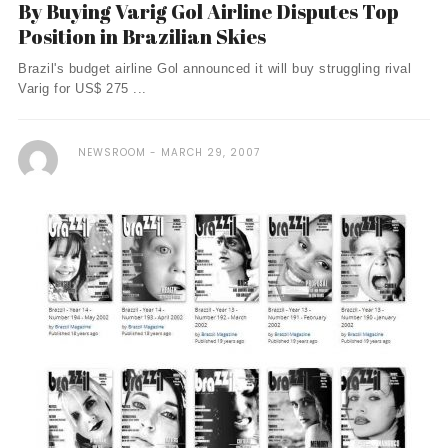
By Buying Varig Gol Airline Disputes Top
Position in Brazilian Skies
Brazil's budget airline Gol announced it will buy struggling rival
Varig for US$ 275 ...
NEWSROOM
MARCH 29, 2007