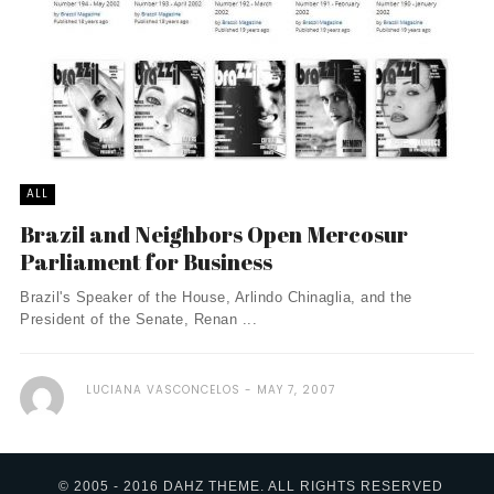
ALL
Brazil and Neighbors Open Mercosur
Parliament for Business
Brazil's Speaker of the House, Arlindo Chinaglia, and the
President of the Senate, Renan ...
LUCIANA VASCONCELOS
MAY 7, 2007
© 2005 - 2016 DAHZ THEME. ALL RIGHTS RESERVED