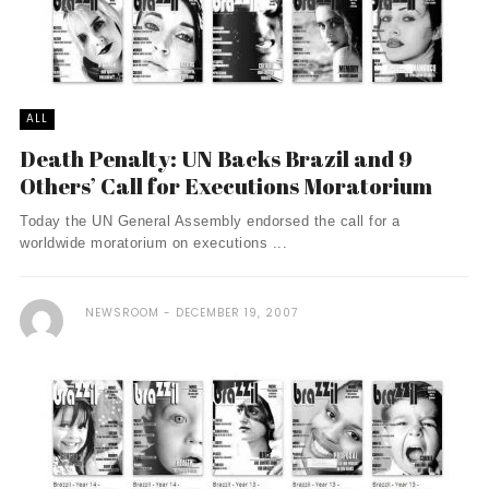
ALL
Death Penalty: UN Backs Brazil and 9
Others’ Call for Executions Moratorium
Today the UN General Assembly endorsed the call for a
worldwide moratorium on executions ...
NEWSROOM
DECEMBER 19, 2007