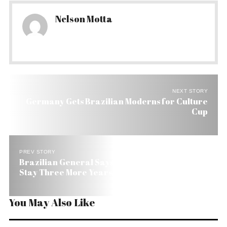
Nelson Motta
NEXT STORY
Germany Gets Brazilian Moderns for Culture
Cup
PREV STORY
Brazilian General Says International Troops Will
Stay Three More Years in Haiti
You May Also Like