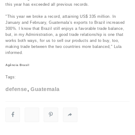
this year has exceeded all previous records.
"This year we broke a record, attaining US$ 335 million. In
January and February, Guatemala’s exports to Brazil increased
300%. I know that Brazil still enjoys a favorable trade balance,
but, in my Administration, a good trade relationship is one that
works both ways, for us to sell our products and to buy, too,
making trade between the two countries more balanced," Lula
informed.
Agência Brasil
Tags:
defense
Guatemala