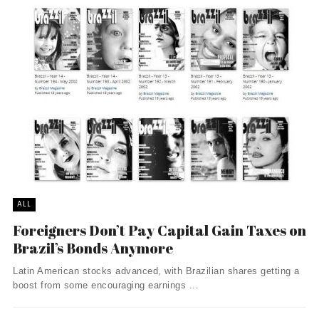
ALL
Foreigners Don’t Pay Capital Gain Taxes on
Brazil’s Bonds Anymore
Latin American stocks advanced, with Brazilian shares getting a
boost from some encouraging earnings ...