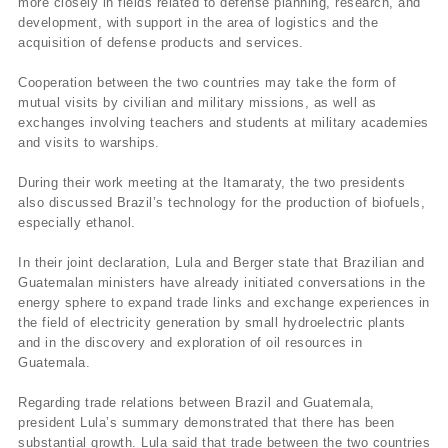
more closely in fields related to defense planning, research, and
development, with support in the area of logistics and the
acquisition of defense products and services.
Cooperation between the two countries may take the form of
mutual visits by civilian and military missions, as well as
exchanges involving teachers and students at military academies
and visits to warships.
During their work meeting at the Itamaraty, the two presidents
also discussed Brazil’s technology for the production of biofuels,
especially ethanol.
In their joint declaration, Lula and Berger state that Brazilian and
Guatemalan ministers have already initiated conversations in the
energy sphere to expand trade links and exchange experiences in
the field of electricity generation by small hydroelectric plants
and in the discovery and exploration of oil resources in
Guatemala.
Regarding trade relations between Brazil and Guatemala,
president Lula’s summary demonstrated that there has been
substantial growth. Lula said that trade between the two countries