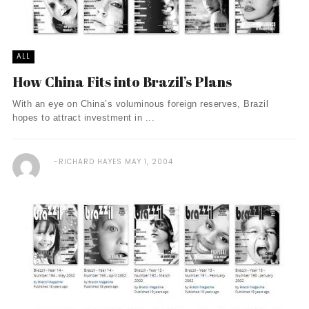
ALL
How China Fits into Brazil’s Plans
With an eye on China’s voluminous foreign reserves, Brazil
hopes to attract investment in ...
RICHARD HAYES
MAY 1, 2004