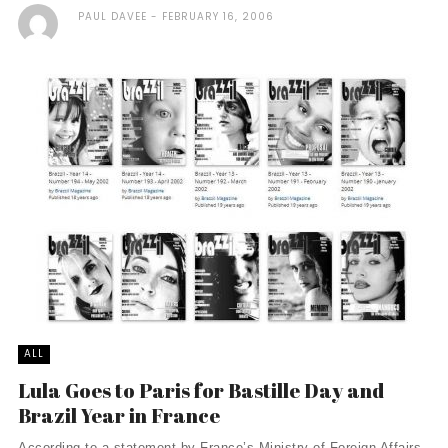
PAUL DAVEE
FEBRUARY 16, 2006
ALL
Lula Goes to Paris for Bastille Day and
Brazil Year in France
According to a statement by France’s Ministry of Foreign Affairs,