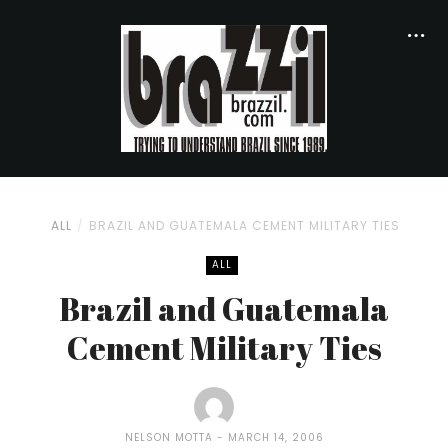
ALL
BRAZIL AND GUATEMALA CEMENT MILITARY TIES
ALL
Brazil and Guatemala
Cement Military Ties
NELSON MOTTA
MARCH 14, 2006