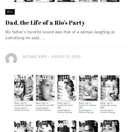
ALL
Dad, the Life of a Rio’s Party
My father’s favorite sound was that of a woman laughing at
something he said. ...
MICHAEL KEPP
AUGUST 13, 2005