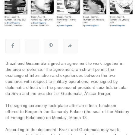
Brazil and Guatemala signed an agreement to work together in
the area of defense. The agreement, which will permit the
exchange of information and experiences between the two
countries with respect to military operations, was signed by
diplomatic officials in the presence of president Luiz Inácio Lula
da Silva and the president of Guatemala, À“scar Berger.
The signing ceremony took place after an official luncheon
offered to Berger in the Itamaraty Palace (the seat of the Ministry
of Foreign Relations) on Monday, March 13.
According to the document, Brazil and Guatemala may work