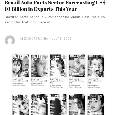
Brazil Auto Parts Sector Forecasting US$
10 Billion in Exports This Year
Brazilian participation in Automechanika Middle East, the auto
sector fair that took place in ...
ALEXANDRE ROCHA
JULY 3, 2008