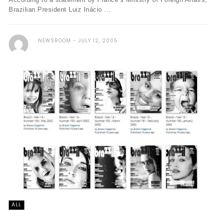
Brazilian President Luiz Inácio ...
NEWSROOM
JULY 12, 2005
ALL