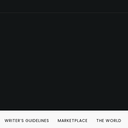
WRITER’S GUIDELINES
MARKETPLACE
THE WORLD