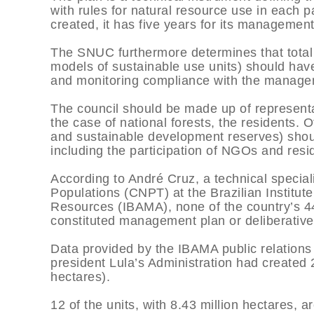
with rules for natural resource use in each pa
created, it has five years for its managemen
The SNUC furthermore determines that total p
models of sustainable use units) should hav
and monitoring compliance with the manage
The council should be made up of representat
the case of national forests, the residents. 
and sustainable development reserves) shoul
including the participation of NGOs and resi
According to André Cruz, a technical speciali
Populations (CNPT) at the Brazilian Institu
Resources (IBAMA), none of the country’s 44 
constituted management plan or deliberative
Data provided by the IBAMA public relations o
president Lula’s Administration had created 
hectares).
12 of the units, with 8.43 million hectares, a