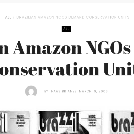
ALL
BRAZILIAN AMAZON NGOS DEMAND CONSERVATION UNITS
ALL
an Amazon NGO
onservation Uni
BY
THAÃ­S BRIANEZI
MARCH 19, 2006