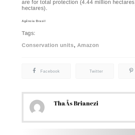
are for total protection (4.44 million hectare
hectares).
Agência Brasil
Tags:
Conservation units
Amazon
Facebook
Twitter
ThaÃ­s Brianezi