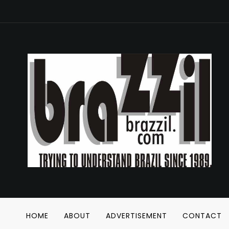
HOME
ABOUT
ADVERTISEMENT
CONTACT