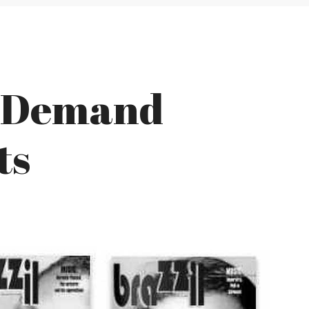
s Demand
ts