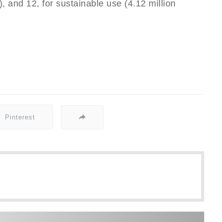
s), and 12, for sustainable use (4.12 million
Pinterest