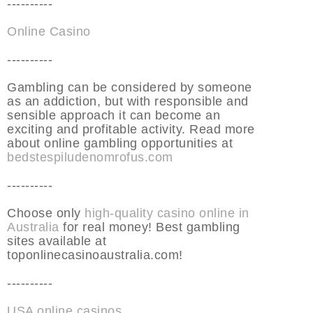
----------
Online Casino
----------
Gambling can be considered by someone
as an addiction, but with responsible and
sensible approach it can become an
exciting and profitable activity. Read more
about online gambling opportunities at
bedstespiludenomrofus.com
----------
Choose only
high-quality casino online in
Australia
for real money! Best gambling
sites available at
toponlinecasinoaustralia.com!
----------
USA online casinos