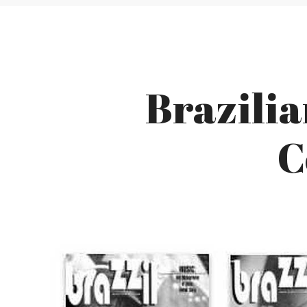
Brazili
C