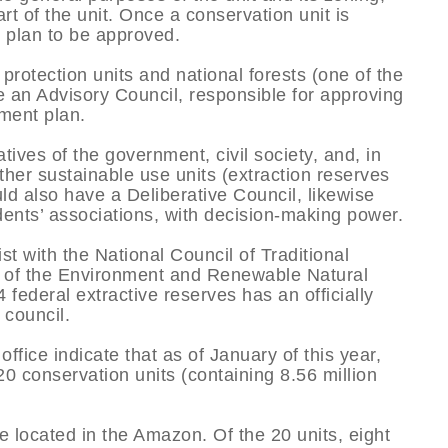
rt of the unit. Once a conservation unit is
t plan to be approved.
rotection units and national forests (one of the
e an Advisory Council, responsible for approving
ment plan.
ives of the government, civil society, and, in
Other sustainable use units (extraction reserves
d also have a Deliberative Council, likewise
dents’ associations, with decision-making power.
st with the National Council of Traditional
te of the Environment and Renewable Natural
federal extractive reserves has an officially
 council.
ffice indicate that as of January of this year,
20 conservation units (containing 8.56 million
re located in the Amazon. Of the 20 units, eight