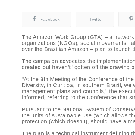
Facebook
Twitter
The Amazon Work Group (GTA) – a network 
organizations (NGOs), social movements, la
over the Brazilian Amazon – plan to launch 
The campaign advocates the implementation 
created but haven’t "gotten off the drawing b
"At the 8th Meeting of the Conference of the
Diversity, in Curitiba, in southern Brazil, we 
management plans and councils," the executi
informed, referring to the Conference that st
Pursuant to the National System of Conserv
the units of sustainable use (which allows th
protection (which doesn’t), should have a 
The plan is a technical instrument defining t