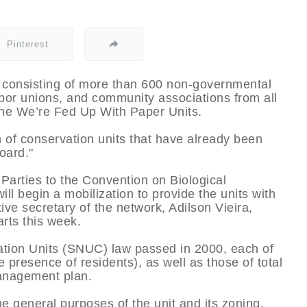
Pinterest
consisting of more than 600 non-governmental
bor unions, and community associations from all
the We’re Fed Up With Paper Units.
of conservation units that have already been
oard."
 Parties to the Convention on Biological
will begin a mobilization to provide the units with
ve secretary of the network, Adilson Vieira,
arts this week.
ation Units (SNUC) law passed in 2000, each of
e presence of residents), as well as those of total
management plan.
he general purposes of the unit and its zoning,