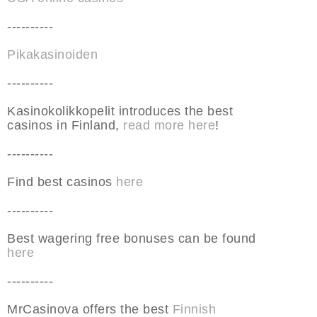
----------
Pikakasinoiden
----------
Kasinokolikkopelit introduces the best
casinos in Finland,
read more here
!
----------
Find best casinos
here
----------
Best wagering free bonuses can be found
here
----------
MrCasinova offers the best
Finnish