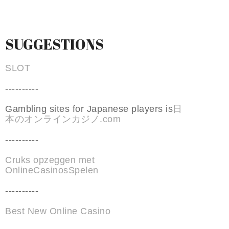
SUGGESTIONS
SLOT
----------
Gambling sites for Japanese players is
日
本のオンラインカジノ.com
----------
Cruks opzeggen met
OnlineCasinosSpelen
----------
Best New Online Casino