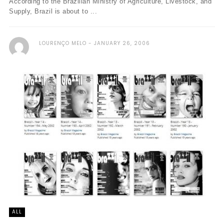
According to the Brazilian Ministry of Agriculture, Livestock, and
Supply, Brazil is about to ...
LOURENÇO MELO
JANUARY 26, 2006
ALL