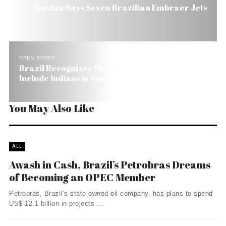
Jordan Buys Seven Brazilian Embraer Jets
PREV STORY
Brazil Recognizes There’s Still a Long Way to
Include Indians in Society
You May Also Like
ALL
Awash in Cash, Brazil’s Petrobras Dreams
of Becoming an OPEC Member
Petrobras, Brazil’s state-owned oil company, has plans to spend
US$ 12.1 billion in projects ...