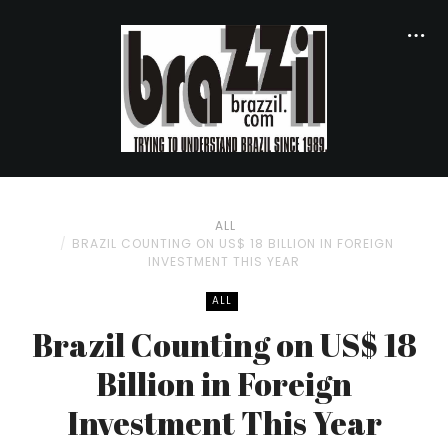
ALL
BRAZIL COUNTING ON US$ 18 BILLION IN FOREIGN
INVESTMENT THIS YEAR
ALL
Brazil Counting on US$ 18
Billion in Foreign
Investment This Year