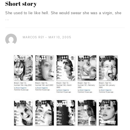
Short story
She used to lie like hell. She would swear she was a virgin, she
...
MARCOS REY
MAY 10, 2005