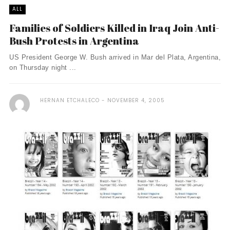
ALL
Families of Soldiers Killed in Iraq Join Anti-
Bush Protests in Argentina
US President George W. Bush arrived in Mar del Plata, Argentina,
on Thursday night ...
HERNAN ETCHALECO
NOVEMBER 4, 2005