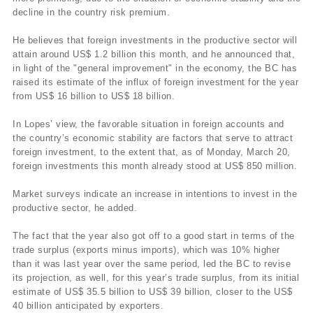
decline in the country risk premium.
He believes that foreign investments in the productive sector will
attain around US$ 1.2 billion this month, and he announced that,
in light of the "general improvement" in the economy, the BC has
raised its estimate of the influx of foreign investment for the year
from US$ 16 billion to US$ 18 billion.
In Lopes’ view, the favorable situation in foreign accounts and
the country’s economic stability are factors that serve to attract
foreign investment, to the extent that, as of Monday, March 20,
foreign investments this month already stood at US$ 850 million.
Market surveys indicate an increase in intentions to invest in the
productive sector, he added.
The fact that the year also got off to a good start in terms of the
trade surplus (exports minus imports), which was 10% higher
than it was last year over the same period, led the BC to revise
its projection, as well, for this year’s trade surplus, from its initial
estimate of US$ 35.5 billion to US$ 39 billion, closer to the US$
40 billion anticipated by exporters.