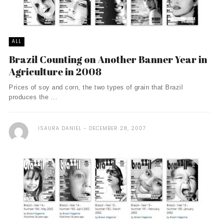
ALL
Brazil Counting on Another Banner Year in
Agriculture in 2008
Prices of soy and corn, the two types of grain that Brazil
produces the ...
ISAURA DANIEL
DECEMBER 28, 2007