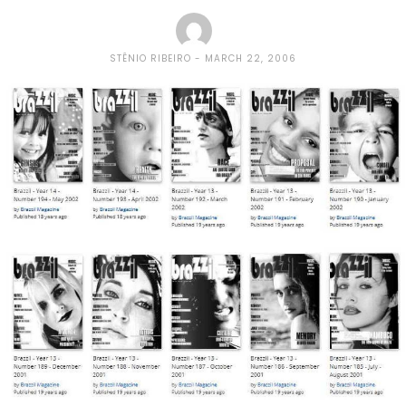
STÊNIO RIBEIRO
MARCH 22, 2006