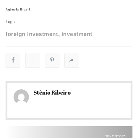
Agência Brasil
Tags:
foreign investment
investment
Stênio Ribeiro
NEXT STORY