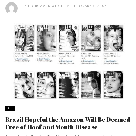
PETER HOWARD WERTHEIM
FEBRUARY 6, 2007
ALL
Brazil Hopeful the Amazon Will Be Deemed
Free of Hoof and Mouth Disease