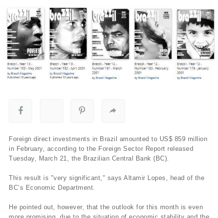
Foreign direct investments in Brazil amounted to US$ 859 million
in February, according to the Foreign Sector Report released
Tuesday, March 21, the Brazilian Central Bank (BC).
This result is "very significant," says Altamir Lopes, head of the
BC’s Economic Department.
He pointed out, however, that the outlook for this month is even
more promising, due to the situation of economic stability and the