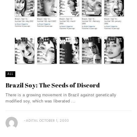
ALL
Brazil Soy: The Seeds of Discord
There is a growing movement in Brazil against genetically
modified soy, which was liberated ...
ADITAL
OCTOBER 1, 2003