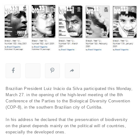
Brazilian President Luiz Inácio da Silva participated this Monday,
March 27. in the opening of the high-level meeting of the 8th
Conference of the Parties to the Biological Diversity Convention
(COP-8), in the southern Brazilian city of Curitiba.
In his address he declared that the preservation of biodiversity
on the planet depends mainly on the political will of countries,
especially the developed ones.