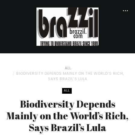
ALL
BIODIVERSITY DEPENDS MAINLY ON THE WORLD’S RICH,
SAYS BRAZIL’S LULA
ALL
Biodiversity Depends
Mainly on the World’s Rich,
Says Brazil’s Lula