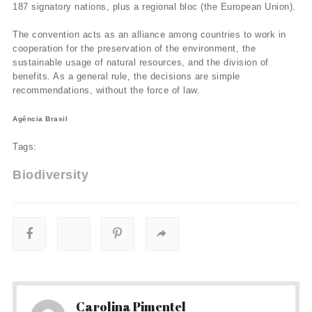
187 signatory nations, plus a regional bloc (the European Union).
The convention acts as an alliance among countries to work in
cooperation for the preservation of the environment, the
sustainable usage of natural resources, and the division of
benefits. As a general rule, the decisions are simple
recommendations, without the force of law.
Agência Brasil
Tags:
Biodiversity
Carolina Pimentel