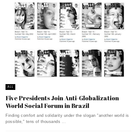
ALL
Five Presidents Join Anti-Globalization
World Social Forum in Brazil
Finding comfort and solidarity under the slogan "another world is
possible," tens of thousands ...