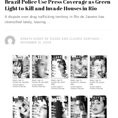
Brazil Police Use Press Coverage as Green
Light to Kill and Invade Houses in Rio
A dispute over drug trafficking territory in Rio de Janeiro has
intensified lately, leaving ...
RENATO GODOY DE TOLEDO AND CLAUDIA SANTIAGO
NOVEMBER 10, 2009