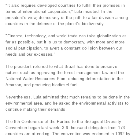
"It also requires developed countries to fulfill their promises in
terms of international cooperation," Lula insisted. In the
president’s view, democracy is the path to a fair division among
countries in the defense of the planet’s biodiversity.
"Finance, technology, and world trade can take globalization as
far as possible, but it is up to democracy, with more and more
social participation, to avert a constant collision between our
needs and our excesses."
The president referred to what Brazil has done to preserve
nature, such as approving the forest management law and the
National Water Resources Plan, reducing deforestation in the
Amazon, and producing biodiesel fuel.
Nevertheless, Lula admitted that much remains to be done in the
environmental area, and he asked the environmental activists to
continue making their demands.
The 8th Conference of the Parties to the Biological Diversity
Convention began last week. 3.6 thousand delegates from 173
countries are attending. The convention was endorsed in 1992 by