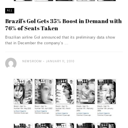
ALL
Brazil’s Gol Gets 35% Boost in Demand with
76% of Seats Taken
Brazilian airline Gol announced that its preliminary data show
that in December the company’s ...
NEWSROOM
JANUARY 11, 2010