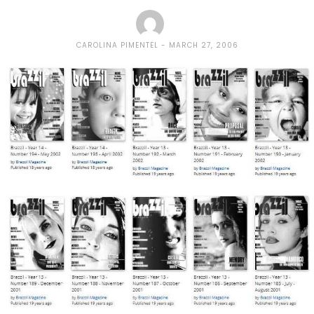
CAROLINA PIMENTEL
MARCH 27, 2006