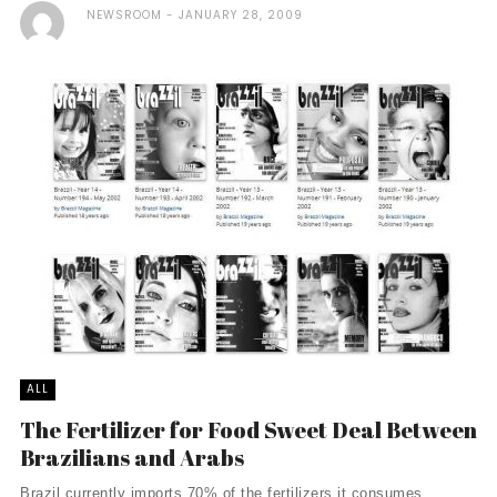
NEWSROOM
JANUARY 28, 2009
ALL
The Fertilizer for Food Sweet Deal Between
Brazilians and Arabs
Brazil currently imports 70% of the fertilizers it consumes,