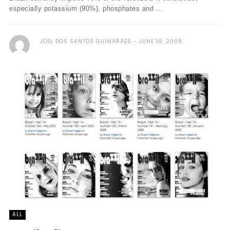
especially potassium (90%), phosphates and ...
JOEL DOS SANTOS GUIMARÃES
JUNE 19, 2008
ALL