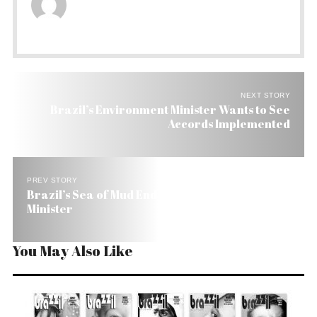
NEXT STORY
Brazil’s Environment Minister Wants to See
Accords Implemented
PREV STORY
Brazil’s Sea of Mud Ends Up Swallowing Finance
Minister
You May Also Like