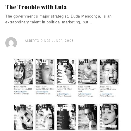
The Trouble with Lula
The government’s major strategist, Duda Mendonça, is an
extraordinary talent in political marketing, but ...
ALBERTO DINES
JUNE 1, 2003