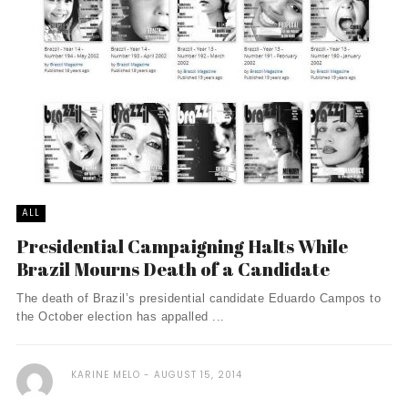
ALL
Presidential Campaigning Halts While
Brazil Mourns Death of a Candidate
The death of Brazil’s presidential candidate Eduardo Campos to
the October election has appalled ...
KARINE MELO
AUGUST 15, 2014