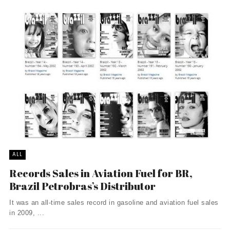
ALL
Records Sales in Aviation Fuel for BR,
Brazil Petrobras’s Distributor
It was an all-time sales record in gasoline and aviation fuel sales
in 2009, ...