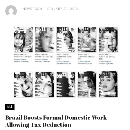
NEWSROOM
JANUARY 20, 2010
ALL
Brazil Boosts Formal Domestic Work
Allowing Tax Deduction