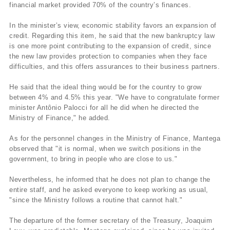
financial market provided 70% of the country’s finances.
In the minister’s view, economic stability favors an expansion of
credit. Regarding this item, he said that the new bankruptcy law
is one more point contributing to the expansion of credit, since
the new law provides protection to companies when they face
difficulties, and this offers assurances to their business partners.
He said that the ideal thing would be for the country to grow
between 4% and 4.5% this year. "We have to congratulate former
minister Antônio Palocci for all he did when he directed the
Ministry of Finance," he added.
As for the personnel changes in the Ministry of Finance, Mantega
observed that "it is normal, when we switch positions in the
government, to bring in people who are close to us."
Nevertheless, he informed that he does not plan to change the
entire staff, and he asked everyone to keep working as usual,
"since the Ministry follows a routine that cannot halt."
The departure of the former secretary of the Treasury, Joaquim