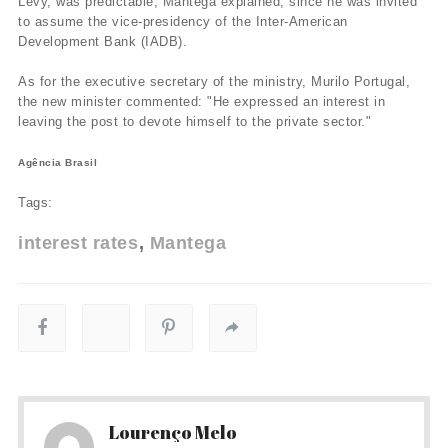
Levy, was predictable, Mantega explained, since he was invited
to assume the vice-presidency of the Inter-American
Development Bank (IADB).
As for the executive secretary of the ministry, Murilo Portugal,
the new minister commented: "He expressed an interest in
leaving the post to devote himself to the private sector."
Agência Brasil
Tags:
interest rates
Mantega
Lourenço Melo