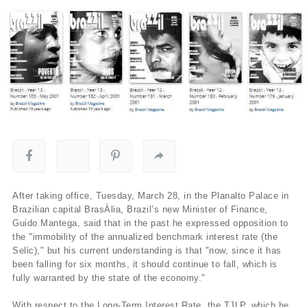
After taking office, Tuesday, March 28, in the Planalto Palace in
Brazilian capital BrasÀ­lia, Brazil’s new Minister of Finance,
Guido Mantega, said that in the past he expressed opposition to
the "immobility of the annualized benchmark interest rate (the
Selic)," but his current understanding is that "now, since it has
been falling for six months, it should continue to fall, which is
fully warranted by the state of the economy."
With respect to the Long-Term Interest Rate, the TJLP, which he