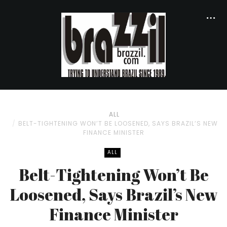
ALL
BELT-TIGHTENING WON’T BE LOOSENED, SAYS BRAZIL’S NEW
FINANCE MINISTER
ALL
Belt-Tightening Won’t Be
Loosened, Says Brazil’s New
Finance Minister