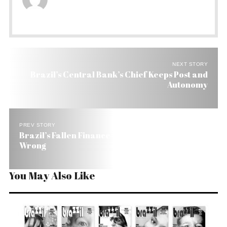
NEXT STORY
Brazil’s Central Bank’s Chief Keeps Post and
Autonomy
PREV STORY
Brazil’s Fallen Finance Minister Says He Did No
Wrong
You May Also Like