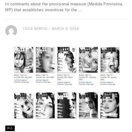
In comments about the provisional measure (Medida Provisória,
MP) that establishes incentives for the ...
LÚCIA NÓRCIO
MARCH 8, 2006
ALL