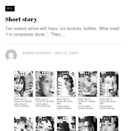
ALL
Short story
Two waiters arrive with trays, ice buckets, bottles. What meal!
“I’m completely drunk.”, “Then ...
RUBEM FONSECA
MAY 10, 2005