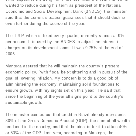
wanted to reduce during his term as president of the National
Economic and Social Development Bank (BNDES), the minister
said that the current situation guarantees that it should decline
even further during the course of the year.
The TJLP, which is fixed every quarter, currently stands at 9%
per annum. It is used by the BNDES to adjust the interest it
charges on its development loans. It was 9.75% at the end of
2005.
Mantega assured that he will maintain the country’s present
economic policy, "with fiscal belt-tightening and in pursuit of the
goal of lowering inflation. My concern is to do a good job of
administering the economy, maintaining solid foundations to
ensure growth, with my sights set on this year." He said that
since the beginning of the year all signs point to the country’s
sustainable growth.
The minister pointed out that credit in Brazil already represents
30% of the Gross Domestic Product (GDP), the sum of all wealth
produced in the country, and that the ideal is for it to attain 40%
or 50% of the GDP. Last year, according to Mantega, the