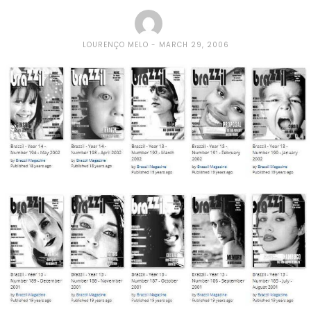
LOURENÇO MELO
MARCH 29, 2006