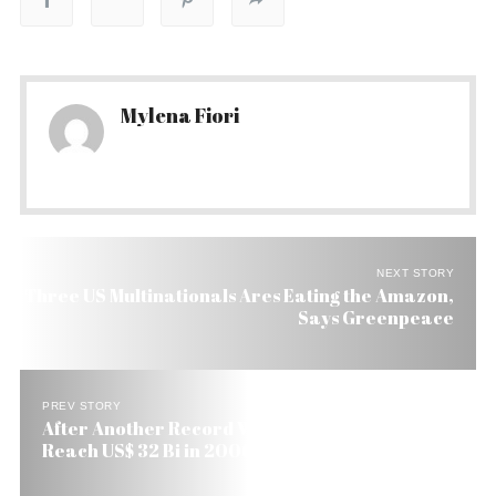
Mylena Fiori
NEXT STORY
Three US Multinationals Ares Eating the Amazon,
Says Greenpeace
PREV STORY
After Another Record Week Brazilian Exports
Reach US$ 32 Bi in 2006