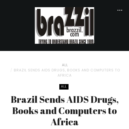
ALL
BRAZIL SENDS AIDS DRUGS, BOOKS AND COMPUTERS TO
AFRICA
ALL
Brazil Sends AIDS Drugs,
Books and Computers to
Africa