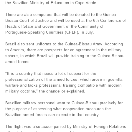
the Brazilian Ministry of Education in Cape Verde.
There are also computers that will be donated to the Guinea-
Bissau Court of Justice and will be used at the 6th Conference of
Heads of State and Government of the Community of
Portuguese-Speaking Countries (CPLP), in July.
Brazil also sent uniforms to the Guinea-Bissau Army. According
to Amorim, there are prospects for an agreement in the military
sphere, in which Brazil will provide training to the Guinea-Bissau
armed forces.
"It is a country that needs a lot of support for the
professionalization of the armed forces, which arose in guerrilla
warfare and lacks professional training compatible with modern
military doctrine," the chancellor explained.
Brazilian military personnel went to Guinea-Bissau precisely for
the purpose of assessing what cooperation measures the
Brazilian armed forces can execute in that country.
The flight was also accompanied by Ministry of Foreign Relations