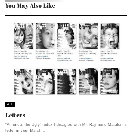
You May Also Like
ALL
Letters
“America, the Ugly” redux I disagree with Mr. Raymond Mataloni’s
letter in your March ...