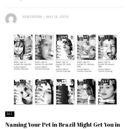
NEWSROOM
MAY 13, 2005
ALL
Naming Your Pet in Brazil Might Get You in