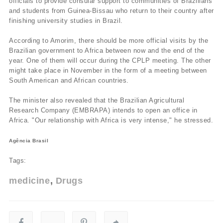
officials to provide consular support to communities of Brazilians
and students from Guinea-Bissau who return to their country after
finishing university studies in Brazil.
According to Amorim, there should be more official visits by the
Brazilian government to Africa between now and the end of the
year. One of them will occur during the CPLP meeting. The other
might take place in November in the form of a meeting between
South American and African countries.
The minister also revealed that the Brazilian Agricultural
Research Company (EMBRAPA) intends to open an office in
Africa. "Our relationship with Africa is very intense," he stressed.
Agência Brasil
Tags:
medicine
Drugs