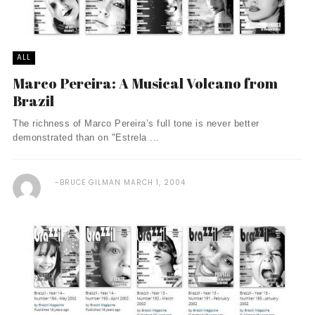
ALL
Marco Pereira: A Musical Volcano from
Brazil
The richness of Marco Pereira’s full tone is never better
demonstrated than on "Estrela ...
BRUCE GILMAN
MARCH 1, 2004