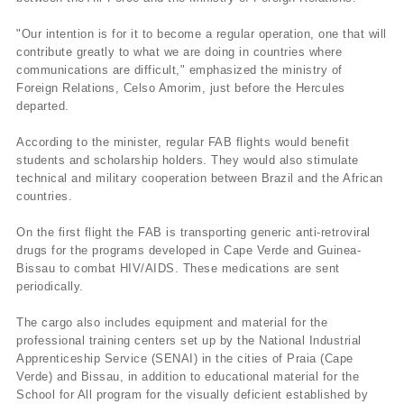
"Our intention is for it to become a regular operation, one that will
contribute greatly to what we are doing in countries where
communications are difficult," emphasized the ministry of
Foreign Relations, Celso Amorim, just before the Hercules
departed.
According to the minister, regular FAB flights would benefit
students and scholarship holders. They would also stimulate
technical and military cooperation between Brazil and the African
countries.
On the first flight the FAB is transporting generic anti-retroviral
drugs for the programs developed in Cape Verde and Guinea-
Bissau to combat HIV/AIDS. These medications are sent
periodically.
The cargo also includes equipment and material for the
professional training centers set up by the National Industrial
Apprenticeship Service (SENAI) in the cities of Praia (Cape
Verde) and Bissau, in addition to educational material for the
School for All program for the visually deficient established by