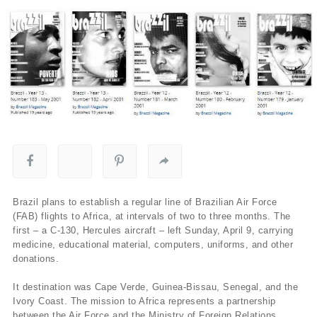
Brazil plans to establish a regular line of Brazilian Air Force
(FAB) flights to Africa, at intervals of two to three months. The
first – a C-130, Hercules aircraft – left Sunday, April 9, carrying
medicine, educational material, computers, uniforms, and other
donations.
It destination was Cape Verde, Guinea-Bissau, Senegal, and the
Ivory Coast. The mission to Africa represents a partnership
between the Air Force and the Ministry of Foreign Relations.