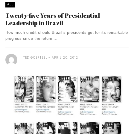
ALL
Twenty-five Years of Presidential
Leadership in Brazil
How much credit should Brazil’s presidents get for its remarkable
progress since the return ...
TED GOERTZEL
APRIL 20, 2012