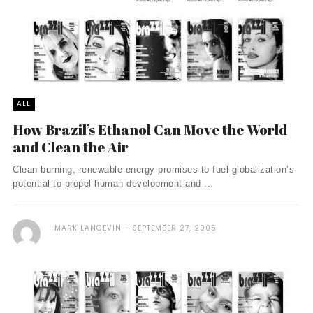
ALL
How Brazil’s Ethanol Can Move the World
and Clean the Air
Clean burning, renewable energy promises to fuel globalization’s
potential to propel human development and ...
MARK LANGEVIN
SEPTEMBER 27, 2005