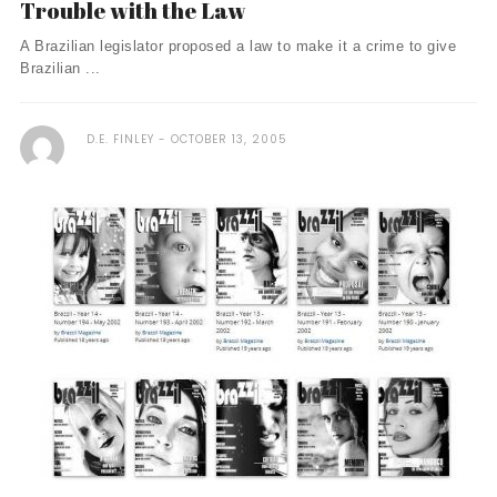
Trouble with the Law
A Brazilian legislator proposed a law to make it a crime to give
Brazilian ...
D.E. FINLEY
OCTOBER 13, 2005