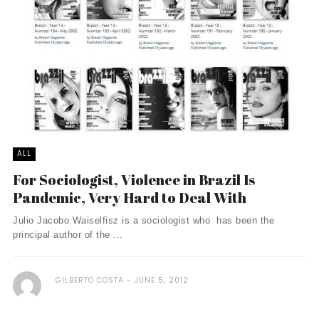
ALL
For Sociologist, Violence in Brazil Is
Pandemic, Very Hard to Deal With
Julio Jacobo Waiselfisz is a sociologist who has been the
principal author of the ...
GILBERTO COSTA
JUNE 5, 2012