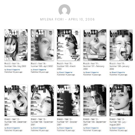
MYLENA FIORI
APRIL 10, 2006