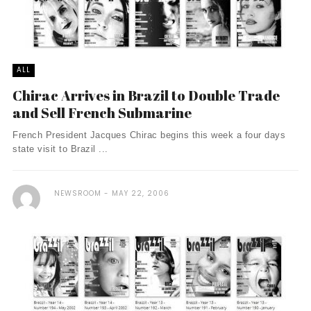
ALL
Chirac Arrives in Brazil to Double Trade
and Sell French Submarine
French President Jacques Chirac begins this week a four days
state visit to Brazil ...
NEWSROOM
MAY 22, 2006