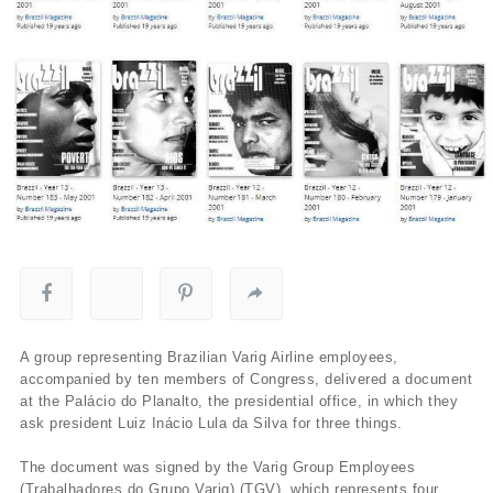
A group representing Brazilian Varig Airline employees,
accompanied by ten members of Congress, delivered a document
at the Palácio do Planalto, the presidential office, in which they
ask president Luiz Inácio Lula da Silva for three things.
The document was signed by the Varig Group Employees
(Trabalhadores do Grupo Varig) (TGV), which represents four