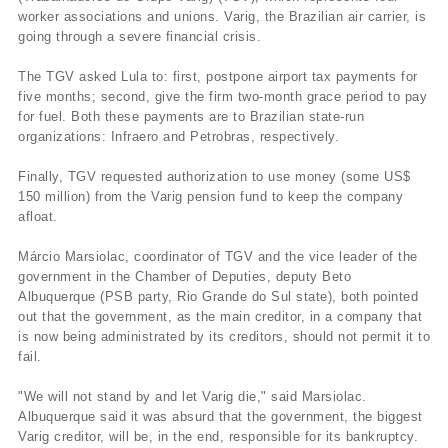
worker associations and unions. Varig, the Brazilian air carrier, is
going through a severe financial crisis.
The TGV asked Lula to: first, postpone airport tax payments for
five months; second, give the firm two-month grace period to pay
for fuel. Both these payments are to Brazilian state-run
organizations: Infraero and Petrobras, respectively.
Finally, TGV requested authorization to use money (some US$
150 million) from the Varig pension fund to keep the company
afloat.
Márcio Marsiolac, coordinator of TGV and the vice leader of the
government in the Chamber of Deputies, deputy Beto
Albuquerque (PSB party, Rio Grande do Sul state), both pointed
out that the government, as the main creditor, in a company that
is now being administrated by its creditors, should not permit it to
fail.
"We will not stand by and let Varig die," said Marsiolac.
Albuquerque said it was absurd that the government, the biggest
Varig creditor, will be, in the end, responsible for its bankruptcy.