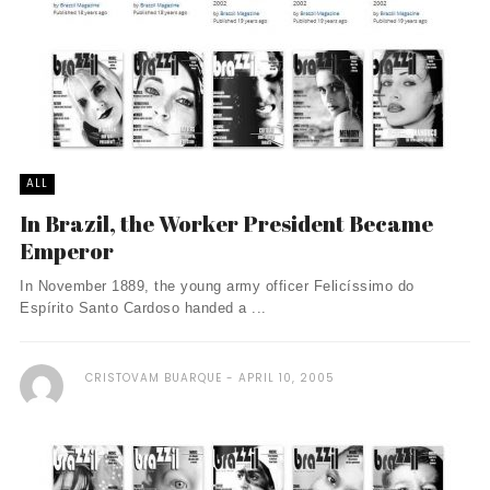
ALL
In Brazil, the Worker President Became
Emperor
In November 1889, the young army officer Felicíssimo do
Espírito Santo Cardoso handed a ...
CRISTOVAM BUARQUE
APRIL 10, 2005