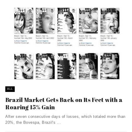
ALL
Brazil Market Gets Back on Its Feet with a
Roaring 15% Gain
After seven consecutive days of losses, which totaled more than
20%, the Bovespa, Brazil's ...