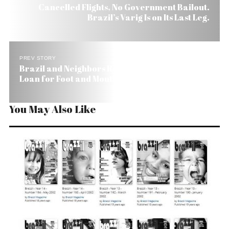
Cancelled Flights, No Government Bailout.
Brazil’s Varig Is on Its Last Leg.
PREV STORY
Brazil and Neighbors Request US$ 100 Million
Loan for Foot and Mouth Disease
You May Also Like