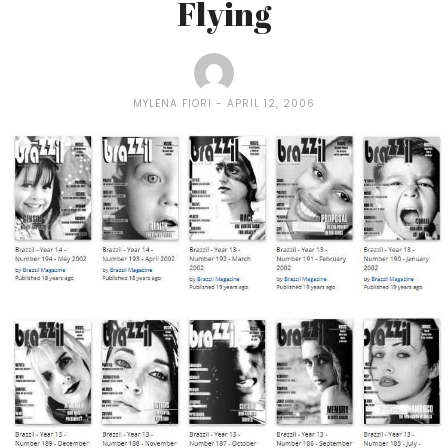
Flying
MYLENA FIORI
APRIL 12, 2006