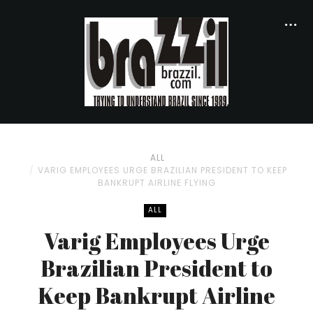
ALL
VARIG EMPLOYEES URGE BRAZILIAN PRESIDENT TO KEEP
BANKRUPT AIRLINE FLYING
ALL
Varig Employees Urge
Brazilian President to
Keep Bankrupt Airline