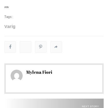
ABr
Tags:
Varig
Mylena Fiori
NEXT STORY