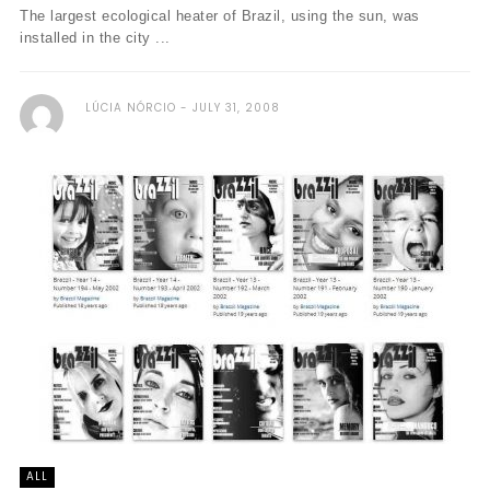
The largest ecological heater of Brazil, using the sun, was
installed in the city ...
LÚCIA NÓRCIO
JULY 31, 2008
ALL