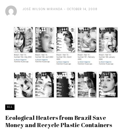
JOSÉ WILSON MIRANDA
OCTOBER 14, 2008
ALL
Ecological Heaters from Brazil Save
Money and Recycle Plastic Containers