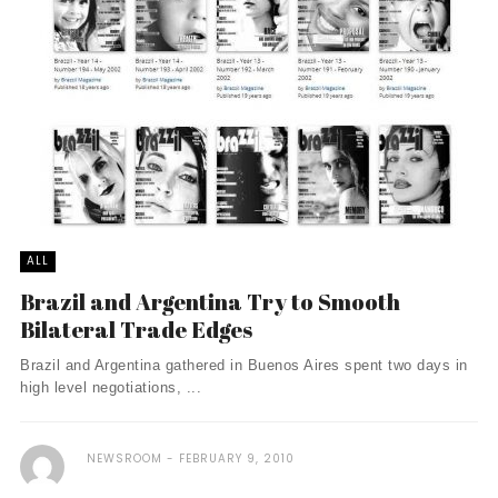
ALL
Brazil and Argentina Try to Smooth
Bilateral Trade Edges
Brazil and Argentina gathered in Buenos Aires spent two days in
high level negotiations, ...
NEWSROOM
FEBRUARY 9, 2010