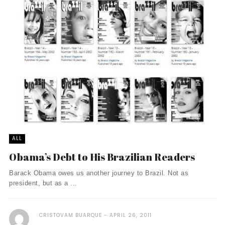
ALL
Obama’s Debt to His Brazilian Readers
Barack Obama owes us another journey to Brazil. Not as
president, but as a ...
CRISTOVAM BUARQUE
APRIL 26, 2011