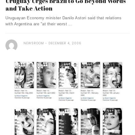
Uruguay Urges Brazil to Go Beyond Words
and Take Action
Uruguayan Economy minister Danilo Astori said that relations
with Argentina are "at their worst ...
NEWSROOM
DECEMBER 4, 2006