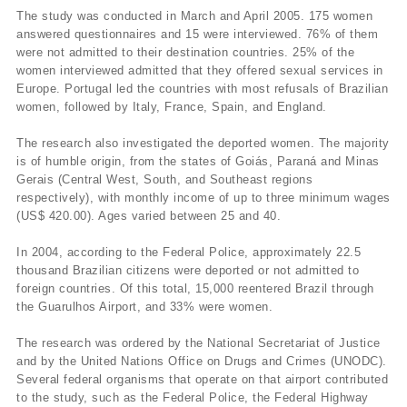
The study was conducted in March and April 2005. 175 women
answered questionnaires and 15 were interviewed. 76% of them
were not admitted to their destination countries. 25% of the
women interviewed admitted that they offered sexual services in
Europe. Portugal led the countries with most refusals of Brazilian
women, followed by Italy, France, Spain, and England.
The research also investigated the deported women. The majority
is of humble origin, from the states of Goiás, Paraná and Minas
Gerais (Central West, South, and Southeast regions
respectively), with monthly income of up to three minimum wages
(US$ 420.00). Ages varied between 25 and 40.
In 2004, according to the Federal Police, approximately 22.5
thousand Brazilian citizens were deported or not admitted to
foreign countries. Of this total, 15,000 reentered Brazil through
the Guarulhos Airport, and 33% were women.
The research was ordered by the National Secretariat of Justice
and by the United Nations Office on Drugs and Crimes (UNODC).
Several federal organisms that operate on that airport contributed
to the study, such as the Federal Police, the Federal Highway