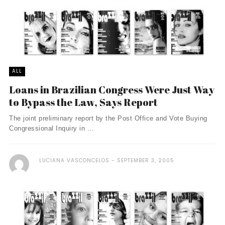
ALL
Loans in Brazilian Congress Were Just Way
to Bypass the Law, Says Report
The joint preliminary report by the Post Office and Vote Buying
Congressional Inquiry in ...
LUCIANA VASCONCELOS
SEPTEMBER 3, 2005