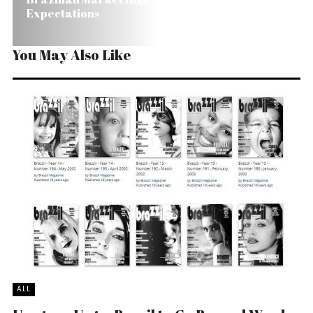
Expectations
You May Also Like
ALL