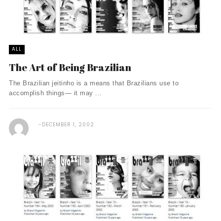
ALL
The Art of Being Brazilian
The Brazilian jeitinho is a means that Brazilians use to
accomplish things— it may ...
DECEMBER 1, 2002