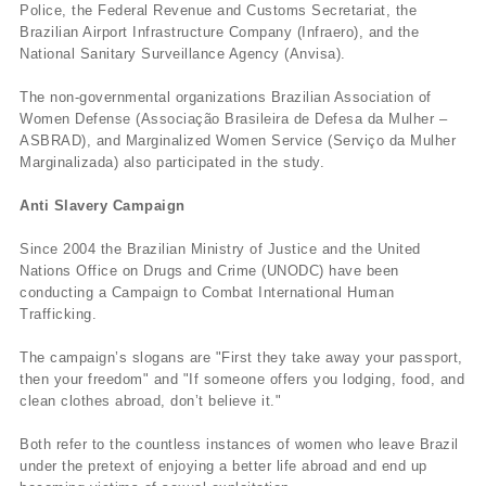
Police, the Federal Revenue and Customs Secretariat, the
Brazilian Airport Infrastructure Company (Infraero), and the
National Sanitary Surveillance Agency (Anvisa).
The non-governmental organizations Brazilian Association of
Women Defense (Associação Brasileira de Defesa da Mulher –
ASBRAD), and Marginalized Women Service (Serviço da Mulher
Marginalizada) also participated in the study.
Anti Slavery Campaign
Since 2004 the Brazilian Ministry of Justice and the United
Nations Office on Drugs and Crime (UNODC) have been
conducting a Campaign to Combat International Human
Trafficking.
The campaign’s slogans are "First they take away your passport,
then your freedom" and "If someone offers you lodging, food, and
clean clothes abroad, don’t believe it."
Both refer to the countless instances of women who leave Brazil
under the pretext of enjoying a better life abroad and end up