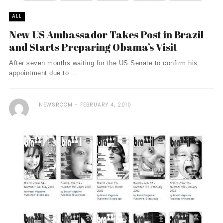
ALL
New US Ambassador Takes Post in Brazil
and Starts Preparing Obama’s Visit
After seven months waiting for the US Senate to confirm his
appointment due to ...
NEWSROOM
FEBRUARY 4, 2010