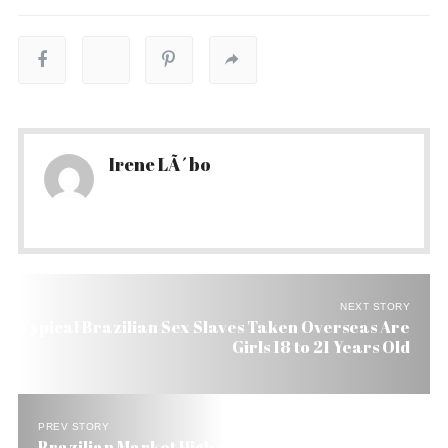
Irene LÃ´bo
NEXT STORY
Typical Brazilian Sex Slaves Taken Overseas Are
Girls 18 to 21 Years Old
PREV STORY
Brazilian Market High on Low Inflation