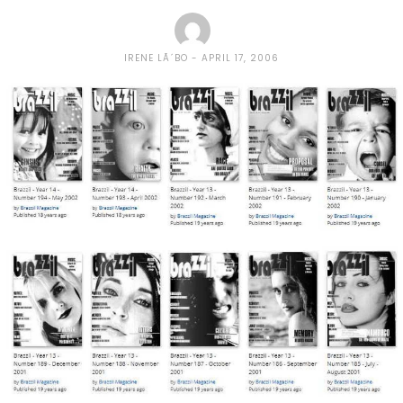
IRENE LÃ´BO
APRIL 17, 2006