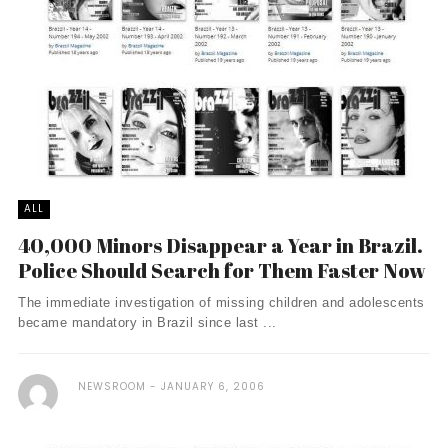
ALL
40,000 Minors Disappear a Year in Brazil.
Police Should Search for Them Faster Now
The immediate investigation of missing children and adolescents
became mandatory in Brazil since last ...
NEWSROOM
JANUARY 6, 2006