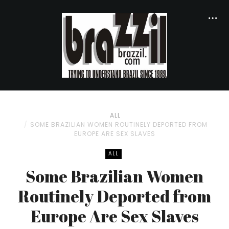
ALL
SOME BRAZILIAN WOMEN ROUTINELY DEPORTED FROM
EUROPE ARE SEX SLAVES
ALL
Some Brazilian Women
Routinely Deported from
Europe Are Sex Slaves