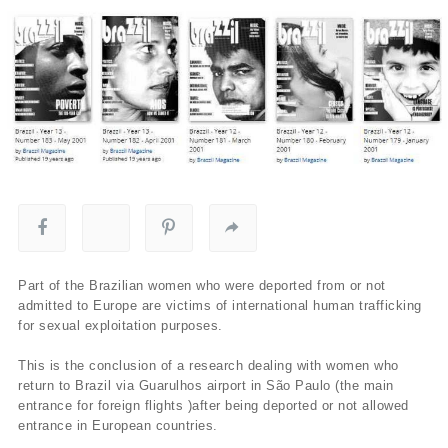
Part of the Brazilian women who were deported from or not
admitted to Europe are victims of international human trafficking
for sexual exploitation purposes.
This is the conclusion of a research dealing with women who
return to Brazil via Guarulhos airport in São Paulo (the main
entrance for foreign flights )after being deported or not allowed
entrance in European countries.