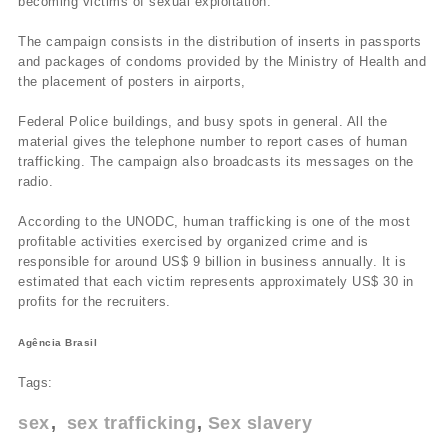
becoming victims of sexual exploitation.
The campaign consists in the distribution of inserts in passports
and packages of condoms provided by the Ministry of Health and
the placement of posters in airports,
Federal Police buildings, and busy spots in general. All the
material gives the telephone number to report cases of human
trafficking. The campaign also broadcasts its messages on the
radio.
According to the UNODC, human trafficking is one of the most
profitable activities exercised by organized crime and is
responsible for around US$ 9 billion in business annually. It is
estimated that each victim represents approximately US$ 30 in
profits for the recruiters.
Agência Brasil
Tags:
sex
sex trafficking
Sex slavery