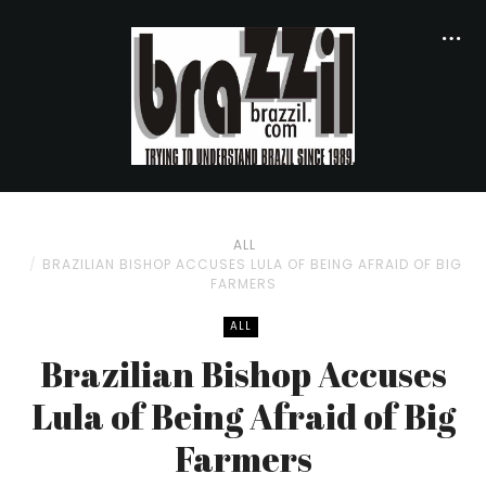
ALL
BRAZILIAN BISHOP ACCUSES LULA OF BEING AFRAID OF BIG
FARMERS
ALL
Brazilian Bishop Accuses
Lula of Being Afraid of Big
Farmers