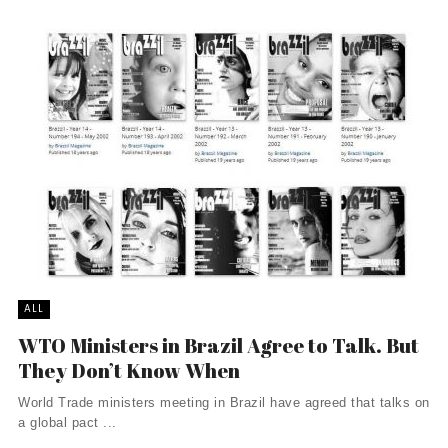
ALL
WTO Ministers in Brazil Agree to Talk. But
They Don’t Know When
World Trade ministers meeting in Brazil have agreed that talks on
a global pact ...