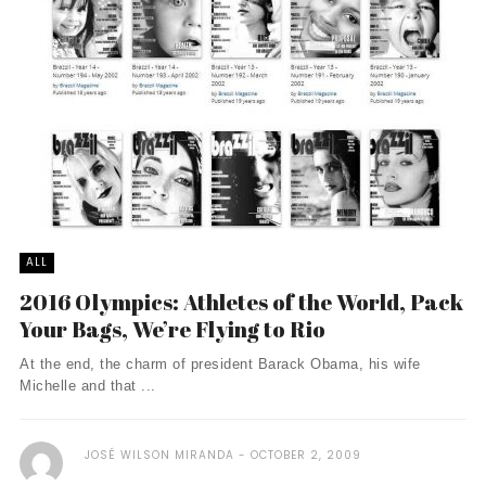
ALL
2016 Olympics: Athletes of the World, Pack
Your Bags, We’re Flying to Rio
At the end, the charm of president Barack Obama, his wife
Michelle and that ...
JOSÉ WILSON MIRANDA
OCTOBER 2, 2009