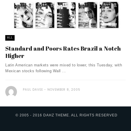
ALL
Standard and Poors Rates Brazil a Notch
Higher
Latin American markets were mixed to lower, this Tuesday, with
Mexican stocks following Wall ...
PAUL DAVEE
NOVEMBER 8, 2005
© 2005 - 2016 DAHZ THEME. ALL RIGHTS RESERVED