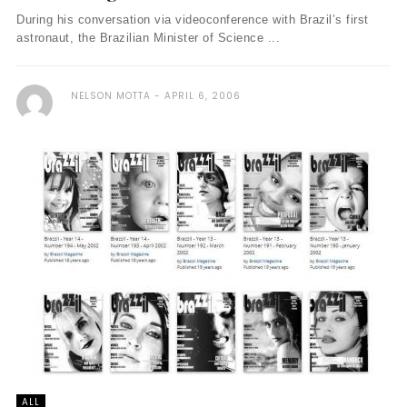
During his conversation via videoconference with Brazil’s first
astronaut, the Brazilian Minister of Science ...
NELSON MOTTA
APRIL 6, 2006
ALL