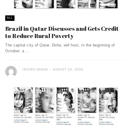
ALL
Brazil in Qatar Discusses and Gets Credit
to Reduce Rural Poverty
The capital city of Qatar, Doha, will host, in the beginning of
October, a ...
ISAURA DANIEL
AUGUST 20, 2005