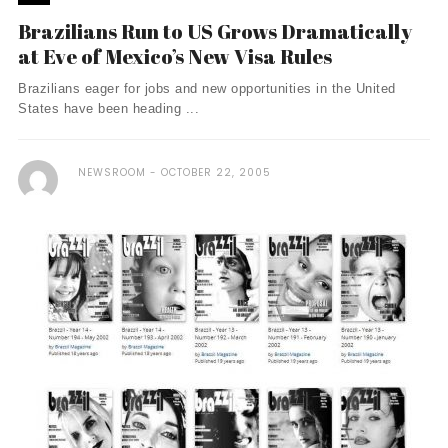
Brazilians Run to US Grows Dramatically
at Eve of Mexico’s New Visa Rules
Brazilians eager for jobs and new opportunities in the United
States have been heading ...
NEWSROOM
OCTOBER 22, 2005