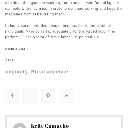
situation of sugarcane workers, for example, who "are obliged to
compete with machines in order to continue working and keep the
machines from substituting them."
In his assessment, this competition has led to the death of
individuals "who don’t eat adequately for the forced labor they
perform." "It is a form of slave labor," he pointed out.
Agência Brasil
Tags:
impunity
Rural violence
Keite Camacho