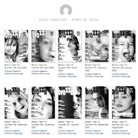
KEITE CAMACHO
APRIL 18, 2006