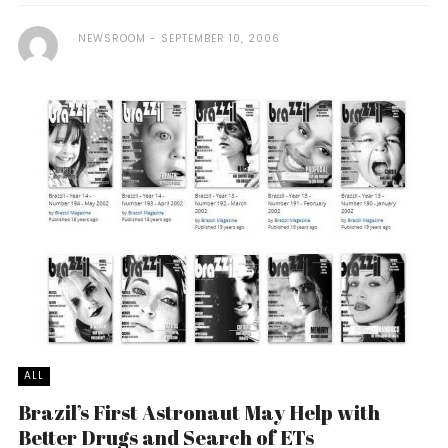
NEWSROOM
SEPTEMBER 10, 2006
ALL
Brazil’s First Astronaut May Help with
Better Drugs and Search of ETs