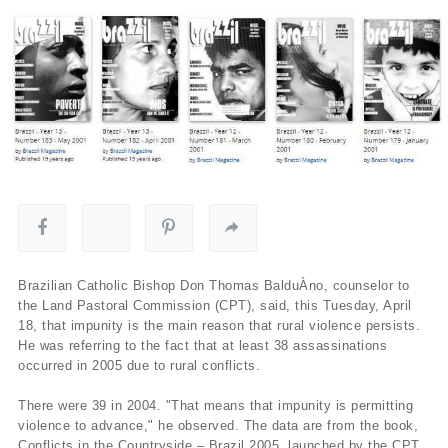
Brazilian Catholic Bishop Don Thomas BalduÀ­no, counselor to
the Land Pastoral Commission (CPT), said, this Tuesday, April
18, that impunity is the main reason that rural violence persists.
He was referring to the fact that at least 38 assassinations
occurred in 2005 due to rural conflicts.
There were 39 in 2004. "That means that impunity is permitting
violence to advance," he observed. The data are from the book,
Conflicts in the Countryside – Brazil 2005, launched by the CPT