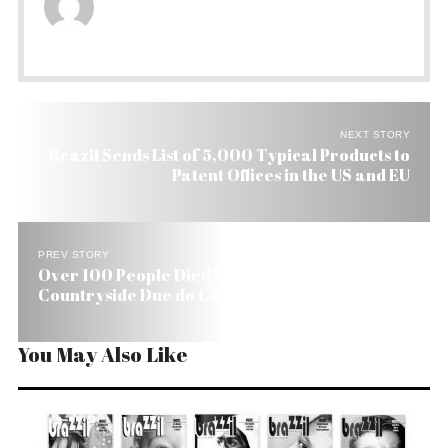
NEXT STORY
Brazil Sends List of 5,000 Typical Products to
Patent Offices in the US and EU
PREV STORY
Over 100 People Died Last Year in Brazil’s
Countryside Due do Conflicts
You May Also Like