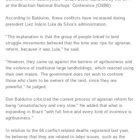
at the Brazilian National Bishops’ Conference (CNBB).
According to Balduí­no, these conflicts have increased during
president Luiz Inácio Lula da Silva’s administration.
"The explanation is that the group of people linked to land
struggle movements believed that the time was ripe for agrarian
reform, because it was Lula," he said.
"However, they came up against the barriers of agribusiness and
the violence of traditional large landholdings, which reacted using
their own means. The government does not wish to confront
those who claim to be owners of the land, since they are
powerful," he judged.
Don Balduí­no criticized the current process of agrarian reform for
being "unsatisfactory and very slow." He added that what is
expanding in Brazil "with full force and every kind of incentive is
agribusiness."
In relation to the 64 conflict-related deaths registered last year,
he believes that they are related to labor issues, such as the