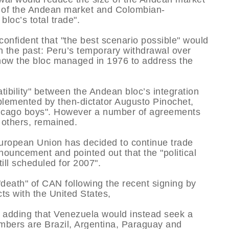
rd of the Andean market and Colombian-
loc’s total trade".
confident that "the best scenario possible" would
 in the past: Peru’s temporary withdrawal over
n how the bloc managed in 1976 to address the
tibility" between the Andean bloc’s integration
lemented by then-dictator Augusto Pinochet,
icago boys". However a number of agreements
g others, remained.
uropean Union has decided to continue trade
ouncement and pointed out that the "political
till scheduled for 2007".
eath" of CAN following the recent signing by
ts with the United States,
d, adding that Venezuela would instead seek a
embers are Brazil, Argentina, Paraguay and