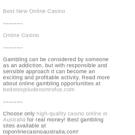
Best New Online Casino
----------
Online Casino
----------
Gambling can be considered by someone
as an addiction, but with responsible and
sensible approach it can become an
exciting and profitable activity. Read more
about online gambling opportunities at
bedstespiludenomrofus.com
----------
Choose only
high-quality casino online in
Australia
for real money! Best gambling
sites available at
toponlinecasinoaustralia.com!