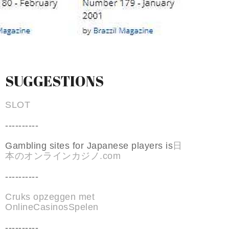
SUGGESTIONS
SLOT
----------
Gambling sites for Japanese players is
日
本のオンラインカジノ.com
----------
Cruks opzeggen met
OnlineCasinosSpelen
----------