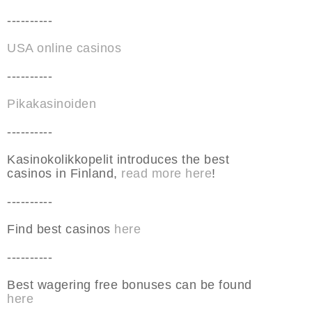
----------
USA online casinos
----------
Pikakasinoiden
----------
Kasinokolikkopelit introduces the best
casinos in Finland,
read more here
!
----------
Find best casinos
here
----------
Best wagering free bonuses can be found
here