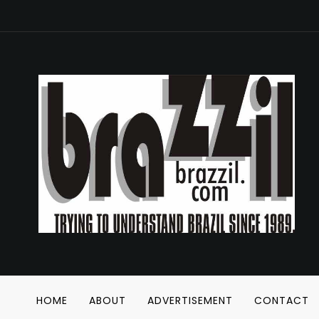
HOME
ABOUT
ADVERTISEMENT
CONTACT