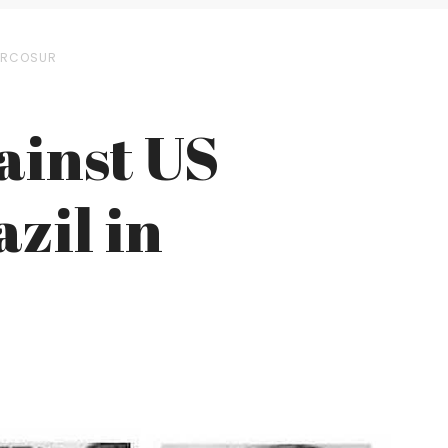
MERCOSUR
ainst US
zil in