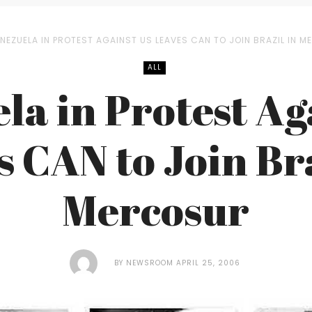
NEZUELA IN PROTEST AGAINST US LEAVES CAN TO JOIN BRAZIL IN 
ALL
la in Protest Ag
s CAN to Join Bra
Mercosur
BY
NEWSROOM
APRIL 25, 2006