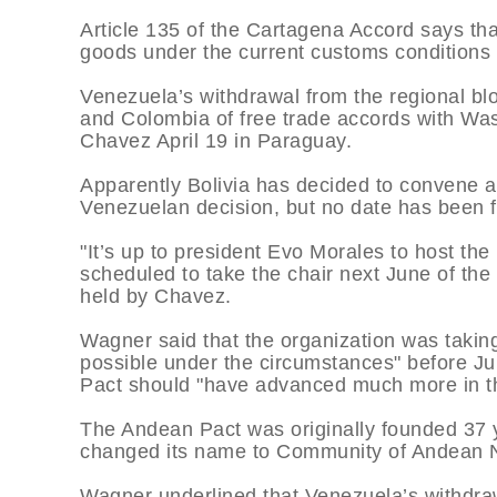
Article 135 of the Cartagena Accord says tha
goods under the current customs conditions f
Venezuela’s withdrawal from the regional blo
and Colombia of free trade accords with Wa
Chavez April 19 in Paraguay.
Apparently Bolivia has decided to convene a
Venezuelan decision, but no date has been f
"It’s up to president Evo Morales to host the
scheduled to take the chair next June of the
held by Chavez.
Wagner said that the organization was taking
possible under the circumstances" before Ju
Pact should "have advanced much more in t
The Andean Pact was originally founded 37 
changed its name to Community of Andean N
Wagner underlined that Venezuela’s withdra