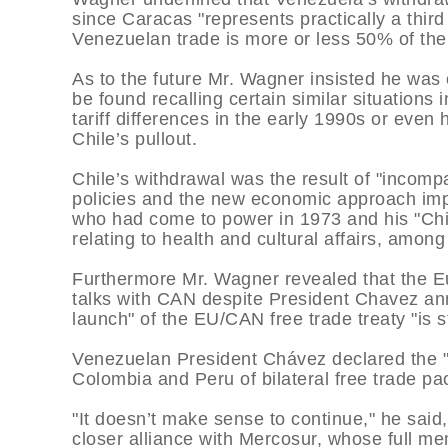
since Caracas "represents practically a thi
Venezuelan trade is more or less 50% of the b
As to the future Mr. Wagner insisted he was 
be found recalling certain similar situations
tariff differences in the early 1990s or eve
Chile’s pullout.
Chile’s withdrawal was the result of "incompa
policies and the new economic approach imp
who had come to power in 1973 and his "Ch
relating to health and cultural affairs, amon
Furthermore Mr. Wagner revealed that the E
talks with CAN despite President Chavez ann
launch" of the EU/CAN free trade treaty "is s
Venezuelan President Chávez declared the "d
Colombia and Peru of bilateral free trade pac
"It doesn’t make sense to continue," he sai
closer alliance with Mercosur, whose full m