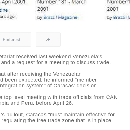
Pinterest
ariat received last weekend Venezuela’s
c and a request for a meeting to discuss trade.
at after receiving the Venezuelan
had been expected, he informed "member
integration system" of Caracas’ decision.
top level meeting with trade officials from CAN
ia and Peru, before April 26.
 pullout, Caracas "must maintain effective for
 regulating the free trade zone that is in place