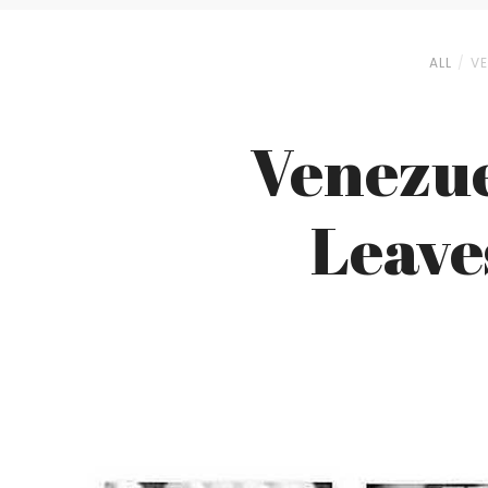
ALL
VE
Venezue
Leave