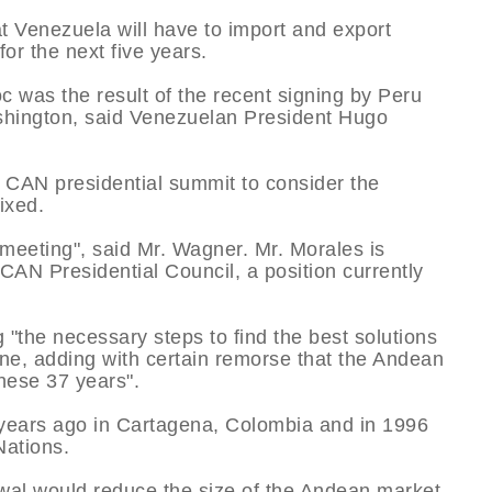
t Venezuela will have to import and export
or the next five years.
c was the result of the recent signing by Peru
shington, said Venezuelan President Hugo
 CAN presidential summit to consider the
ixed.
 meeting", said Mr. Wagner. Mr. Morales is
 CAN Presidential Council, a position currently
 "the necessary steps to find the best solutions
ne, adding with certain remorse that the Andean
hese 37 years".
years ago in Cartagena, Colombia and in 1996
ations.
wal would reduce the size of the Andean market