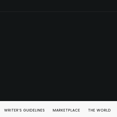
WRITER’S GUIDELINES
MARKETPLACE
THE WORLD