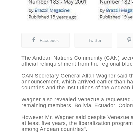
Facebook
Twitter
The Andean Nations Community (CAN) secret
official relinquishment from the regional blo
CAN Secretary General Allan Wagner said th
announcement, which arrived earlier than 
countries and the institutions of the Andean 
Wagner also revealed Venezuela requested a 
remaining members, Bolivia, Ecuador, Colomb
However Mr. Wagner said despite Venezuela’s
at least five years, the liberalization program
among Andean countries".