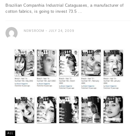
Brazilian Companhia Industrial Cataguases, a manufacturer of
cotton fabrics, is going to invest 73.5 ...
NEWSROOM
JULY 24, 2009
ALL