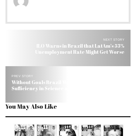
NEXT STORY
ILO Warns in Brazil that LatAm’s 53%
Unemployment Rate Might Get Worse
PREV STORY
Without Goals Brazil Won’t Reach Self-
Sufficiency in Science and Technology
You May Also Like