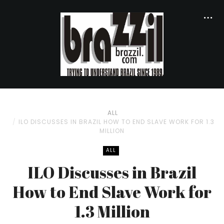
ALL
ILO DISCUSSES IN BRAZIL HOW TO END SLAVE WORK FOR 1.3
MILLION
ALL
ILO Discusses in Brazil
How to End Slave Work for
1.3 Million