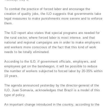
To combat the practice of forced labor and encourage the
creation of quality jobs, the ILO suggests that governments take
legal measures to make punishments more severe and to enforce
them.
The ILO report also states that special programs are needed for
the rural sector, where forced labor is most intense. and that
national and regional campaigns are in order to make employers
and workers more conscious of the fact that this kind of work
needs to be totally eliminated.
According to the ILO, if government officials, employers, and
employees get on the bandwagon, it will be possible to reduce
the number of workers subjected to forced labor by 20-35% within
10 years.
The agenda announced yesterday by the director-general of the
ILO, Juan Somavia, acknowledges that Brazil is a model of this
type of policy.
An important change introduced in the country, according to the