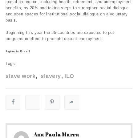
social protection, including health, retirement, and unemployment
benefits, by 20% and taking steps to strengthen social dialogue
and open spaces for institutional social dialogue on a voluntary
basis.
Beginning this year the 35 countries are expected to put
programs in effect to promote decent employment.
Agência Brasil
Tags:
slave work
slavery
ILO
Ana Paula Marra