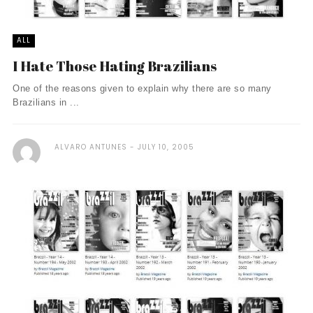
ALL
I Hate Those Hating Brazilians
One of the reasons given to explain why there are so many
Brazilians in ...
ALVARO ANTUNES
JULY 10, 2005