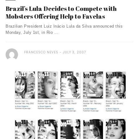
Brazil’s Lula Decides to Compete with
Mobsters Offering Help to Favelas
Brazilian President Luiz Inácio Lula da Silva announced this
Monday, July 1st, in Rio ...
FRANCESCO NEVES
JULY 3, 2007