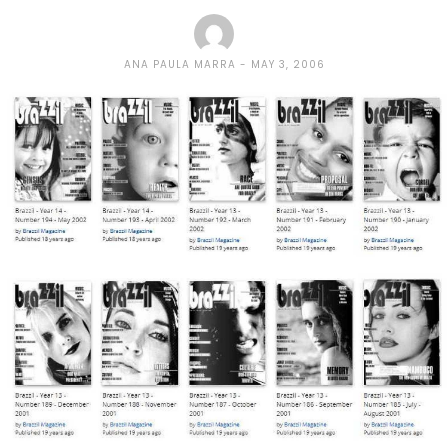
ANA PAULA MARRA
MAY 3, 2006