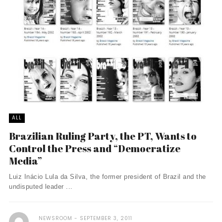
ALL
Brazilian Ruling Party, the PT, Wants to
Control the Press and “Democratize
Media”
Luiz Inácio Lula da Silva, the former president of Brazil and the
undisputed leader ...
NEWSROOM
SEPTEMBER 3, 2011