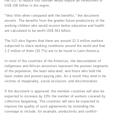
the ILO, to reduce this number would require an investment of
US$ 106 billion in the region.
"Very little when compared with the benefits," the document
asserts. The benefits from the greater future productivity of the
working children who would receive better education and health
are calculated to be worth US$ 341 billion.
The ILO also figures that there are around 12.3 million workers
subjected to slave working conditions around the world and that
1.2 million of them (10.7%) are to be found in Latin America.
In most of the countries of the Americas, the descendants of
indigenous and African ancestors represent the poorest segments
of the population, the least educated, and those who hold the
least stable and poorest-paying jobs. As a result they tend to be
victims of marginality, social exclusion, and discrimination.
If the document is approved, the member countries will also be
expected to increase by 10% the number of workers covered by
collective bargaining. The countries will also be expected to
improve the quality of such agreements by extending the
coverage to include, for example, productivity and conflict-