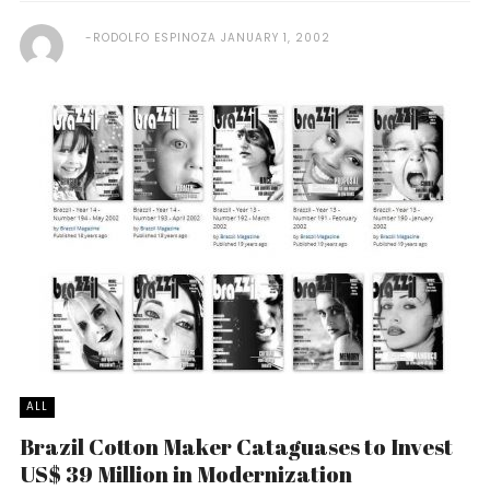
RODOLFO ESPINOZA
JANUARY 1, 2002
ALL
Brazil Cotton Maker Cataguases to Invest
US$ 39 Million in Modernization