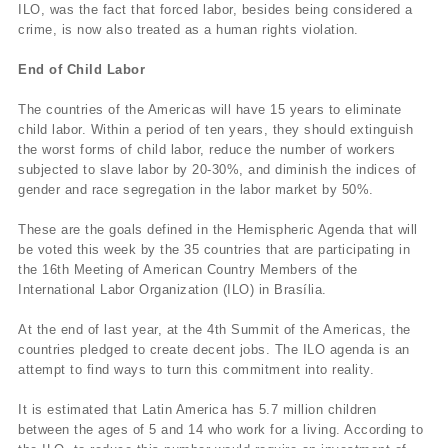
ILO, was the fact that forced labor, besides being considered a
crime, is now also treated as a human rights violation.
End of Child Labor
The countries of the Americas will have 15 years to eliminate
child labor. Within a period of ten years, they should extinguish
the worst forms of child labor, reduce the number of workers
subjected to slave labor by 20-30%, and diminish the indices of
gender and race segregation in the labor market by 50%.
These are the goals defined in the Hemispheric Agenda that will
be voted this week by the 35 countries that are participating in
the 16th Meeting of American Country Members of the
International Labor Organization (ILO) in Brasí­lia.
At the end of last year, at the 4th Summit of the Americas, the
countries pledged to create decent jobs. The ILO agenda is an
attempt to find ways to turn this commitment into reality.
It is estimated that Latin America has 5.7 million children
between the ages of 5 and 14 who work for a living. According to