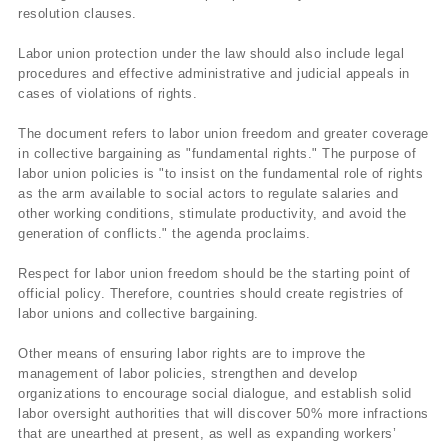
resolution clauses.
Labor union protection under the law should also include legal
procedures and effective administrative and judicial appeals in
cases of violations of rights.
The document refers to labor union freedom and greater coverage
in collective bargaining as "fundamental rights." The purpose of
labor union policies is "to insist on the fundamental role of rights
as the arm available to social actors to regulate salaries and
other working conditions, stimulate productivity, and avoid the
generation of conflicts." the agenda proclaims.
Respect for labor union freedom should be the starting point of
official policy. Therefore, countries should create registries of
labor unions and collective bargaining.
Other means of ensuring labor rights are to improve the
management of labor policies, strengthen and develop
organizations to encourage social dialogue, and establish solid
labor oversight authorities that will discover 50% more infractions
that are unearthed at present, as well as expanding workers’