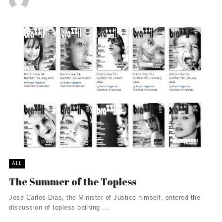
ALL
The Summer of the Topless
José Carlos Dias, the Minister of Justice himself, entered the
discussion of topless bathing ...