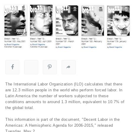
The International Labor Organization (ILO) calculates that there
are 12.3 million people in the world who perform forced labor. In
Latin America the number of workers subjected to these
conditions amounts to around 1.3 million, equivalent to 10.7% of
the global total.
This information is part of the document, "Decent Labor in the
Americas: A Hemispheric Agenda for 2006-2015," released
Tuesday, May 2.