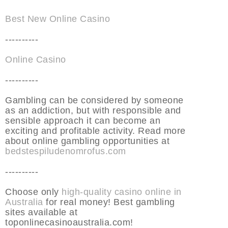
Best New Online Casino
----------
Online Casino
----------
Gambling can be considered by someone
as an addiction, but with responsible and
sensible approach it can become an
exciting and profitable activity. Read more
about online gambling opportunities at
bedstespiludenomrofus.com
----------
Choose only
high-quality casino online in
Australia
for real money! Best gambling
sites available at
toponlinecasinoaustralia.com!