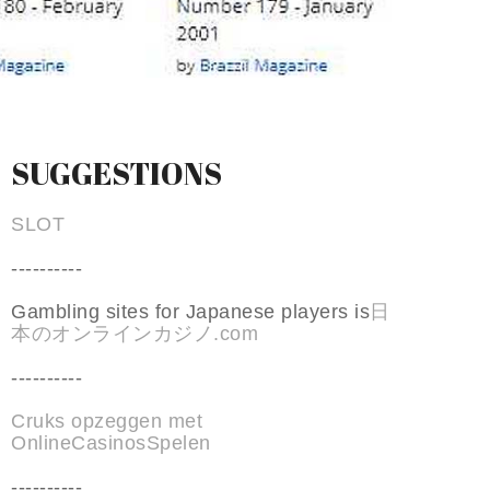
SUGGESTIONS
SLOT
----------
Gambling sites for Japanese players is
日
本のオンラインカジノ.com
----------
Cruks opzeggen met
OnlineCasinosSpelen
----------