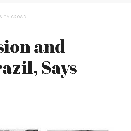
AYS GM CROWD
sion and
azil, Says