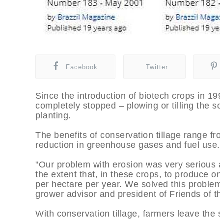
Facebook
Twitter
Since the introduction of biotech crops in 
completely stopped – plowing or tilling the s
planting.
The benefits of conservation tillage range fr
reduction in greenhouse gases and fuel use.
"Our problem with erosion was very serious 
the extent that, in these crops, to produce one
per hectare per year. We solved this problem 
grower advisor and president of Friends of t
With conservation tillage, farmers leave the s