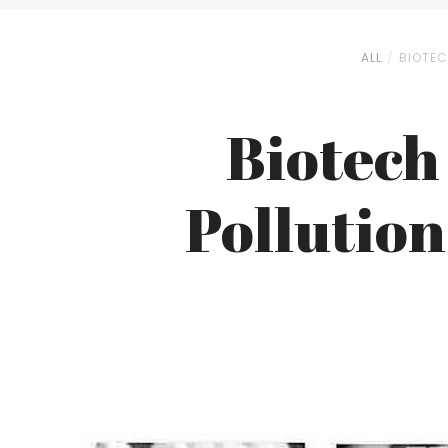
ALL
BIOTEC
Biotech
Pollution