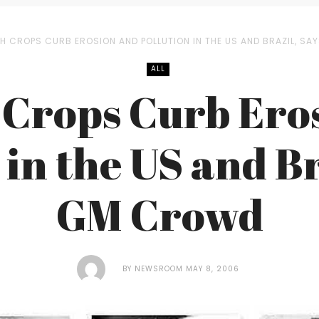
H CROPS CURB EROSION AND POLLUTION IN THE US AND BRAZIL, S
ALL
 Crops Curb Ero
 in the US and Br
GM Crowd
BY
NEWSROOM
MAY 8, 2006