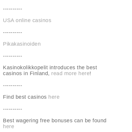
----------
USA online casinos
----------
Pikakasinoiden
----------
Kasinokolikkopelit introduces the best
casinos in Finland,
read more here
!
----------
Find best casinos
here
----------
Best wagering free bonuses can be found
here