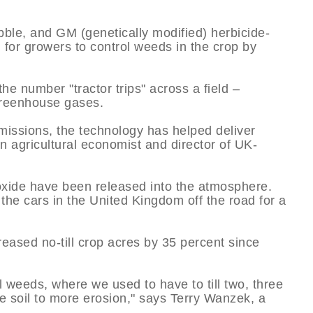
ubble, and GM (genetically modified) herbicide-
l for growers to control weeds in the crop by
he number "tractor trips" across a field –
 greenhouse gases.
issions, the technology has helped deliver
 agricultural economist and director of UK-
ioxide have been released into the atmosphere.
 the cars in the United Kingdom off the road for a
reased no-till crop acres by 35 percent since
ol weeds, where we used to have to till two, three
e soil to more erosion," says Terry Wanzek, a