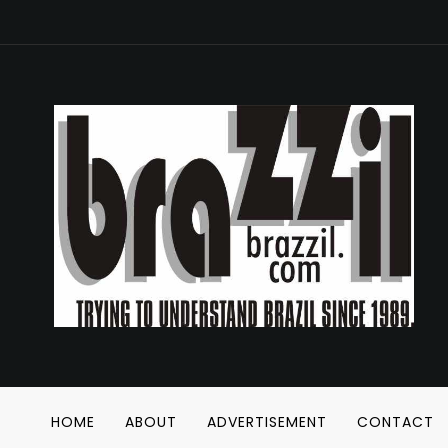
HOME
ABOUT
ADVERTISEMENT
CONTACT