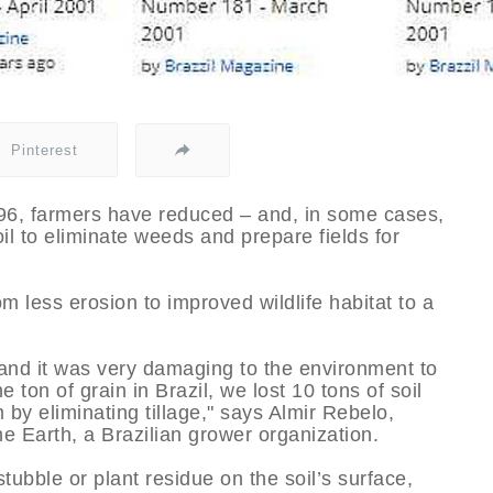
Pinterest
1996, farmers have reduced – and, in some cases,
oil to eliminate weeds and prepare fields for
om less erosion to improved wildlife habitat to a
and it was very damaging to the environment to
 ton of grain in Brazil, we lost 10 tons of soil
by eliminating tillage," says Almir Rebelo,
he Earth, a Brazilian grower organization.
tubble or plant residue on the soil’s surface,