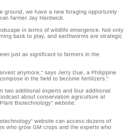
the ground, we have a new foraging opportunity
ybean farmer Jay Hardwick.
dscape in terms of wildlife emergence. Not only
oming back to play, and earthworms are strategic
en just as significant to farmers in the
arvest anymore," says Jerry Due, a Philippine
compose in the field to become fertilizers."
two additional experts and four additional
 podcast about conservation agriculture at
lant Biotechnology" website:
Biotechnology" website can access dozens of
lies who grow GM crops and the experts who