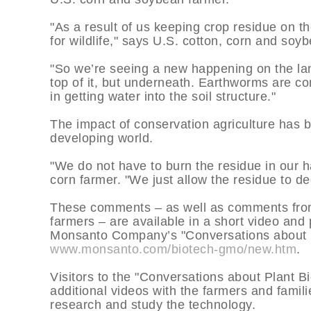
"As a result of us keeping crop residue on 
for wildlife," says U.S. cotton, corn and so
"So we’re seeing a new happening on the lan
top of it, but underneath. Earthworms are c
in getting water into the soil structure."
The impact of conservation agriculture has be
developing world.
"We do not have to burn the residue in our h
corn farmer. "We just allow the residue to de
These comments – as well as comments from 
farmers – are available in a short video and
Monsanto Company’s "Conversations about P
www.monsanto.com/biotech-gmo/new.htm
.
Visitors to the "Conversations about Plant 
additional videos with the farmers and fami
research and study the technology.