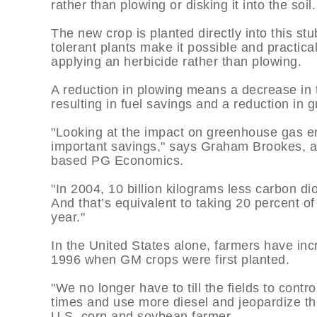
rather than plowing or disking it into the soil.
The new crop is planted directly into this st
tolerant plants make it possible and practica
applying an herbicide rather than plowing.
A reduction in plowing means a decrease in t
resulting in fuel savings and a reduction in
"Looking at the impact on greenhouse gas em
important savings," says Graham Brookes, an
based PG Economics.
"In 2004, 10 billion kilograms less carbon d
And that’s equivalent to taking 20 percent of
year."
In the United States alone, farmers have inc
1996 when GM crops were first planted.
"We no longer have to till the fields to contr
times and use more diesel and jeopardize th
U.S. corn and soybean farmer.