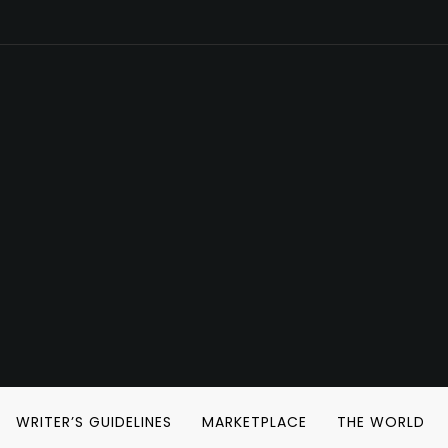
WRITER’S GUIDELINES
MARKETPLACE
THE WORLD