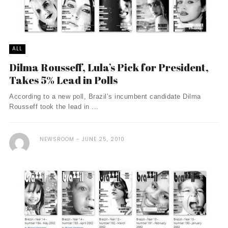
ALL
Dilma Rousseff, Lula’s Pick for President,
Takes 5% Lead in Polls
According to a new poll, Brazil’s incumbent candidate Dilma
Rousseff took the lead in ...
NEWSROOM
JUNE 25, 2010