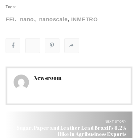
Tags:
FEI
nano
nanoscale
INMETRO
Newsroom
NEXT STORY
Sugar, Paper and Leather Lead Brazil’s 8.2%
Hike in Agribusiness Exports