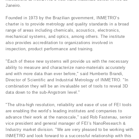
Janeiro.
Founded in 1973 by the Brazilian government, INMETRO’s
charter is to provide metrology and quality standards in a broad
range of areas including chemicals, acoustics, electronics,
mechanical systems, and optics, among others. The institute
also provides accreditation to organizations involved in
inspection, product performance and training.
"Each of these new systems will provide us with the necessary
ability to measure and characterize nano-materials accurately
and with more data than ever before," said Humberto Brandi,
Director of Scientific and Industrial Metrology of INMETRO. "In
combination they will be an invaluable set of tools to reveal 3D
data down to the sub-Angstrom level."
"The ultra-high resolution, reliability and ease of use of FEI tools
are enabling the world’s leading institutes and companies to
advance their work at the nanoscale," said Rob Fastenau, senior
vice president and general manager of FEI’s NanoResearch &
Industry market division. "We are very pleased to be working with
INMETRO and look forward to a successful relationship with this