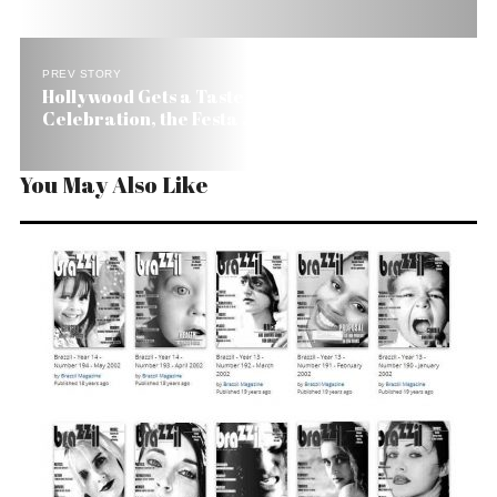
PREV STORY
Hollywood Gets a Taste of Brazil’s Folk
Celebration, the Festa Junina
You May Also Like