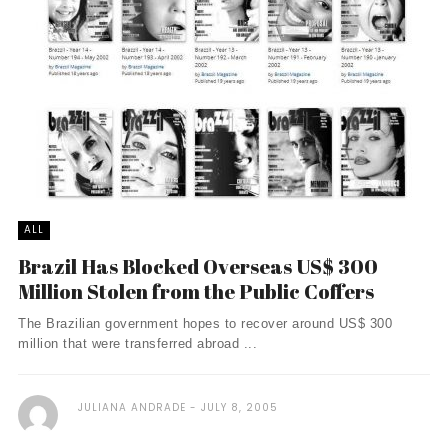
ALL
Brazil Has Blocked Overseas US$ 300
Million Stolen from the Public Coffers
The Brazilian government hopes to recover around US$ 300
million that were transferred abroad ...
JULIANA ANDRADE
JULY 8, 2005