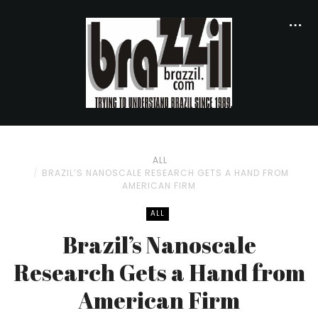
ALL
BRAZIL’S NANOSCALE RESEARCH GETS A HAND FROM
AMERICAN FIRM
ALL
Brazil’s Nanoscale
Research Gets a Hand from
American Firm