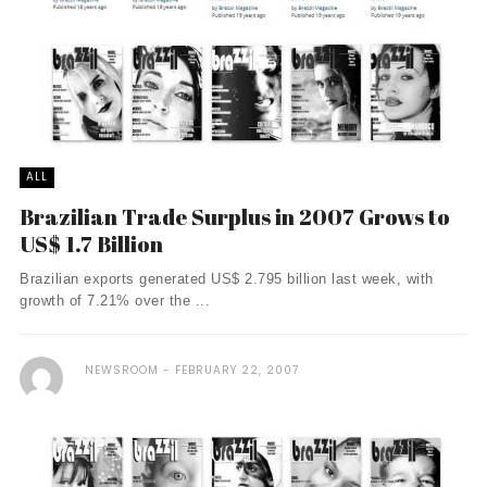
ALL
Brazilian Trade Surplus in 2007 Grows to
US$ 1.7 Billion
Brazilian exports generated US$ 2.795 billion last week, with
growth of 7.21% over the ...
NEWSROOM
FEBRUARY 22, 2007