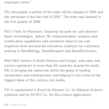
important center."
FEI anticipates a portion of the order will be shipped in 2006 and
the remainder in the first half of 2007. The order was booked in
the first quarter of 2006.
FEI’s Tools for Nanotech, featuring focused ion- and electron-
beam technologies, deliver 3D characterization, analysis and
modification capabilities with resolution down to the sub-
Angstrom level and provide innovative solutions for customers
working in NanoBiology, NanoResearch and NanoElectronics.
With R&D centers in North America and Europe, and sales and
service operations in more than 50 countries around the world,
FEI is bringing the nanoscale within the grasp of leading
researchers and manufacturers and helping to turn some of the
biggest ideas of this century into reality.
FEI is represented in Brazil by Altmann Co. for Material Science
solutions and by AOTEC Co. for life-science applications.
FEI –
www.fei.com