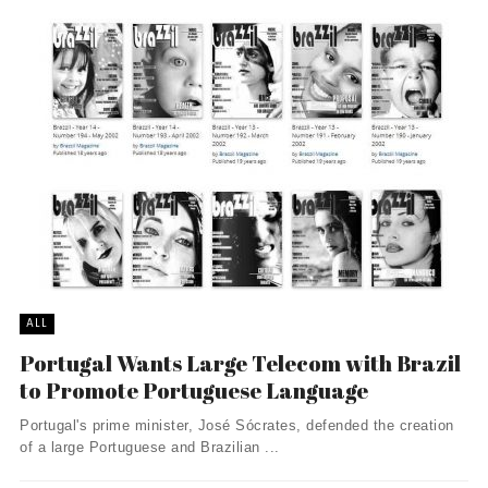
ALL
Portugal Wants Large Telecom with Brazil
to Promote Portuguese Language
Portugal's prime minister, José Sócrates, defended the creation
of a large Portuguese and Brazilian ...