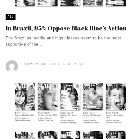
ALL
In Brazil, 95% Oppose Black Bloc’s Action
The Brazilian middle and high classes seem to be the most
supportive of the ...
NEWSROOM
OCTOBER 30, 2013