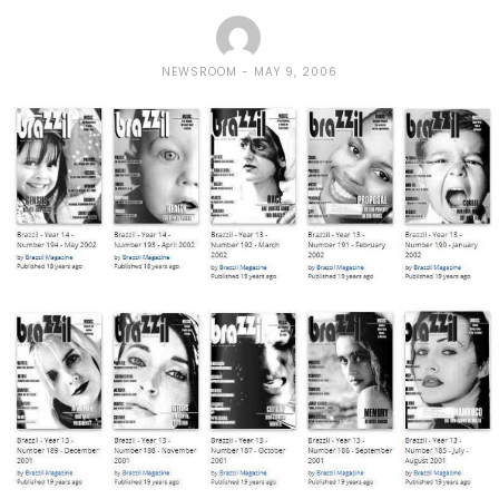
NEWSROOM
MAY 9, 2006