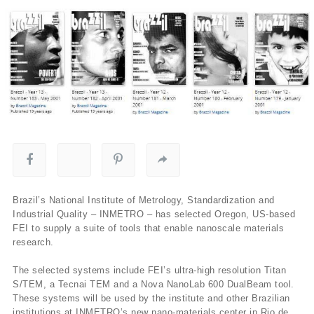
Brazil’s National Institute of Metrology, Standardization and
Industrial Quality – INMETRO – has selected Oregon, US-based
FEI to supply a suite of tools that enable nanoscale materials
research.
The selected systems include FEI’s ultra-high resolution Titan
S/TEM, a Tecnai TEM and a Nova NanoLab 600 DualBeam tool.
These systems will be used by the institute and other Brazilian
institutions at INMETRO’s new nano-materials center in Rio de