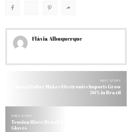
Flávia Albuquerque
NEXT STORY
Cheap Dollar Makes Electronics Imports Grow
36% in Brazil
PREV STORY
Tension Rises: Brazil and Bolivia Take Off the
Gloves