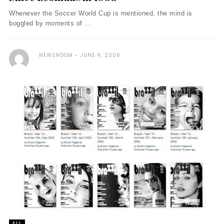
Whenever the Soccer World Cup is mentioned, the mind is
boggled by moments of ...
NEWSROOM
JUNE 9, 2006
ALL