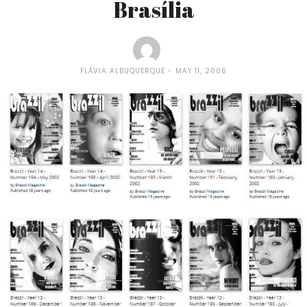
Brasí­lia
FLÁVIA ALBUQUERQUE
MAY 11, 2006