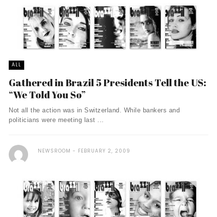
ALL
Gathered in Brazil 5 Presidents Tell the US:
“We Told You So”
Not all the action was in Switzerland. While bankers and
politicians were meeting last ...
NEWSROOM
FEBRUARY 2, 2009