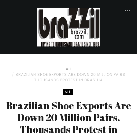
ALL
BRAZILIAN SHOE EXPORTS ARE DOWN 20 MILLION PAIRS.
THOUSANDS PROTEST IN BRASÍ­LIA
ALL
Brazilian Shoe Exports Are
Down 20 Million Pairs.
Thousands Protest in