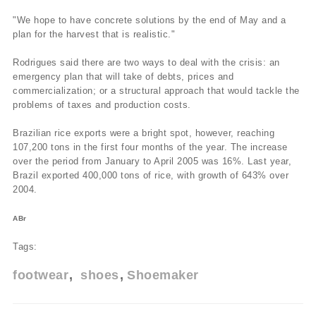
"We hope to have concrete solutions by the end of May and a
plan for the harvest that is realistic."
Rodrigues said there are two ways to deal with the crisis: an
emergency plan that will take of debts, prices and
commercialization; or a structural approach that would tackle the
problems of taxes and production costs.
Brazilian rice exports were a bright spot, however, reaching
107,200 tons in the first four months of the year. The increase
over the period from January to April 2005 was 16%. Last year,
Brazil exported 400,000 tons of rice, with growth of 643% over
2004.
ABr
Tags:
footwear
shoes
Shoemaker