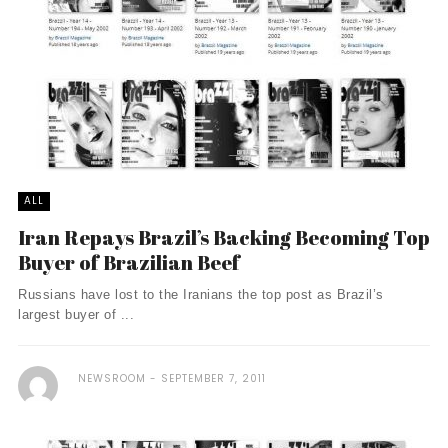
ALL
Iran Repays Brazil’s Backing Becoming Top
Buyer of Brazilian Beef
Russians have lost to the Iranians the top post as Brazil’s
largest buyer of ...
NEWSROOM
SEPTEMBER 7, 2011