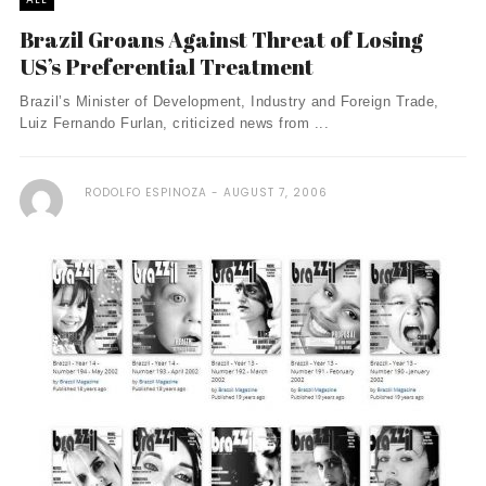
Brazil Groans Against Threat of Losing
US’s Preferential Treatment
Brazil’s Minister of Development, Industry and Foreign Trade,
Luiz Fernando Furlan, criticized news from ...
RODOLFO ESPINOZA
AUGUST 7, 2006