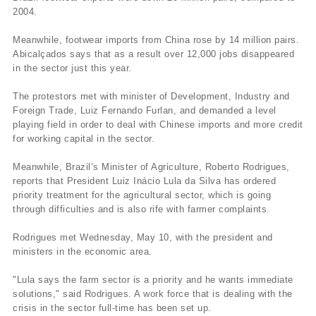
2004.
Meanwhile, footwear imports from China rose by 14 million pairs.
Abicalçados says that as a result over 12,000 jobs disappeared
in the sector just this year.
The protestors met with minister of Development, Industry and
Foreign Trade, Luiz Fernando Furlan, and demanded a level
playing field in order to deal with Chinese imports and more credit
for working capital in the sector.
Meanwhile, Brazil’s Minister of Agriculture, Roberto Rodrigues,
reports that President Luiz Inácio Lula da Silva has ordered
priority treatment for the agricultural sector, which is going
through difficulties and is also rife with farmer complaints.
Rodrigues met Wednesday, May 10, with the president and
ministers in the economic area.
"Lula says the farm sector is a priority and he wants immediate
solutions," said Rodrigues. A work force that is dealing with the
crisis in the sector full-time has been set up.