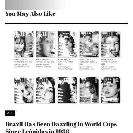
You May Also Like
ALL
Brazil Has Been Dazzling in World Cups
Since Leônidas in 1938