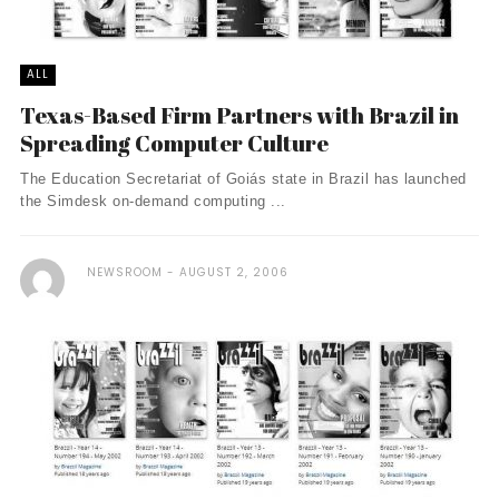
ALL
Texas-Based Firm Partners with Brazil in
Spreading Computer Culture
The Education Secretariat of Goiás state in Brazil has launched
the Simdesk on-demand computing ...
NEWSROOM
AUGUST 2, 2006