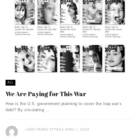
ALL
We Are Paying for This War
How is the U.S. government planning to cover the Iraq war’s
debt? By circulating ...
JOÓO PEDRO ST™DILE
APRIL 1, 2003