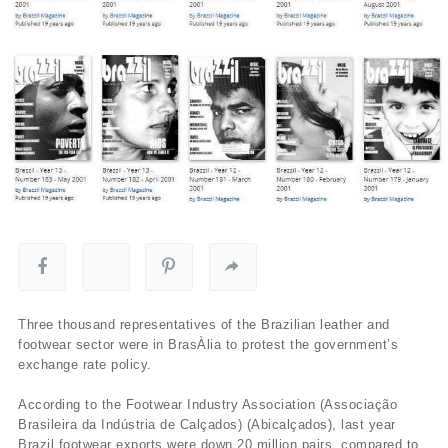
Three thousand representatives of the Brazilian leather and
footwear sector were in BrasÀ­lia to protest the government’s
exchange rate policy.
According to the Footwear Industry Association (Associação
Brasileira da Indústria de Calçados) (Abicalçados), last year
Brazil footwear exports were down 20 million pairs, compared to