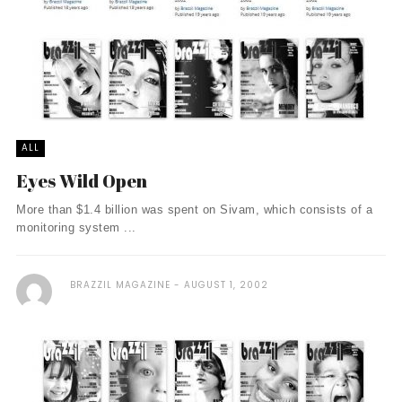
ALL
Eyes Wild Open
More than $1.4 billion was spent on Sivam, which consists of a
monitoring system ...
BRAZZIL MAGAZINE
AUGUST 1, 2002