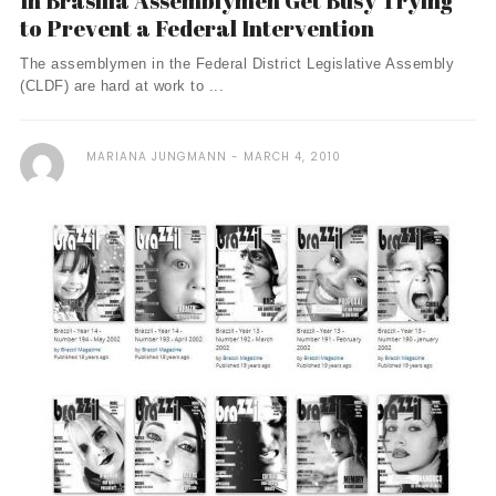
In Brasília Assemblymen Get Busy Trying
to Prevent a Federal Intervention
The assemblymen in the Federal District Legislative Assembly
(CLDF) are hard at work to ...
MARIANA JUNGMANN
MARCH 4, 2010