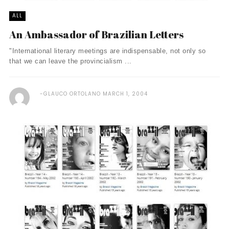
ALL
An Ambassador of Brazilian Letters
"International literary meetings are indispensable, not only so
that we can leave the provincialism ...
GLAUCO ORTOLANO
MARCH 1, 2004