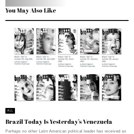
You May Also Like
ALL
Brazil Today Is Yesterday’s Venezuela
Perhaps no other Latin American political leader has received as