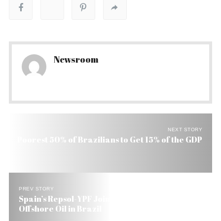
Newsroom
NEXT STORY
Poorest 50% of Brazilians to Get 15% of the GDP
PREV STORY
Spain’s Repsol-YPF Joins Petrobras to Explore
Offshore Oil in Brazil