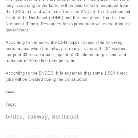
long, according to the bank, will be paid for with resources from
the CSN itself and with loans from the BNDES, the Development
Fund of the Northeast (FDNE) and the Investment Fund of the
Northeast (Finor). Resources for expropriation will come from the
government.
According to the bank, the CSN hopes to reach the following
performance when the railway is ready: trains with 104 wagons,
cargo of 33 tons per axle, speed of 30 kilometers per hour and
transport of 30 million tons per year.
According to the BNDES, it is expected that some 1,500 direct
jobs will be created during the construction.
Anba
Tags:
bndes
railway
Northeast