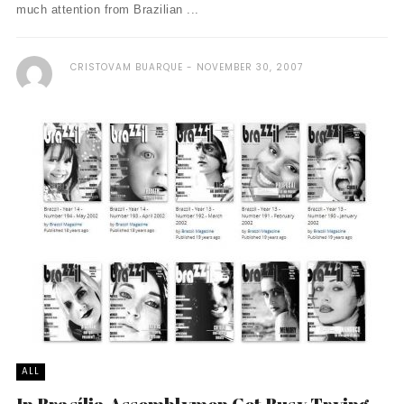
much attention from Brazilian ...
CRISTOVAM BUARQUE
NOVEMBER 30, 2007
ALL