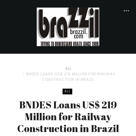
ALL
BNDES LOANS US$ 219 MILLION FOR RAILWAY
CONSTRUCTION IN BRAZIL
ALL
BNDES Loans US$ 219
Million for Railway
Construction in Brazil