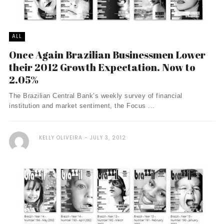
ALL
Once Again Brazilian Businessmen Lower
their 2012 Growth Expectation. Now to
2.05%
The Brazilian Central Bank’s weekly survey of financial
institution and market sentiment, the Focus ...
KELLY OLIVEIRA
JULY 3, 2012