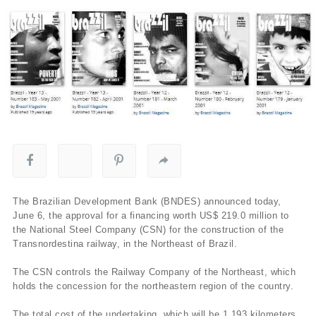
The Brazilian Development Bank (BNDES) announced today,
June 6, the approval for a financing worth US$ 219.0 million to
the National Steel Company (CSN) for the construction of the
Transnordestina railway, in the Northeast of Brazil.
The CSN controls the Railway Company of the Northeast, which
holds the concession for the northeastern region of the country.
The total cost of the undertaking, which will be 1,193 kilometers