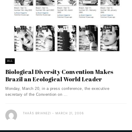
ALL
Biological Diversity Convention Makes
Brazil an Ecological World Leader
Monday, March 20, in a press conference, the executive
secretary of the Convention on ...
THAÃ­S BRIANEZI
MARCH 21, 2006