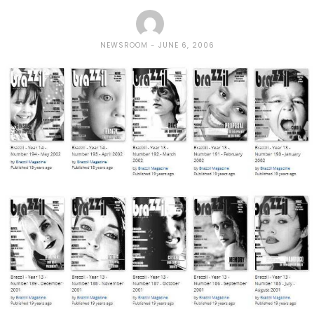
NEWSROOM
JUNE 6, 2006