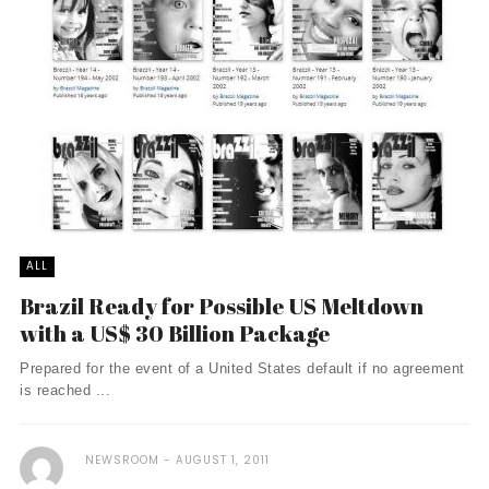
ALL
Brazil Ready for Possible US Meltdown
with a US$ 30 Billion Package
Prepared for the event of a United States default if no agreement
is reached ...
NEWSROOM
AUGUST 1, 2011