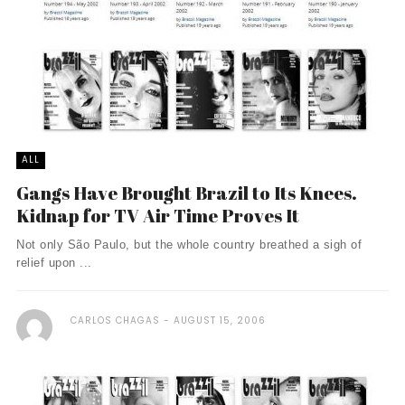
ALL
Gangs Have Brought Brazil to Its Knees.
Kidnap for TV Air Time Proves It
Not only São Paulo, but the whole country breathed a sigh of
relief upon ...
CARLOS CHAGAS
AUGUST 15, 2006