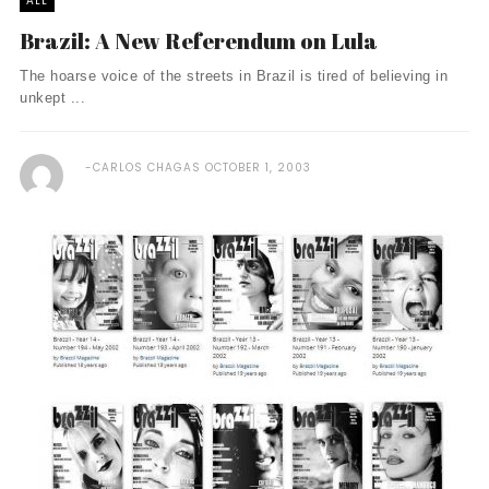
ALL
Brazil: A New Referendum on Lula
The hoarse voice of the streets in Brazil is tired of believing in
unkept ...
CARLOS CHAGAS
OCTOBER 1, 2003