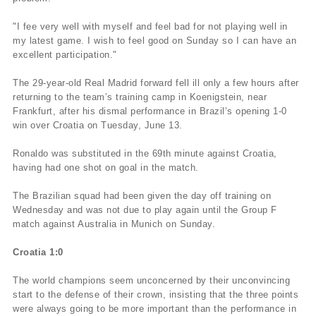
"I fee very well with myself and feel bad for not playing well in
my latest game. I wish to feel good on Sunday so I can have an
excellent participation."
The 29-year-old Real Madrid forward fell ill only a few hours after
returning to the team’s training camp in Koenigstein, near
Frankfurt, after his dismal performance in Brazil’s opening 1-0
win over Croatia on Tuesday, June 13.
Ronaldo was substituted in the 69th minute against Croatia,
having had one shot on goal in the match.
The Brazilian squad had been given the day off training on
Wednesday and was not due to play again until the Group F
match against Australia in Munich on Sunday.
Croatia 1:0
The world champions seem unconcerned by their unconvincing
start to the defense of their crown, insisting that the three points
were always going to be more important than the performance in