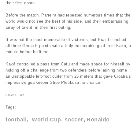
their first game.
Before the match, Parreira had repeated numerous times that the
world would not see the best of his side, and their embarrassing
array of talent, in their first outing.
It was not the most memorable of victories, but Brazil clinched
all three Group F points with a truly memorable goal from Kaká, a
minute before halftime.
Kaká controlled a pass from Cafu and made space for himself by
holding off a challenge from two defenders before lashing home
an unstoppable left-foot curler from 25 meters that gave Croatia’s
impressive goalkeeper Stipe Pletikosa no chance.
Pravda, Bzz
Tags:
football
World Cup. soccer
Ronaldo