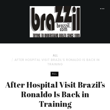
ALL
AFTER HOSPITAL VISIT BRAZIL’S RONALDO IS BACK IN
TRAINING
ALL
After Hospital Visit Brazil’s
Ronaldo Is Back in
Training