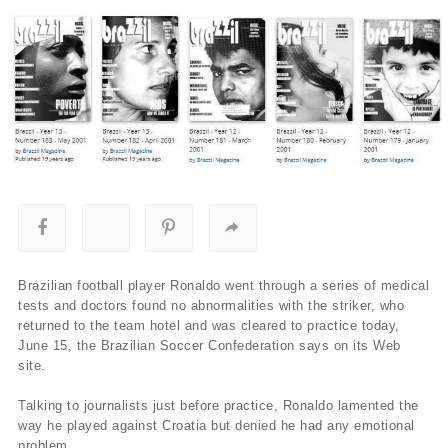
Brazilian football player Ronaldo went through a series of medical
tests and doctors found no abnormalities with the striker, who
returned to the team hotel and was cleared to practice today,
June 15, the Brazilian Soccer Confederation says on its Web
site.
Talking to journalists just before practice, Ronaldo lamented the
way he played against Croatia but denied he had any emotional
problem.