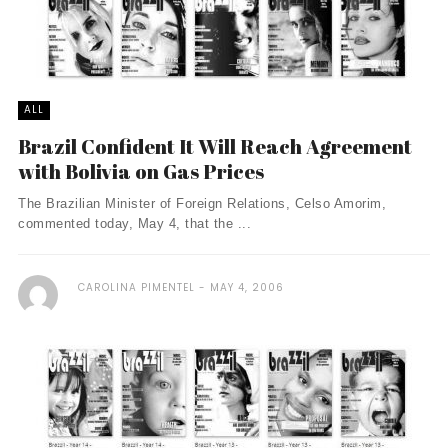
ALL
Brazil Confident It Will Reach Agreement
with Bolivia on Gas Prices
The Brazilian Minister of Foreign Relations, Celso Amorim,
commented today, May 4, that the ...
CAROLINA PIMENTEL
MAY 4, 2006