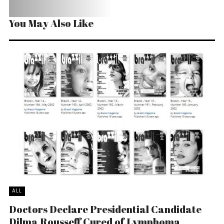
You May Also Like
ALL
Doctors Declare Presidential Candidate
Dilma Rousseff Cured of Lymphoma