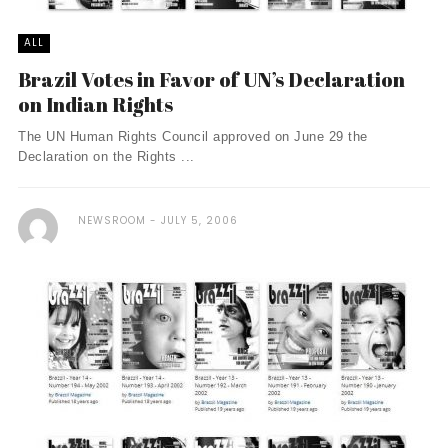
ALL
Brazil Votes in Favor of UN’s Declaration
on Indian Rights
The UN Human Rights Council approved on June 29 the
Declaration on the Rights ...
NEWSROOM
JULY 5, 2006