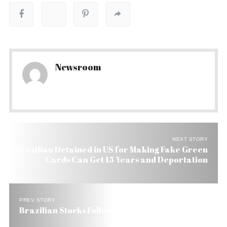
Newsroom
NEXT STORY
Brazilian Detained in US for Making Fake Green
Cards Can Get 15 Years and Deportation
PREV STORY
Brazilian Stocks Follow US into Black Territory