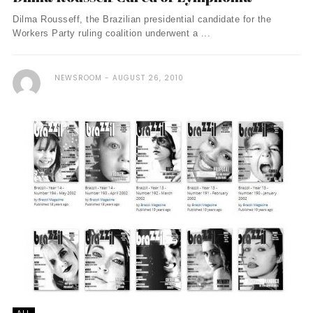
Dilma Rousseff, the Brazilian presidential candidate for the
Workers Party ruling coalition underwent a ...
NEWSROOM
AUGUST 26, 2010