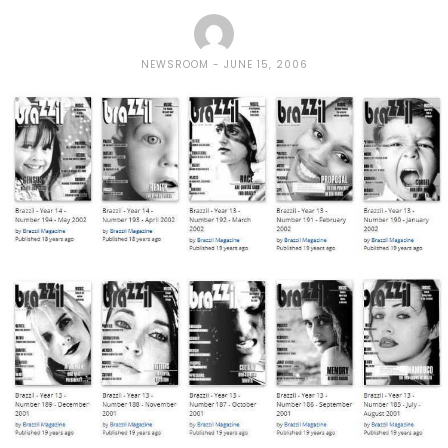
NEWSROOM
JUNE 15, 2006