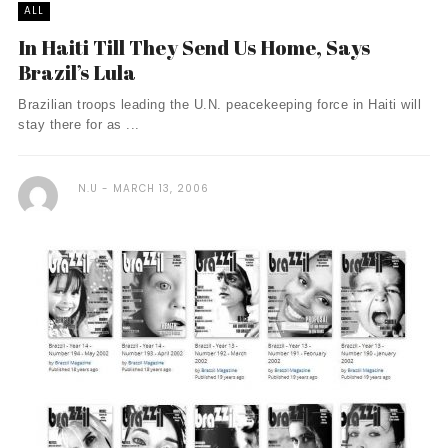
ALL
In Haiti Till They Send Us Home, Says
Brazil’s Lula
Brazilian troops leading the U.N. peacekeeping force in Haiti will
stay there for as ...
N.U
MARCH 13, 2006