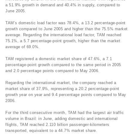
a 51.9% growth in demand and 40.4% in supply, compared to
June 2005.
TAM’s domestic load factor was 78.4%, a 13.2 percentage-point
growth compared to June 2005 and higher than the 75.5% market
average. Regarding the international load factor, TAM reached
75.1%, a 5.7 percentage-point growth, higher than the market
average of 69.0%.
TAM registered a domestic market share of 47.6%, a 7.1
percentage-point growth compared to the same period in 2005
and 2.0 percentage points compared to May 2006.
Regarding the international market, the company reached a
market share of 37.9%, representing a 20.2 percentage-point
growth year on year and 9.4 percentage points compared to May
2006.
For the third consecutive month, TAM had the largest air traffic
volume in Brazil: in June, adding domestic and international
flights, TAM reached 2.110 billion passenger-kilometers
transported, equivalent to a 44.7% market share.