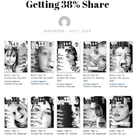
Getting 38% Share
NEWSROOM
JULY 7, 2006