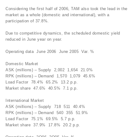
Considering the first half of 2006, TAM also took the lead in the
market as a whole (domestic and international), with a
participation of 37.8%.
Due to competitive dynamics, the scheduled domestic yield
reduced in June year on year.
Operating data June 2006 June 2005 Var. %
Domestic Market
ASK (millions) – Supply 2,002 1,654 21.0%
RPK (millions) – Demand 1,570 1,079 45.6%
Load Factor 78.4% 65.2% 13.2 p.p.
Market share 47.6% 40.5% 7.1 p.p.
International Market
ASK (millions) – Supply 718 511 40.4%
RPK (millions) – Demand 540 355 51.9%
Load Factor 75.1% 69.5% 5.7 p.p.
Market share 37.9% 17.8% 20.2 p.p.