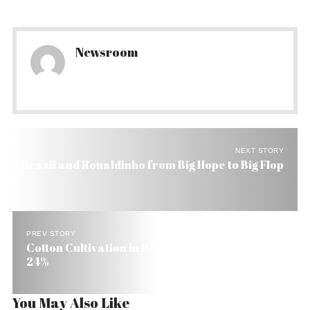
Newsroom
NEXT STORY
Brazil and Ronaldinho from Big Hope to Big Flop
PREV STORY
Cotton Cultivation in Brazil Falls 28% and Rice
24%
You May Also Like