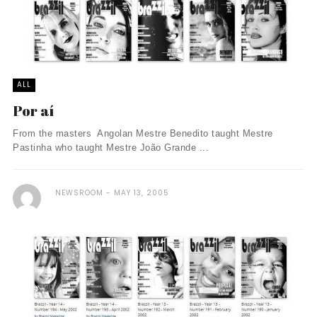
ALL
Por aí
From the masters Angolan Mestre Benedito taught Mestre
Pastinha who taught Mestre João Grande ...
NEWSROOM
MAY 13, 2005