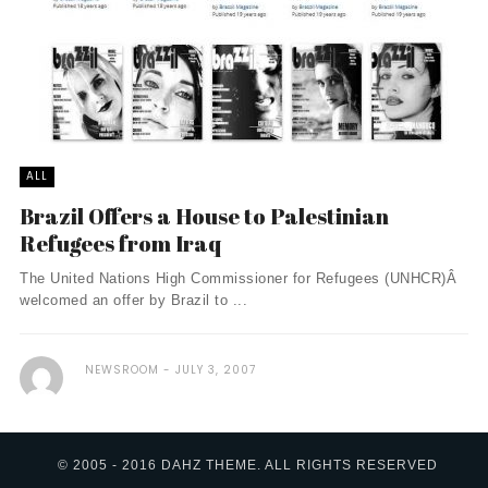
ALL
Brazil Offers a House to Palestinian
Refugees from Iraq
The United Nations High Commissioner for Refugees (UNHCR)Â
welcomed an offer by Brazil to ...
NEWSROOM
JULY 3, 2007
© 2005 - 2016 DAHZ THEME. ALL RIGHTS RESERVED