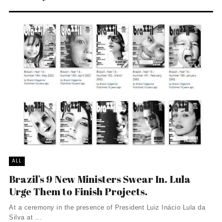
ALL
Brazil’s 9 New Ministers Swear In. Lula
Urge Them to Finish Projects.
At a ceremony in the presence of President Luiz Inácio Lula da
Silva at ...