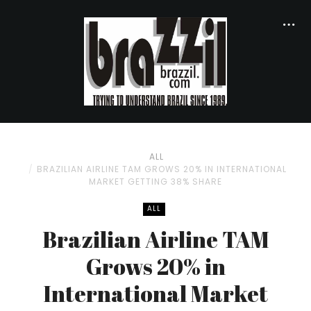
ALL
BRAZILIAN AIRLINE TAM GROWS 20% IN INTERNATIONAL
MARKET GETTING 38% SHARE
ALL
Brazilian Airline TAM
Grows 20% in
International Market