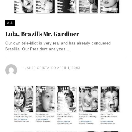
ALL
Lula, Brazil’s Mr. Gardiner
Our own tele-idiot is very real and has already conquered
Brasília. Our President analyzes ...
JANER CRISTALDO
APRIL 1, 2003