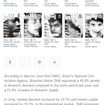
According to data for June from ANAC, Brazil’s National Civil
Aviation Agency, Brazilian Airline TAM registered a 45.6% growth
in domestic demand compared to the same period last year, and
a 21.0% increase in domestic supply.
In June, market demand increased by 23.7% and market supply
increased by 10.2%. In the international market, TAM registered