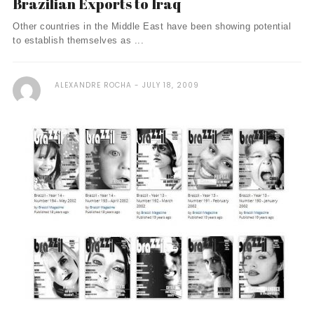
Brazilian Exports to Iraq
Other countries in the Middle East have been showing potential
to establish themselves as ...
ALEXANDRE ROCHA
JULY 18, 2009