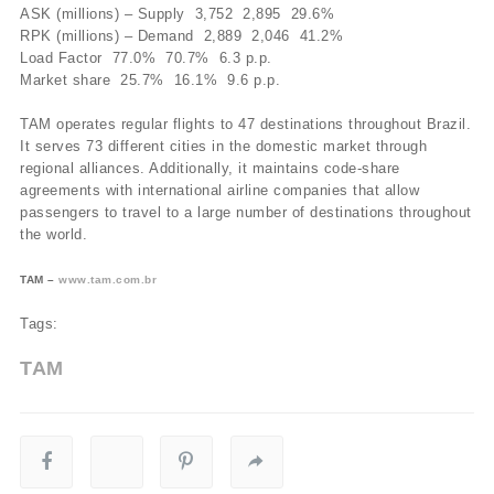
ASK (millions) – Supply 3,752 2,895 29.6%
RPK (millions) – Demand 2,889 2,046 41.2%
Load Factor 77.0% 70.7% 6.3 p.p.
Market share 25.7% 16.1% 9.6 p.p.
TAM operates regular flights to 47 destinations throughout Brazil.
It serves 73 different cities in the domestic market through
regional alliances. Additionally, it maintains code-share
agreements with international airline companies that allow
passengers to travel to a large number of destinations throughout
the world.
TAM –
www.tam.com.br
Tags:
TAM