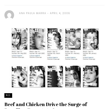
ANA PAULA MARRA
APRIL 4, 2006
ALL
Beef and Chicken Drive the Surge of