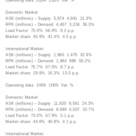
Operating data 2Q06 2Q05 Var. %
Domestic Market
ASK (millions) – Supply 5,874 4,841 21.3%
RPK (millions) – Demand 4,407 3,234 36.3%
Load Factor 75.0% 66.8% 8.2 p.p.
Market share 45.9% 41.4% 4.5 p.p.
International Market
ASK (millions) – Supply 1,960 1,475 32.9%
RPK (millions) – Demand 1,484 988 50.2%
Load Factor 75.7% 67.0% 8.7 p.p.
Market share 29.9% 16.3% 13.5 p.p.
Operating data 1H06 1H05 Var. %
Domestic Market
ASK (millions) – Supply 11,920 9,591 24.3%
RPK (millions) – Demand 8,699 6,507 33.7%
Load Factor 73.0% 67.8% 5.1 p.p.
Market share 44.8% 40.8% 4.1 p.p.
International Market