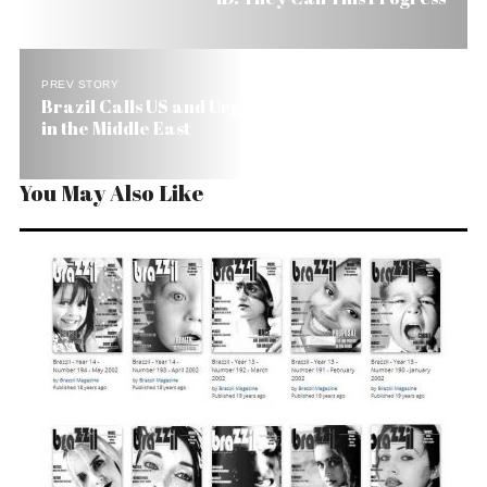
PREV STORY
Brazil Calls US and Urges Immediate Cease-Fire
in the Middle East
You May Also Like