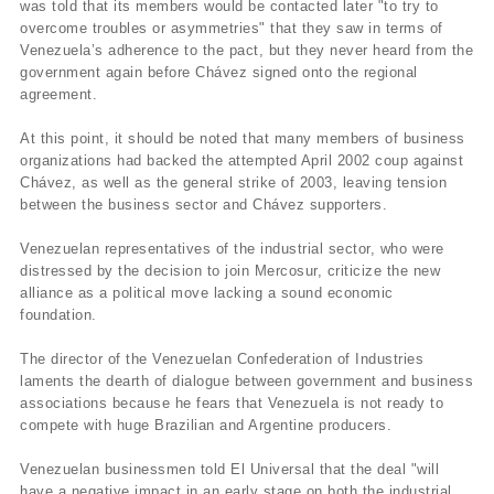
was told that its members would be contacted later "to try to
overcome troubles or asymmetries" that they saw in terms of
Venezuela’s adherence to the pact, but they never heard from the
government again before Chávez signed onto the regional
agreement.
At this point, it should be noted that many members of business
organizations had backed the attempted April 2002 coup against
Chávez, as well as the general strike of 2003, leaving tension
between the business sector and Chávez supporters.
Venezuelan representatives of the industrial sector, who were
distressed by the decision to join Mercosur, criticize the new
alliance as a political move lacking a sound economic
foundation.
The director of the Venezuelan Confederation of Industries
laments the dearth of dialogue between government and business
associations because he fears that Venezuela is not ready to
compete with huge Brazilian and Argentine producers.
Venezuelan businessmen told El Universal that the deal "will
have a negative impact in an early stage on both the industrial