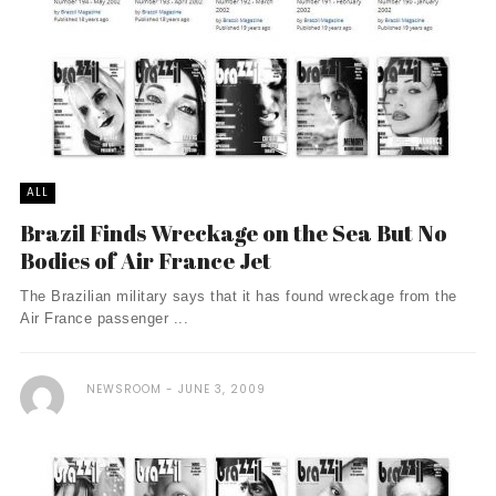
ALL
Brazil Finds Wreckage on the Sea But No
Bodies of Air France Jet
The Brazilian military says that it has found wreckage from the
Air France passenger ...
NEWSROOM
JUNE 3, 2009