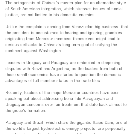
The antagonists of Chávez’s master plan for an alternative style
of South American integration, which stresses issues of social
justice, are not limited to his domestic enemies.
Unlike the complaints coming from Venezuelan big business, that
the president is accustomed to hearing and ignoring, grumbles
originating from Mercosur members themselves might lead to
serious setbacks to Chávez’s long-term goal of unifying the
continent against Washington.
Leaders in Uruguay and Paraguay are embroiled in deepening
disputes with Brazil and Argentina, as the leaders from both of
these small economies have started to question the domestic
advantages of full member status in the trade bloc.
Recently, leaders of the major Mercosur countries have been
speaking out about addressing bona fide Paraguayan and
Uruguayan concerns over fair treatment that date back almost to
the group’s formation.
Paraguay and Brazil, which share the gigantic Itaipu Dam, one of
the world’s largest hydroelectric energy projects, are perpetually