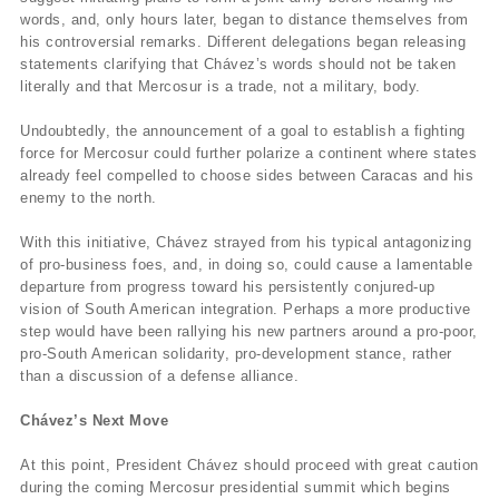
words, and, only hours later, began to distance themselves from
his controversial remarks. Different delegations began releasing
statements clarifying that Chávez’s words should not be taken
literally and that Mercosur is a trade, not a military, body.
Undoubtedly, the announcement of a goal to establish a fighting
force for Mercosur could further polarize a continent where states
already feel compelled to choose sides between Caracas and his
enemy to the north.
With this initiative, Chávez strayed from his typical antagonizing
of pro-business foes, and, in doing so, could cause a lamentable
departure from progress toward his persistently conjured-up
vision of South American integration. Perhaps a more productive
step would have been rallying his new partners around a pro-poor,
pro-South American solidarity, pro-development stance, rather
than a discussion of a defense alliance.
Chávez’s Next Move
At this point, President Chávez should proceed with great caution
during the coming Mercosur presidential summit which begins