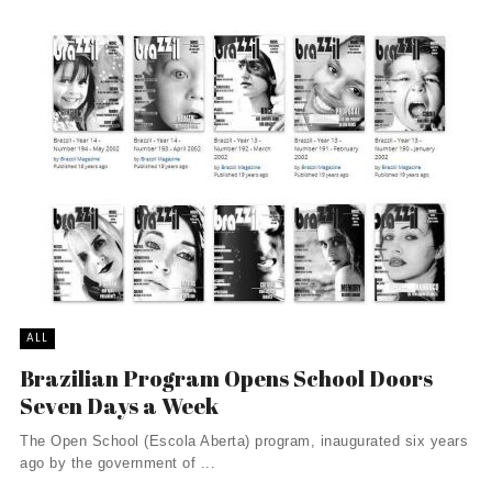
ALL
Brazilian Program Opens School Doors
Seven Days a Week
The Open School (Escola Aberta) program, inaugurated six years
ago by the government of ...