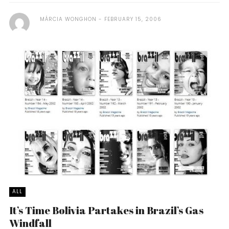
MÁRCIA WONGHON
FEBRUARY 15, 2006
ALL
It’s Time Bolivia Partakes in Brazil’s Gas
Windfall