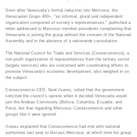
Soon after Venezuela’s formal induction into Mercosur, the
Venezuelan Grupo 400+, "an informal, plural and independent
organization composed of society’s representatives," published a
letter addressed to Mercosur member presidents complaining that
Venezuela is joining the group without the consent of the National
Assembly and in the absence of a nationwide consultation.
The National Council for Trade and Services (Consecomercio), a
non-profit organization of representatives from the tertiary sector
(largely services) who are concerned with coordinating efforts to
promote Venezuela’s economic development, also weighed in on
the subject.
Consecomercio CEO, Noel ílvarez, noted that the government
solicited the council’s opinion when it decided Venezuela would
join the Andean Community (Bolivia, Columbia, Ecuador, and
Peru), but that regarding Mercosur, Consecomercio and other
groups like it were ignored.
ílvarez explained that Consecomercio had met with national
authorities last year to discuss Mercosur, at which time his group