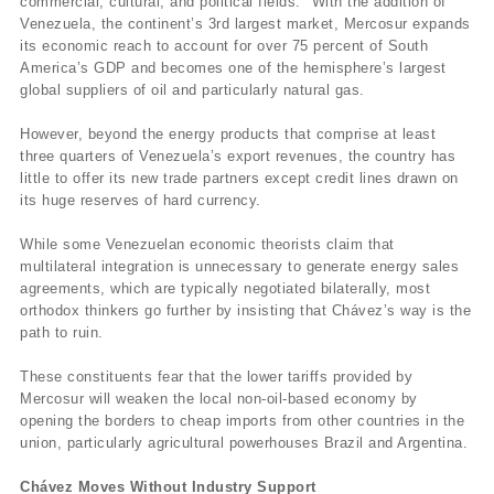
commercial, cultural, and political fields." With the addition of
Venezuela, the continent’s 3rd largest market, Mercosur expands
its economic reach to account for over 75 percent of South
America’s GDP and becomes one of the hemisphere’s largest
global suppliers of oil and particularly natural gas.
However, beyond the energy products that comprise at least
three quarters of Venezuela’s export revenues, the country has
little to offer its new trade partners except credit lines drawn on
its huge reserves of hard currency.
While some Venezuelan economic theorists claim that
multilateral integration is unnecessary to generate energy sales
agreements, which are typically negotiated bilaterally, most
orthodox thinkers go further by insisting that Chávez’s way is the
path to ruin.
These constituents fear that the lower tariffs provided by
Mercosur will weaken the local non-oil-based economy by
opening the borders to cheap imports from other countries in the
union, particularly agricultural powerhouses Brazil and Argentina.
Chávez Moves Without Industry Support