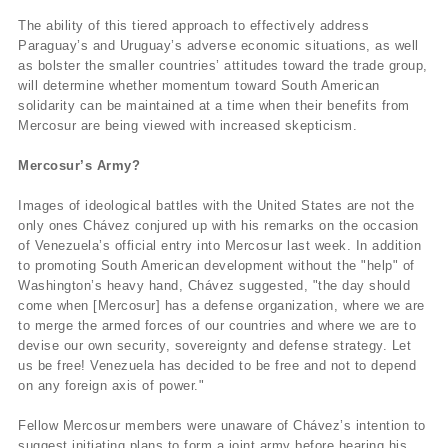
The ability of this tiered approach to effectively address
Paraguay’s and Uruguay’s adverse economic situations, as well
as bolster the smaller countries’ attitudes toward the trade group,
will determine whether momentum toward South American
solidarity can be maintained at a time when their benefits from
Mercosur are being viewed with increased skepticism.
Mercosur’s Army?
Images of ideological battles with the United States are not the
only ones Chávez conjured up with his remarks on the occasion
of Venezuela’s official entry into Mercosur last week. In addition
to promoting South American development without the "help" of
Washington’s heavy hand, Chávez suggested, "the day should
come when [Mercosur] has a defense organization, where we are
to merge the armed forces of our countries and where we are to
devise our own security, sovereignty and defense strategy. Let
us be free! Venezuela has decided to be free and not to depend
on any foreign axis of power."
Fellow Mercosur members were unaware of Chávez’s intention to
suggest initiating plans to form a joint army before hearing his