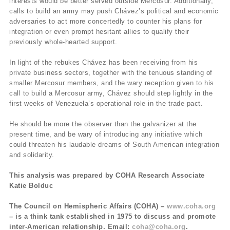
interests would be better served outside Mercosur. Additionally,
calls to build an army may push Chávez’s political and economic
adversaries to act more concertedly to counter his plans for
integration or even prompt hesitant allies to qualify their
previously whole-hearted support.
In light of the rebukes Chávez has been receiving from his
private business sectors, together with the tenuous standing of
smaller Mercosur members, and the wary reception given to his
call to build a Mercosur army, Chávez should step lightly in the
first weeks of Venezuela’s operational role in the trade pact.
He should be more the observer than the galvanizer at the
present time, and be wary of introducing any initiative which
could threaten his laudable dreams of South American integration
and solidarity.
This analysis was prepared by COHA Research Associate
Katie Bolduc
The Council on Hemispheric Affairs (COHA) –
www.coha.org
– is a think tank established in 1975 to discuss and promote
inter-American relationship. Email:
coha@coha.org
.