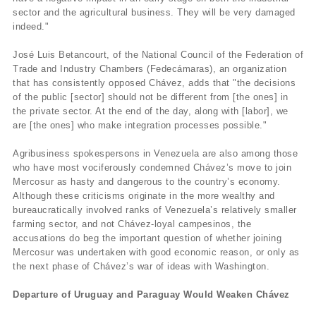
sector and the agricultural business. They will be very damaged
indeed."
José Luis Betancourt, of the National Council of the Federation of
Trade and Industry Chambers (Fedecámaras), an organization
that has consistently opposed Chávez, adds that "the decisions
of the public [sector] should not be different from [the ones] in
the private sector. At the end of the day, along with [labor], we
are [the ones] who make integration processes possible."
Agribusiness spokespersons in Venezuela are also among those
who have most vociferously condemned Chávez’s move to join
Mercosur as hasty and dangerous to the country’s economy.
Although these criticisms originate in the more wealthy and
bureaucratically involved ranks of Venezuela’s relatively smaller
farming sector, and not Chávez-loyal campesinos, the
accusations do beg the important question of whether joining
Mercosur was undertaken with good economic reason, or only as
the next phase of Chávez’s war of ideas with Washington.
Departure of Uruguay and Paraguay Would Weaken Chávez