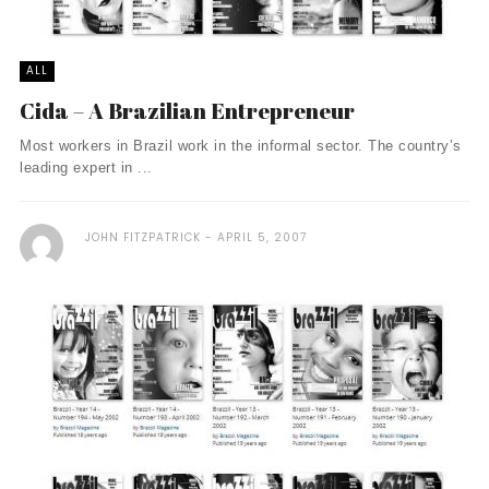
ALL
Cida – A Brazilian Entrepreneur
Most workers in Brazil work in the informal sector. The country’s
leading expert in ...
JOHN FITZPATRICK
APRIL 5, 2007