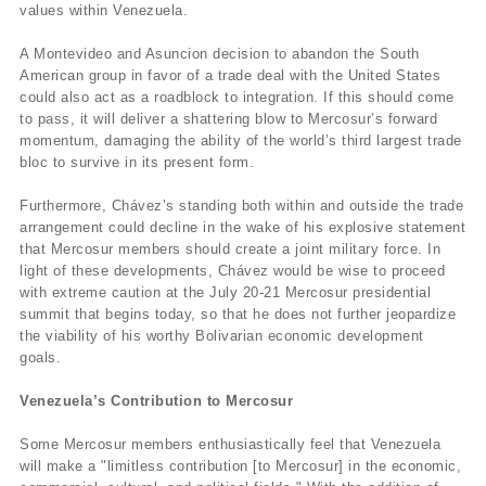
values within Venezuela.
A Montevideo and Asuncion decision to abandon the South
American group in favor of a trade deal with the United States
could also act as a roadblock to integration. If this should come
to pass, it will deliver a shattering blow to Mercosur’s forward
momentum, damaging the ability of the world’s third largest trade
bloc to survive in its present form.
Furthermore, Chávez’s standing both within and outside the trade
arrangement could decline in the wake of his explosive statement
that Mercosur members should create a joint military force. In
light of these developments, Chávez would be wise to proceed
with extreme caution at the July 20-21 Mercosur presidential
summit that begins today, so that he does not further jeopardize
the viability of his worthy Bolivarian economic development
goals.
Venezuela’s Contribution to Mercosur
Some Mercosur members enthusiastically feel that Venezuela
will make a "limitless contribution [to Mercosur] in the economic,