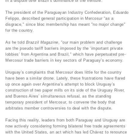
in a dispute over Brazil’s dominance of the venture.
The president of the Paraguayan Industry Confederation, Eduardo
Felippo, described general participation in Mercosur "as a
disgrace," since bloc membership has meant "no major change"
for the country.
As he told
Brazzil Magazine
, "our main problem and challenge
are the pseudo tariff barriers imposed by the ‘important private
lobbies’ from Argentina and Brazil," which have perpetuated pre-
Mercosur trade barriers in key sectors of Paraguay’s economy.
Uruguay’s complaints that Mercosur does little for the country
have been a similar drone. Lately, these frustrations have flared
up once again over Argentina’s attempt to block Uruguay’s
construction of two paper mills on its side of the Uruguay River,
and Buenos Aires’ simultaneous refusal, as the standing
temporary president of Mercosur, to convene the body that
arbitrates member controversies to deal with the dispute.
Facing this reality, leaders from both Paraguay and Uruguay are
now actively considering forming bilateral free trade agreements
with the United States, an act which has led Chávez to renounce