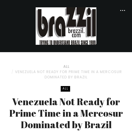
ALL
VENEZUELA NOT READY FOR PRIME TIME IN A MERCOSUR
DOMINATED BY BRAZIL
ALL
Venezuela Not Ready for
Prime Time in a Mercosur
Dominated by Brazil