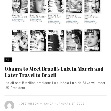
ALL
Obama to Meet Brazil’s Lula in March and
Later Travel to Brazil
It's all set: Brazilian president Luiz Inácio Lula da Silva will meet
US President ...
JOSÉ WILSON MIRANDA
JANUARY 27, 2009