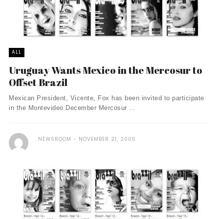
ALL
Uruguay Wants Mexico in the Mercosur to
Offset Brazil
Mexican President, Vicente, Fox has been invited to participate
in the Montevideo December Mercosur ...
NEWSROOM
NOVEMBER 21, 2005