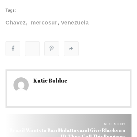
Tags:
Chavez
mercosur
Venezuela
Katie Bolduc
NEXT STORY
Brazil Wants to Ban Mulattos and Give Blacks an
ID. They Call This Progress