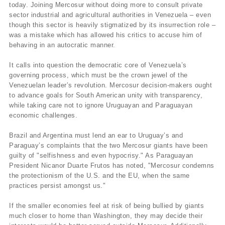
today. Joining Mercosur without doing more to consult private
sector industrial and agricultural authorities in Venezuela – even
though this sector is heavily stigmatized by its insurrection role –
was a mistake which has allowed his critics to accuse him of
behaving in an autocratic manner.
It calls into question the democratic core of Venezuela’s
governing process, which must be the crown jewel of the
Venezuelan leader’s revolution. Mercosur decision-makers ought
to advance goals for South American unity with transparency,
while taking care not to ignore Uruguayan and Paraguayan
economic challenges.
Brazil and Argentina must lend an ear to Uruguay’s and
Paraguay’s complaints that the two Mercosur giants have been
guilty of "selfishness and even hypocrisy." As Paraguayan
President Nicanor Duarte Frutos has noted, "Mercosur condemns
the protectionism of the U.S. and the EU, when the same
practices persist amongst us."
If the smaller economies feel at risk of being bullied by giants
much closer to home than Washington, they may decide their