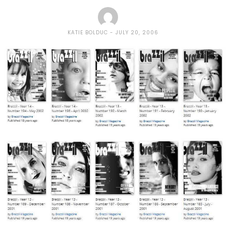
KATIE BOLDUC
JULY 20, 2006