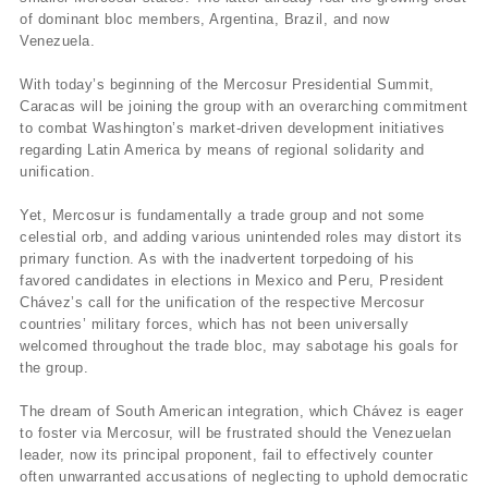
of dominant bloc members, Argentina, Brazil, and now
Venezuela.
With today’s beginning of the Mercosur Presidential Summit,
Caracas will be joining the group with an overarching commitment
to combat Washington’s market-driven development initiatives
regarding Latin America by means of regional solidarity and
unification.
Yet, Mercosur is fundamentally a trade group and not some
celestial orb, and adding various unintended roles may distort its
primary function. As with the inadvertent torpedoing of his
favored candidates in elections in Mexico and Peru, President
Chávez’s call for the unification of the respective Mercosur
countries’ military forces, which has not been universally
welcomed throughout the trade bloc, may sabotage his goals for
the group.
The dream of South American integration, which Chávez is eager
to foster via Mercosur, will be frustrated should the Venezuelan
leader, now its principal proponent, fail to effectively counter
often unwarranted accusations of neglecting to uphold democratic