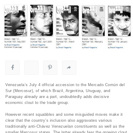
Venezuela’s July 4 official accession to the Mercado Común del
Sur (Mercosur), of which Brazil, Argentina, Uruguay, and
Paraguay already are a part, undoubtedly adds decisive
economic clout to the trade group.
However recent squabbles and some misguided moves make it
clear that the country’s inclusion also aggravates various
traditionally anti-Chávez Venezuelan constituents as well as the
smaller Mercosur states. The latter already fear the growing clout