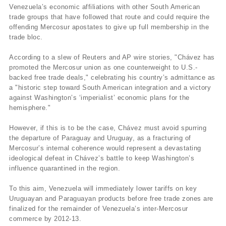
Venezuela’s economic affiliations with other South American
trade groups that have followed that route and could require the
offending Mercosur apostates to give up full membership in the
trade bloc.
According to a slew of Reuters and AP wire stories, "Chávez has
promoted the Mercosur union as one counterweight to U.S.-
backed free trade deals," celebrating his country’s admittance as
a "historic step toward South American integration and a victory
against Washington’s ‘imperialist’ economic plans for the
hemisphere."
However, if this is to be the case, Chávez must avoid spurring
the departure of Paraguay and Uruguay, as a fracturing of
Mercosur’s internal coherence would represent a devastating
ideological defeat in Chávez’s battle to keep Washington’s
influence quarantined in the region.
To this aim, Venezuela will immediately lower tariffs on key
Uruguayan and Paraguayan products before free trade zones are
finalized for the remainder of Venezuela’s inter-Mercosur
commerce by 2012-13.