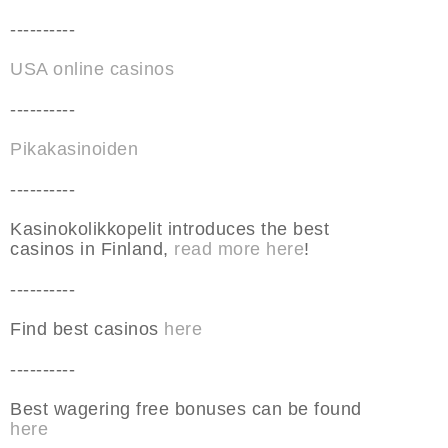
----------
USA online casinos
----------
Pikakasinoiden
----------
Kasinokolikkopelit introduces the best
casinos in Finland,
read more here
!
----------
Find best casinos
here
----------
Best wagering free bonuses can be found
here