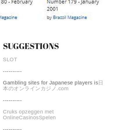
SUGGESTIONS
SLOT
----------
Gambling sites for Japanese players is
日
本のオンラインカジノ.com
----------
Cruks opzeggen met
OnlineCasinosSpelen
----------