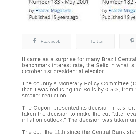
Facebook
Twitter
It came as a surprise for many Brazil Central
benchmark interest rate, the Selic in what is 
October 1st presidential election.
The country’s Monetary Policy Committee 
that it was reducing the Selic by 0.5%, fro
smaller reduction.
The Copom presented its decision in a short 
taken the decision to make the cut "after e
inflation outlook." The decision was taken 
The cut, the 11th since the Central Bank sta