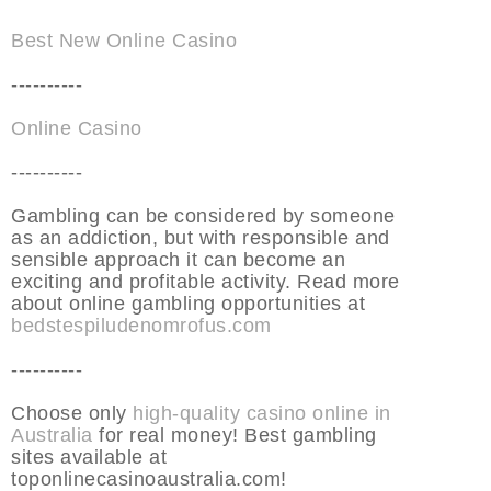
Best New Online Casino
----------
Online Casino
----------
Gambling can be considered by someone
as an addiction, but with responsible and
sensible approach it can become an
exciting and profitable activity. Read more
about online gambling opportunities at
bedstespiludenomrofus.com
----------
Choose only
high-quality casino online in
Australia
for real money! Best gambling
sites available at
toponlinecasinoaustralia.com!