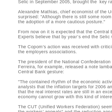
Selic in September 2005, brought the key ra
Alexandre Mathias, chief economist of the 
surprised: "Although there is still some room
the adoption of a more cautious posture."
From now on it is expected that the Central B
Experts believe that by year’s end the Seli
The Copom’s action was received with critic
the employers associations.
The president of the National Confederation
Ferreira, for example, released a note lamba
Central Bank gesture:
"The contained rhythm of the economic activ
analysts that the inflation targets for 2006 
that the real interest rates are still in an exc
economy cannot grow with this kind of intere
The CUT (Unified Workers Federation) seem
the workers’ appeals" and the reduction ann