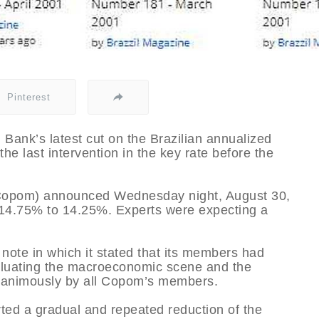
Pinterest
 Bank’s latest cut on the Brazilian annualized
the last intervention in the key rate before the
(Copom) announced Wednesday night, August 30,
m 14.75% to 14.25%. Experts were expecting a
note in which it stated that its members had
valuating the macroeconomic scene and the
unanimously by all Copom’s members.
rted a gradual and repeated reduction of the