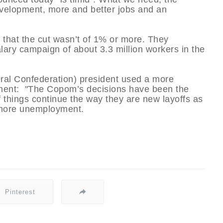
evelopment, more and better jobs and an
s that the cut wasn’t of 1% or more. They
lary campaign of about 3.3 million workers in the
al Confederation) president used a more
ntment: "The Copom’s decisions have been the
f things continue the way they are new layoffs as
 more unemployment.
Pinterest