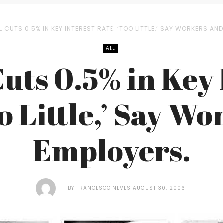
L CUTS 0.5% IN KEY INTEREST RATE. ‘TOO LITTLE,’ SAY WORKERS AN
ALL
Cuts 0.5% in Key 
o Little,’ Say W
Employers.
BY
FRANCESCO NEVES
AUGUST 30, 2006