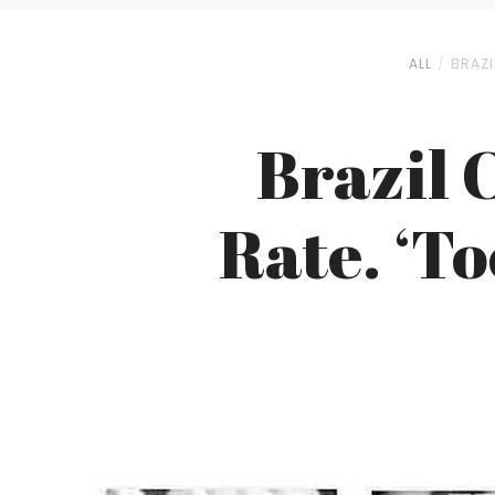
ALL
BRAZI
Brazil 
Rate. ‘To