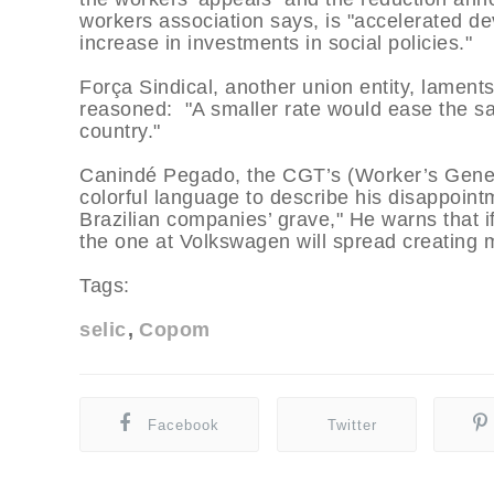
workers association says, is "accelerated d
increase in investments in social policies."
Força Sindical, another union entity, lament
reasoned: "A smaller rate would ease the sa
country."
Canindé Pegado, the CGT’s (Worker’s Gener
colorful language to describe his disappoi
Brazilian companies’ grave," He warns that i
the one at Volkswagen will spread creating
Tags:
selic
Copom
Facebook
Twitter