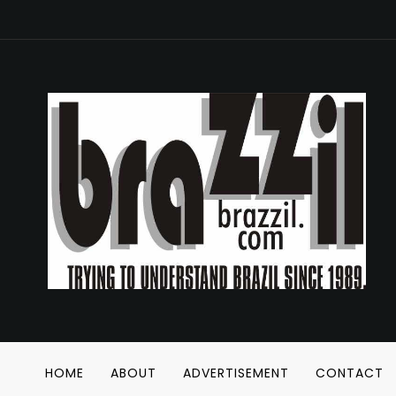
HOME
ABOUT
ADVERTISEMENT
CONTACT