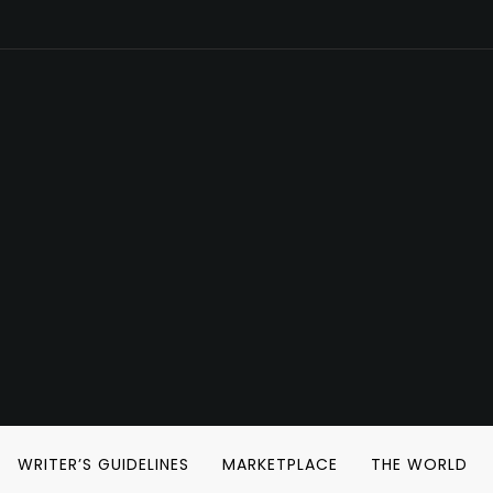
WRITER’S GUIDELINES
MARKETPLACE
THE WORLD