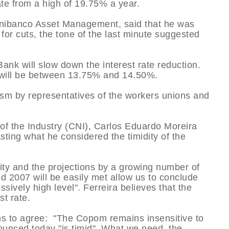
te from a high of 19.75% a year.
Unibanco Asset Management, said that he was
 for cuts, the tone of the last minute suggested
ank will slow down the interest rate reduction.
c will be between 13.75% and 14.50%.
ism by representatives of the workers unions and
 of the Industry (CNI), Carlos Eduardo Moreira
sting what he considered the timidity of the
ity and the projections by a growing number of
and 2007 will be easily met allow us to conclude
essively high level". Ferreira believes that the
st rate.
s to agree: "The Copom remains insensitive to
ounced today "is timid". What we need, the