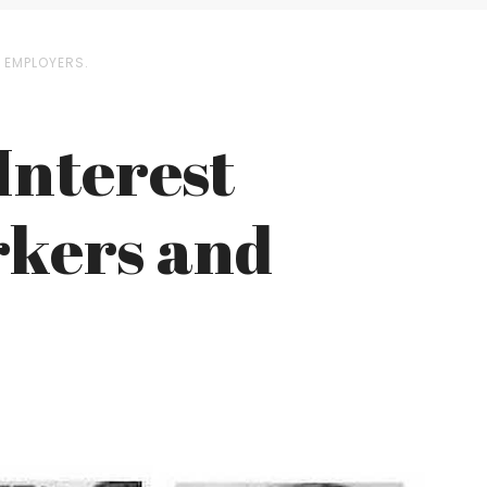
D EMPLOYERS.
Interest
orkers and