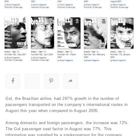
Gol, the Brazilian airline, had 297% growth in the number of
passengers transported on the company’s international routes in
August this year when compared to August 2005.
Among domestic and foreign passengers, the increase was 72%.
The Gol passenger seat factor in August was 77%. This
information was supplied by a spokesperson for the company.