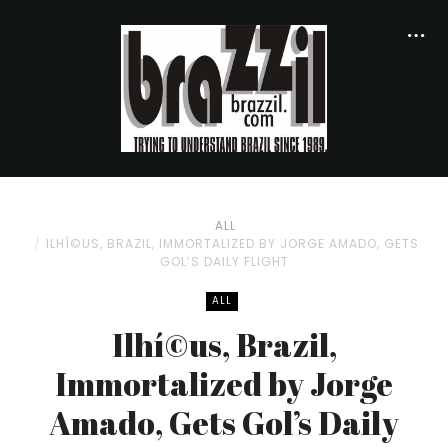
ALL
ILHÍ©US, BRAZIL, IMMORTALIZED BY JORGE AMADO, GETS
GOL’S DAILY FLIGHT
ALL
Ilhí©us, Brazil,
Immortalized by Jorge
Amado, Gets Gol’s Daily