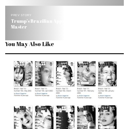
PREV STORY
Trump’s Brazilian Apprentice Has Become the
Master
You May Also Like