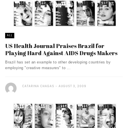
ALL
US Health Journal Praises Brazil for
Playing Hard Against AIDS Drugs Makers
Brazil has set an example to other developing countries by
employing "creative measures" to ...
CATARINA CHAGAS
AUGUST 3, 2009