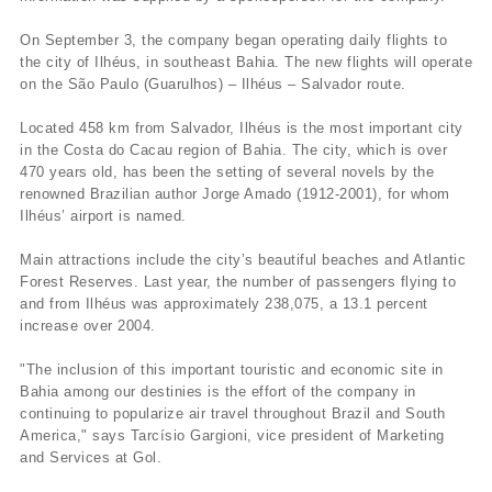
On September 3, the company began operating daily flights to
the city of Ilhéus, in southeast Bahia. The new flights will operate
on the São Paulo (Guarulhos) – Ilhéus – Salvador route.
Located 458 km from Salvador, Ilhéus is the most important city
in the Costa do Cacau region of Bahia. The city, which is over
470 years old, has been the setting of several novels by the
renowned Brazilian author Jorge Amado (1912-2001), for whom
Ilhéus’ airport is named.
Main attractions include the city’s beautiful beaches and Atlantic
Forest Reserves. Last year, the number of passengers flying to
and from Ilhéus was approximately 238,075, a 13.1 percent
increase over 2004.
"The inclusion of this important touristic and economic site in
Bahia among our destinies is the effort of the company in
continuing to popularize air travel throughout Brazil and South
America," says Tarcí­sio Gargioni, vice president of Marketing
and Services at Gol.