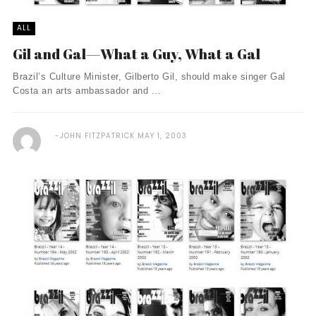
ALL
Gil and Gal—What a Guy, What a Gal
Brazil’s Culture Minister, Gilberto Gil, should make singer Gal
Costa an arts ambassador and ...
JOHN FITZPATRICK
MAY 1, 2003