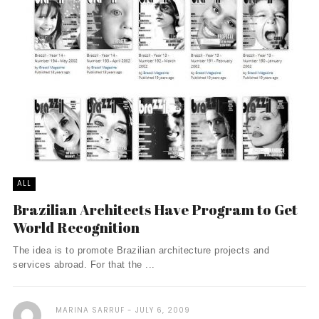
ALL
Brazilian Architects Have Program to Get
World Recognition
The idea is to promote Brazilian architecture projects and
services abroad. For that the ...
MARINA SARRUF
JULY 6, 2009