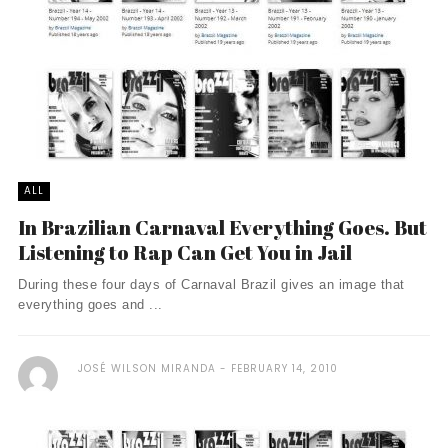
ALL
In Brazilian Carnaval Everything Goes. But
Listening to Rap Can Get You in Jail
During these four days of Carnaval Brazil gives an image that
everything goes and ...
JOSÉ WILSON MIRANDA
FEBRUARY 14, 2010