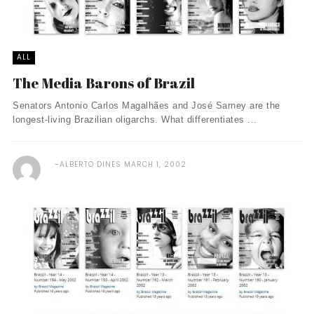
ALL
The Media Barons of Brazil
Senators Antonio Carlos Magalhães and José Sarney are the
longest-living Brazilian oligarchs. What differentiates ...
ALBERTO DINES
MARCH 1, 2002