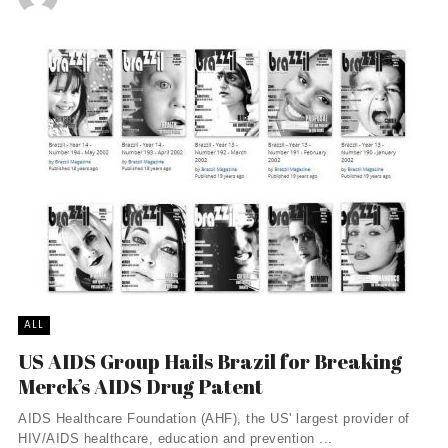
ALL
US AIDS Group Hails Brazil for Breaking
Merck’s AIDS Drug Patent
AIDS Healthcare Foundation (AHF), the US' largest provider of
HIV/AIDS healthcare, education and prevention ...