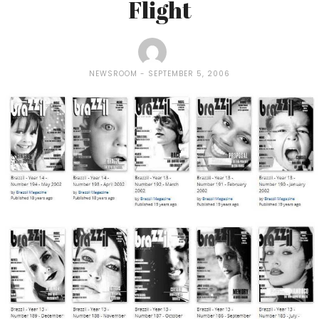
Flight
NEWSROOM
SEPTEMBER 5, 2006