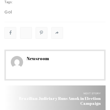
Tags:
Gol
Newsroom
NEXT STORY
Brazilian Judiciary Runs Amok in Election
Campaign