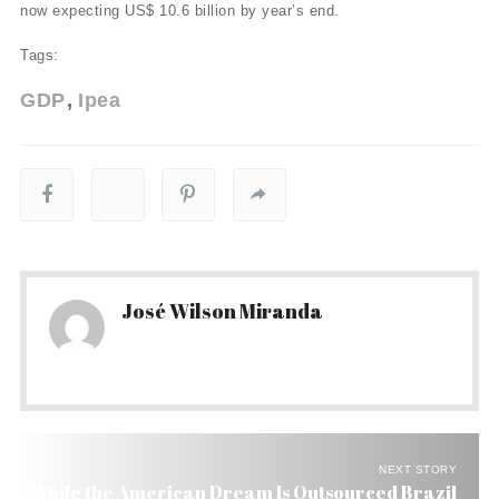
now expecting US$ 10.6 billion by year’s end.
Tags:
GDP
Ipea
José Wilson Miranda
NEXT STORY
While the American Dream Is Outsourced Brazil