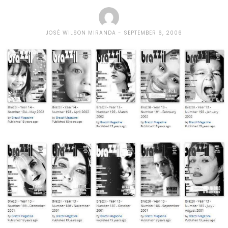
JOSÉ WILSON MIRANDA
SEPTEMBER 6, 2006