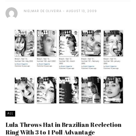
NIELMAR DE OLIVEIRA
AUGUST 13, 2009
ALL
Lula Throws Hat in Brazilian Reelection
Ring With 3 to 1 Poll Advantage