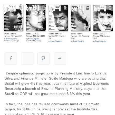
Despite optimistic projections by President Luiz Inácio Lula da
Silva and Finance Minister Guido Mantega who are betting that
Brazil will grow 4% this year, Ipea (Institute of Applied Economic
Research) a branch of Brazil’s Planning Ministry, says that the
Brazilian GDP will not grow more than 3.3% this year.
In fact, the Ipea has revised downwards most of its growth
targets for 2006. In its previous forecast the Institute was
anticipating a 3.8% GDP increase this year.