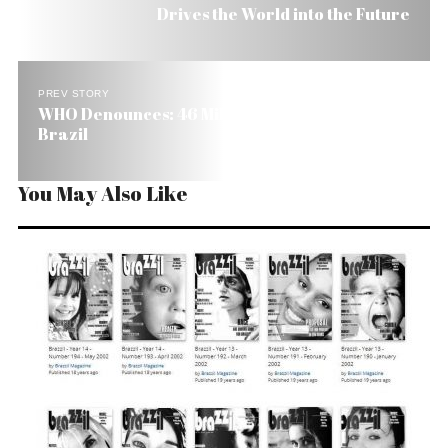
Drives the World into the Future
PREV STORY
WHO Denounces: 46 Million Have No Sanitation in
Brazil
You May Also Like