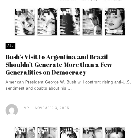
ALL
Bush’s Visit to Argentina and Brazil
Shouldn’t Generate More than a Few
Generalities on Democracy
American President George W. Bush will confront rising anti-U.S.
sentiment and doubts about his ...
V.Y.
NOVEMBER 3, 2005