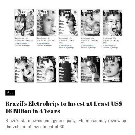
ALL
Brazil’s Eletrobrí¡s to Invest at Least US$
16 Billion in 4 Years
Brazil's state-owned energy company, Eletrobrás may review up
the volume of investment of 30 ...