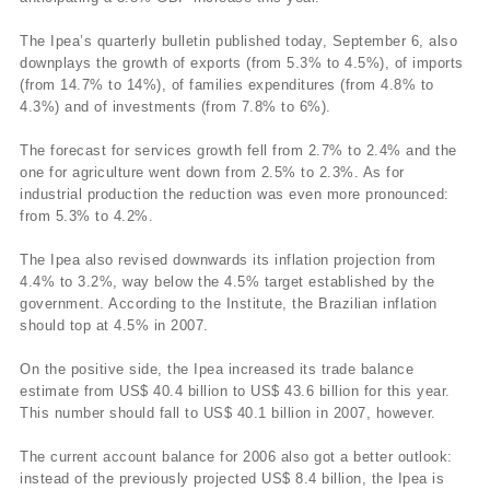
The Ipea’s quarterly bulletin published today, September 6, also
downplays the growth of exports (from 5.3% to 4.5%), of imports
(from 14.7% to 14%), of families expenditures (from 4.8% to
4.3%) and of investments (from 7.8% to 6%).
The forecast for services growth fell from 2.7% to 2.4% and the
one for agriculture went down from 2.5% to 2.3%. As for
industrial production the reduction was even more pronounced:
from 5.3% to 4.2%.
The Ipea also revised downwards its inflation projection from
4.4% to 3.2%, way below the 4.5% target established by the
government. According to the Institute, the Brazilian inflation
should top at 4.5% in 2007.
On the positive side, the Ipea increased its trade balance
estimate from US$ 40.4 billion to US$ 43.6 billion for this year.
This number should fall to US$ 40.1 billion in 2007, however.
The current account balance for 2006 also got a better outlook:
instead of the previously projected US$ 8.4 billion, the Ipea is