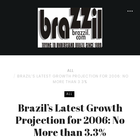
ALL
BRAZIL’S LATEST GROWTH PROJECTION FOR 2006: NO
MORE THAN 3.3%
ALL
Brazil’s Latest Growth
Projection for 2006: No
More than 3.3%