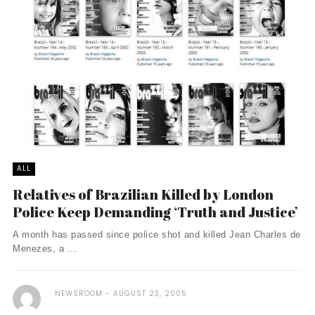
ALL
Relatives of Brazilian Killed by London
Police Keep Demanding ‘Truth and Justice’
A month has passed since police shot and killed Jean Charles de
Menezes, a ...
NEWSROOM
AUGUST 23, 2005