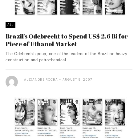
ALL
Brazil’s Odebrecht to Spend US$ 2.6 Bi for
Piece of Ethanol Market
The Odebrecht group, one of the leaders of the Brazilian heavy
construction and petrochemical ...
ALEXANDRE ROCHA
AUGUST 8, 2007