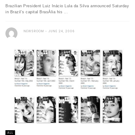
Brazilian President Luiz Inácio Lula da Silva announced Saturday
in Brazil’s capital BrasÀ­lia his ...
NEWSROOM
JUNE 24, 2006
ALL