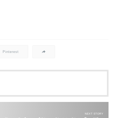
Pinterest
NEXT STORY