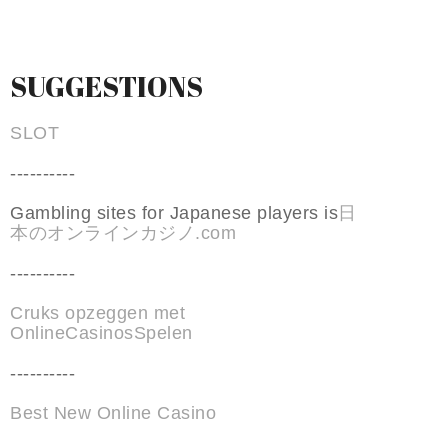
SUGGESTIONS
SLOT
----------
Gambling sites for Japanese players is
日
本のオンラインカジノ.com
----------
Cruks opzeggen met
OnlineCasinosSpelen
----------
Best New Online Casino