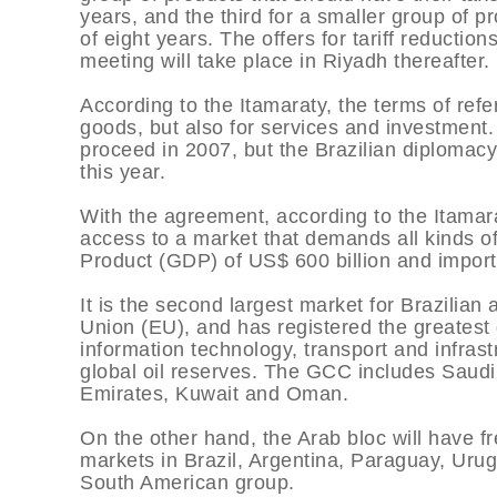
years, and the third for a smaller group of p
of eight years. The offers for tariff reduct
meeting will take place in Riyadh thereafter.
According to the Itamaraty, the terms of ref
goods, but also for services and investment.
proceed in 2007, but the Brazilian diplomacy 
this year.
With the agreement, according to the Itamarat
access to a market that demands all kinds 
Product (GDP) of US$ 600 billion and imports
It is the second largest market for Brazilian 
Union (EU), and has registered the greatest g
information technology, transport and infrast
global oil reserves. The GCC includes Saudi
Emirates, Kuwait and Oman.
On the other hand, the Arab bloc will have fr
markets in Brazil, Argentina, Paraguay, Uru
South American group.