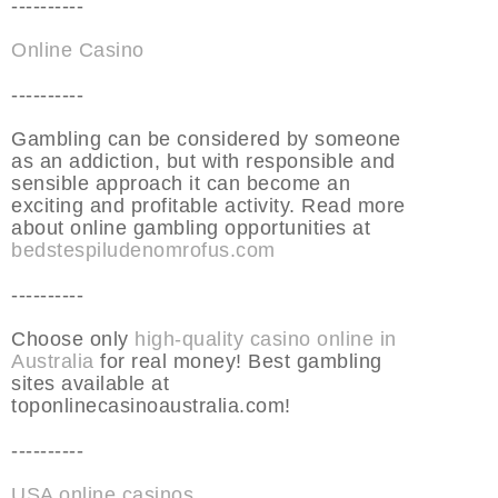
----------
Online Casino
----------
Gambling can be considered by someone
as an addiction, but with responsible and
sensible approach it can become an
exciting and profitable activity. Read more
about online gambling opportunities at
bedstespiludenomrofus.com
----------
Choose only
high-quality casino online in
Australia
for real money! Best gambling
sites available at
toponlinecasinoaustralia.com!
----------
USA online casinos