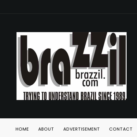
HOME
ABOUT
ADVERTISEMENT
CONTACT