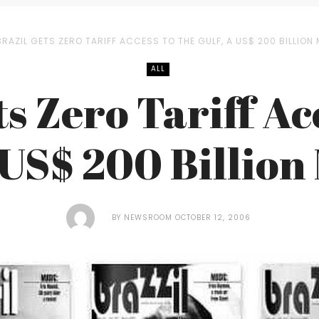
BRAZIL GETS ZERO TARIFF ACCESS TO THE GULF, A US$ 200 BILLION
ALL
s Zero Tariff Ac
 US$ 200 Billio
BY
NEWSROOM
OCTOBER 12, 2006