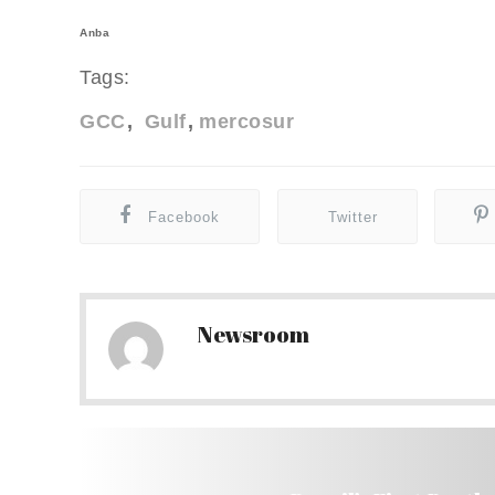
Anba
Tags:
GCC
Gulf
mercosur
Facebook
Twitter
Newsroom