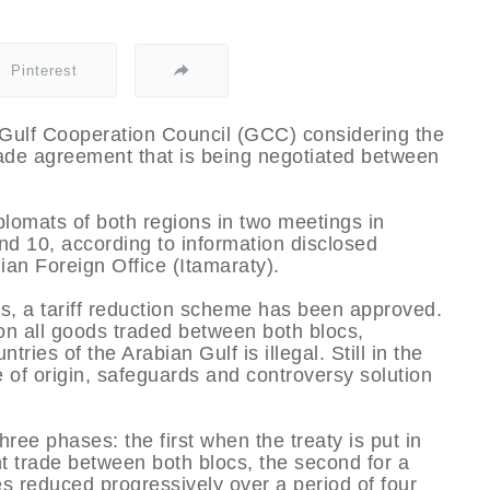
Pinterest
Gulf Cooperation Council (GCC) considering the
rade agreement that is being negotiated between
plomats of both regions in two meetings in
nd 10, according to information disclosed
ian Foreign Office (Itamaraty).
ns, a tariff reduction scheme has been approved.
 on all goods traded between both blocs,
ries of the Arabian Gulf is illegal. Still in the
e of origin, safeguards and controversy solution
hree phases: the first when the treaty is put in
t trade between both blocs, the second for a
es reduced progressively over a period of four