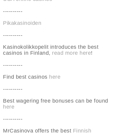
----------
Pikakasinoiden
----------
Kasinokolikkopelit introduces the best
casinos in Finland,
read more here
!
----------
Find best casinos
here
----------
Best wagering free bonuses can be found
here
----------
MrCasinova offers the best
Finnish