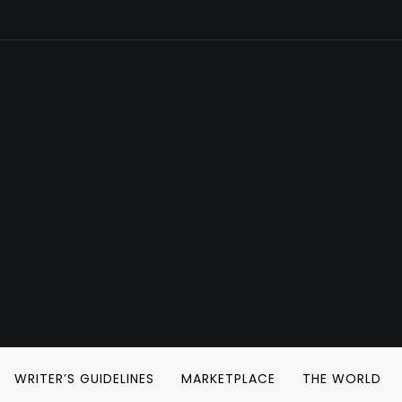
WRITER’S GUIDELINES
MARKETPLACE
THE WORLD