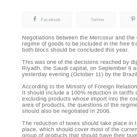
Facebook
Twitter
Negotiations between the Mercosur and the 
regime of goods to be included in the free t
both blocs should be concluded this year.
This was one of the decisions reached by di
Riyadh, the Saudi capital, on September 9 a
yesterday evening (October 11) by the Brazil
According to the Ministry of Foreign Relatio
It should include a 100% reduction in tariffs
excluding products whose import into the count
area of products, the questions of the regim
should also be negotiated in 2006.
The reduction of taxes should take place in t
place, which should cover most of the curren
group of products that should have their tax