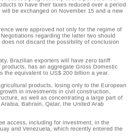
roducts to have their taxes reduced over a period
ions will be exchanged on November 15 and a new
erence were approved not only for the regime of
 Negotiations regarding the latter two should
does not discard the possibility of conclusion
y, Brazilian exporters will have zero tariff
of products, has an aggregate Gross Domestic
 the equivalent to US$ 200 billion a year.
agricultural products, losing only to the European
rowth in investments in civil construction,
ructure, as well as concentrating a large part of
 Arabia, Bahrain, Qatar, the United Arab
ee access, including for investment, in the
guay and Venezuela, which recently entered the