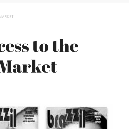
 MARKET
cess to the
n Market