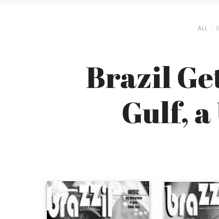
ALL
Brazil Get
Gulf, a