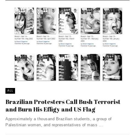
ALL
Brazilian Protesters Call Bush Terrorist
and Burn His Effigy and US Flag
Approximately a thousand Brazilian students, a group of
Palestinian women, and representatives of mass ...