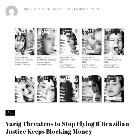
BENEDITO MENDONÇA
NOVEMBER 4, 2005
ALL
Varig Threatens to Stop Flying If Brazilian
Justice Keeps Blocking Money