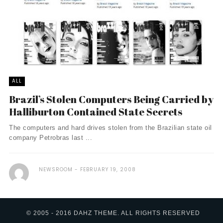
ALL
Brazil’s Stolen Computers Being Carried by
Halliburton Contained State Secrets
The computers and hard drives stolen from the Brazilian state oil
company Petrobras last ...
NEWSROOM
FEBRUARY 19, 2008
© 2005 - 2016 DAHZ THEME. ALL RIGHTS RESERVED