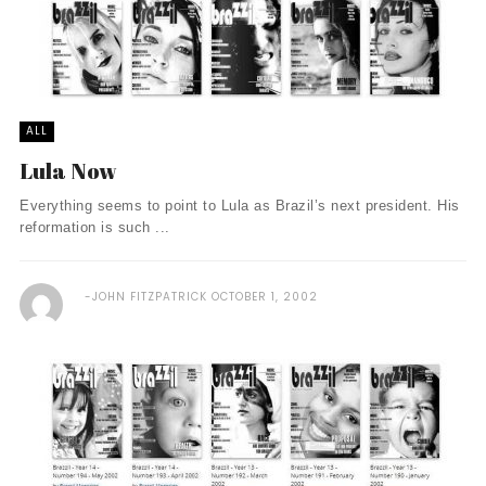
ALL
Lula Now
Everything seems to point to Lula as Brazil’s next president. His
reformation is such ...
JOHN FITZPATRICK
OCTOBER 1, 2002