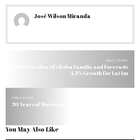
José Wilson Miranda
NEXT STORY
IMF Praises Brazil’s Bolsa Famí­lia and Forecasts
4.3% Growth for LatAm
PREV STORY
30 Years of Movies and History in Brazil Land
You May Also Like