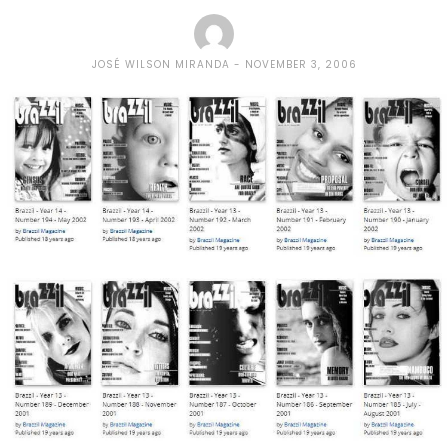
JOSÉ WILSON MIRANDA
NOVEMBER 3, 2006