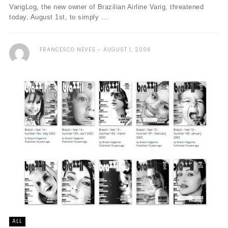
VarigLog, the new owner of Brazilian Airline Varig, threatened
today, August 1st, to simply ...
FRANCESCO NEVES
AUGUST 1, 2006
ALL