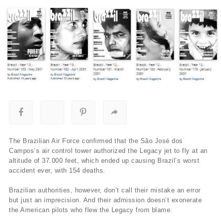
The Brazilian Air Force confirmed that the São José dos
Campos’s air control tower authorized the Legacy jet to fly at an
altitude of 37.000 feet, which ended up causing Brazil’s worst
accident ever, with 154 deaths.
Brazilian authorities, however, don’t call their mistake an error
but just an imprecision. And their admission doesn’t exonerate
the American pilots who flew the Legacy from blame.