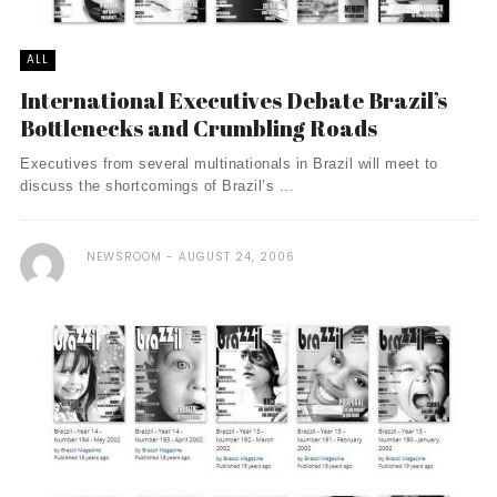
ALL
International Executives Debate Brazil’s
Bottlenecks and Crumbling Roads
Executives from several multinationals in Brazil will meet to
discuss the shortcomings of Brazil’s ...
NEWSROOM
AUGUST 24, 2006