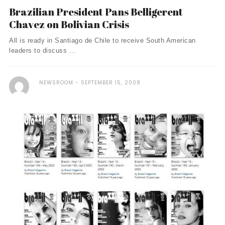
Brazilian President Pans Belligerent
Chavez on Bolivian Crisis
All is ready in Santiago de Chile to receive South American
leaders to discuss ...
NEWSROOM
SEPTEMBER 15, 2008