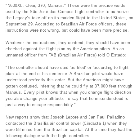
"N600XL. Clear, 370, Manaus." These were the precise words
used by the São José dos Campos flight controller to authorize
the Legacy’s take off on its maiden flight to the United States, on
September 29. According to Brazilian Air Force officers, these
instructions were not wrong, but could have been more precise.
Whatever the instructions, they contend, they should have been
checked against the flight plan by the American pilots. As an
unnamed officer from FAB (Brazilian Air Force) told O Estado:
"The controller should have said ‘as filed’ or ‘according to flight
plan’ at the end of his sentence. A Brazilian pilot would have
understood perfectly this order. But the American might have
gotten confused, inferring that he could fly at 37,000 feet through
Manaus. Every pilot knows that when you change flight direction
you also change your altitude. To say that he misunderstood is
just a way to escape responsibility."
New reports show that Joseph Lepore and Jan Paul Palladino
contacted the Brasí­lia air control tower (Cindacta 1) when they
were 58 miles from the Brazilian capital. At the time they had the
following dialogue with the flight controllers: