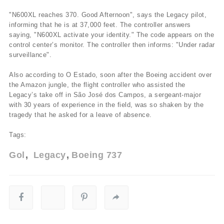
"N600XL reaches 370. Good Afternoon", says the Legacy pilot,
informing that he is at 37,000 feet. The controller answers
saying, "N600XL activate your identity." The code appears on the
control center’s monitor. The controller then informs: "Under radar
surveillance".
Also according to O Estado, soon after the Boeing accident over
the Amazon jungle, the flight controller who assisted the
Legacy’s take off in São José dos Campos, a sergeant-major
with 30 years of experience in the field, was so shaken by the
tragedy that he asked for a leave of absence.
Tags:
Gol
Legacy
Boeing 737