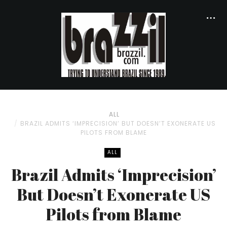
ALL
BRAZIL ADMITS ‘IMPRECISION’ BUT DOESN’T EXONERATE US
PILOTS FROM BLAME
ALL
Brazil Admits ‘Imprecision’
But Doesn’t Exonerate US
Pilots from Blame