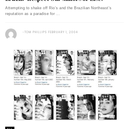
Attempting to shake off Rio’s and the Brazilian Northeast’s
reputation as a paradise for ...
TOM PHILLIPS
FEBRUARY 1, 2004