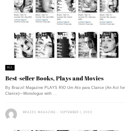
ALL
Best-seller Books, Plays and Movies
By Brazzil Magazine PLAYS RIO Um Ato para Clarice (An Act for
Clarice)—Monologue with ...
BRAZZIL MAGAZINE
SEPTEMBER 1, 2002