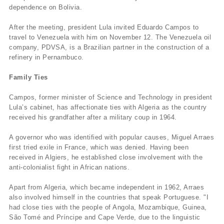
dependence on Bolivia.
After the meeting, president Lula invited Eduardo Campos to
travel to Venezuela with him on November 12. The Venezuela oil
company, PDVSA, is a Brazilian partner in the construction of a
refinery in Pernambuco.
Family Ties
Campos, former minister of Science and Technology in president
Lula’s cabinet, has affectionate ties with Algeria as the country
received his grandfather after a military coup in 1964.
A governor who was identified with popular causes, Miguel Arraes
first tried exile in France, which was denied. Having been
received in Algiers, he established close involvement with the
anti-colonialist fight in African nations.
Apart from Algeria, which became independent in 1962, Arraes
also involved himself in the countries that speak Portuguese. "I
had close ties with the people of Angola, Mozambique, Guinea,
São Tomé and Prí­ncipe and Cape Verde, due to the linguistic