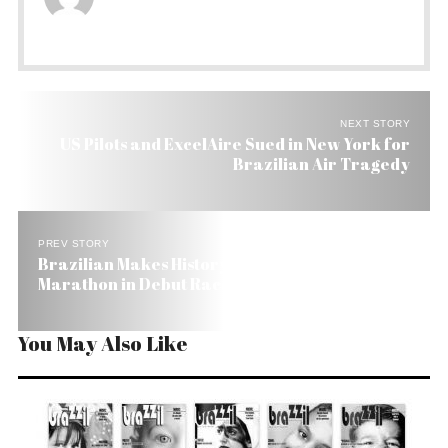
NEXT STORY
US Pilots and ExcelAire Sued in New York for
Brazilian Air Tragedy
PREV STORY
Brazilian Makes History in New York, Winning
Marathon in Debut Race
You May Also Like