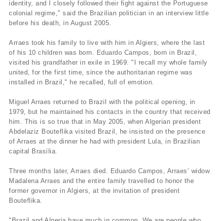
identity, and I closely followed their fight against the Portuguese
colonial regime," said the Brazilian politician in an interview little
before his death, in August 2005.
Arraes took his family to live with him in Algiers, where the last
of his 10 children was born. Eduardo Campos, born in Brazil,
visited his grandfather in exile in 1969. "I recall my whole family
united, for the first time, since the authoritarian regime was
installed in Brazil," he recalled, full of emotion.
Miguel Arraes returned to Brazil with the political opening, in
1979, but he maintained his contacts in the country that received
him. This is so true that in May 2005, when Algerian president
Abdelaziz Bouteflika visited Brazil, he insisted on the presence
of Arraes at the dinner he had with president Lula, in Brazilian
capital Brasí­lia.
Three months later, Arraes died. Eduardo Campos, Arraes’ widow
Madalena Arraes and the entire family travelled to honor the
former governor in Algiers, at the invitation of president
Bouteflika.
"Brazil and Algeria have much in common. We are people who