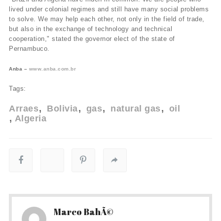
lived under colonial regimes and still have many social problems
to solve. We may help each other, not only in the field of trade,
but also in the exchange of technology and technical
cooperation," stated the governor elect of the state of
Pernambuco.
Anba –
www.anba.com.br
Tags:
Arraes
Bolivia
gas
natural gas
oil
Algeria
Marco BahÃ©