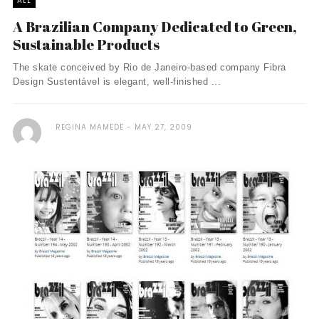
ALL
A Brazilian Company Dedicated to Green,
Sustainable Products
The skate conceived by Rio de Janeiro-based company Fibra
Design Sustentável is elegant, well-finished ...
REGINA MAMEDE
MAY 27, 2009