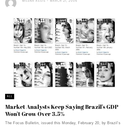
MILENA ASSIS
MARCH 21, 2006
ALL
Market Analysts Keep Saying Brazil’s GDP
Won’t Grow Over 3.5%
The Focus Bulletin, issued this Monday, February 20, by Brazil’s