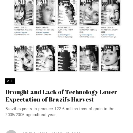
ALL
Drought and Lack of Technology Lower
Expectation of Brazil’s Harvest
Brazil expects to produce 122.6 million tons of grain in the
2005/2006 agricultural year, ...