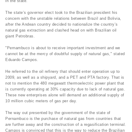
in the state.
The state’s governor elect took to the Brazilian president his
concern with the unstable relations between Brazil and Bolivia,
after the Andean country decided to nationalize the country’s
natural gas extraction and clashed head on with Brazilian oil
giant Petrobras.
"Pernambuco is about to receive important investment and we
cannot be at the mercy of doubtful supply of natural gas," stated
Eduardo Campos.
He referred to the oil refinery that should enter operation up to
2009, as well as a shipyard, and a PET and PTA factory. That is
not to mention the 480 megawatt thermoelectric power plant that
is currently operating at 30% capacity due to lack of natural gas.
These new enterprises alone will demand an additional supply of
10 million cubic meters of gas per day.
The way out presented by the government of the state of
Pernambuco is the purchase of natural gas from countries that
are further away and the construction of a regasification terminal.
Campos is convinced that this is the way to reduce the Brazilian