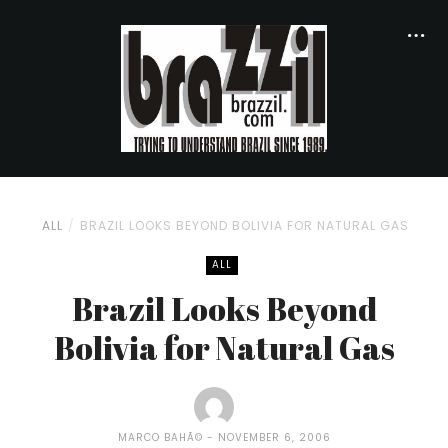
ALL
BRAZIL LOOKS BEYOND BOLIVIA FOR NATURAL GAS
ALL
Brazil Looks Beyond
Bolivia for Natural Gas
MARCO BAHÃ©
NOVEMBER 6, 2006