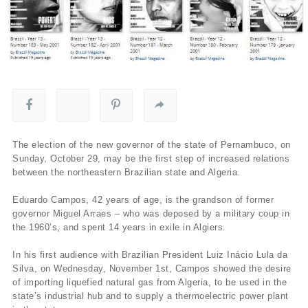
The election of the new governor of the state of Pernambuco, on
Sunday, October 29, may be the first step of increased relations
between the northeastern Brazilian state and Algeria.
Eduardo Campos, 42 years of age, is the grandson of former
governor Miguel Arraes – who was deposed by a military coup in
the 1960’s, and spent 14 years in exile in Algiers.
In his first audience with Brazilian President Luiz Inácio Lula da
Silva, on Wednesday, November 1st, Campos showed the desire
of importing liquefied natural gas from Algeria, to be used in the
state’s industrial hub and to supply a thermoelectric power plant