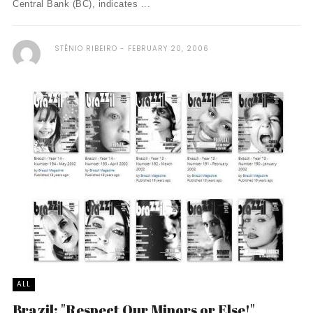
Central Bank (BC), indicates ...
STÊNIO RIBEIRO
FEBRUARY 20, 2006
ALL
Brazil: "Respect Our Minors or Else!"