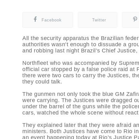
Facebook
Twitter
All the security apparatus the Brazilian fede
authorities wasn’t enough to dissuade a gro
and robbing last night Brazil’s Chief Justice,
Northfleet who was accompanied by Supreme
official car stopped by a false police raid 
there were two cars to carry the Justices, th
they could talk.
The gunmen not only took the blue GM Zafira 
were carrying. The Justices were dragged o
under the barrel of the guns while the police
cars, watched the whole scene without react
They explained later that they were afraid any
ministers. Both Justices have come to Rio in
an event happening today at Rio’s Justice Pa