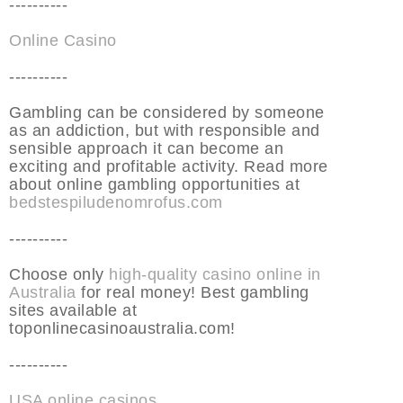
----------
Online Casino
----------
Gambling can be considered by someone
as an addiction, but with responsible and
sensible approach it can become an
exciting and profitable activity. Read more
about online gambling opportunities at
bedstespiludenomrofus.com
----------
Choose only
high-quality casino online in
Australia
for real money! Best gambling
sites available at
toponlinecasinoaustralia.com!
----------
USA online casinos