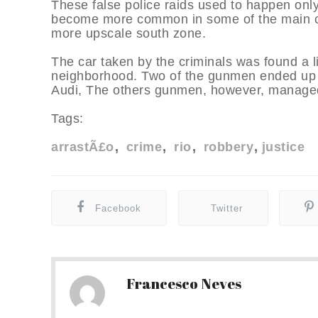
These false police raids used to happen onl
become more common in some of the main c
more upscale south zone.
The car taken by the criminals was found a li
neighborhood. Two of the gunmen ended up b
Audi, The others gunmen, however, managed
Tags:
arrastÃ£o
crime
rio
robbery
justice
Facebook
Twitter
Francesco Neves