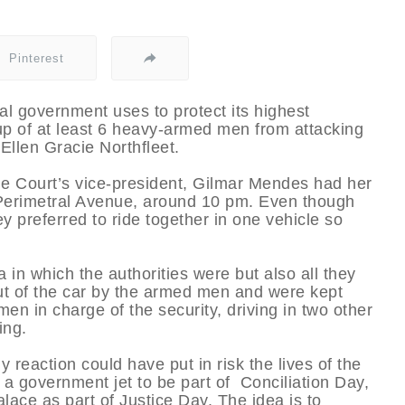
Pinterest
ral government uses to protect its highest
up of at least 6 heavy-armed men from attacking
 Ellen Gracie Northfleet.
 Court’s vice-president, Gilmar Mendes had her
at Perimetral Avenue, around 10 pm. Even though
ey preferred to ride together in one vehicle so
in which the authorities were but also all they
ut of the car by the armed men and were kept
men in charge of the security, driving in two other
ing.
 reaction could have put in risk the lives of the
 a government jet to be part of Conciliation Day,
lace as part of Justice Day. The idea is to