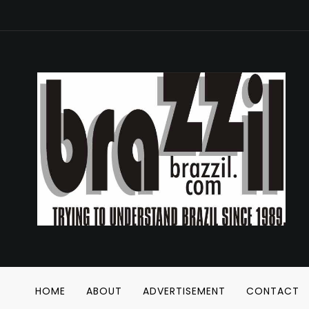
HOME
ABOUT
ADVERTISEMENT
CONTACT