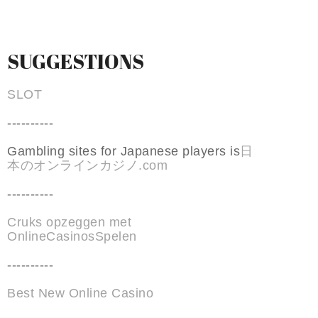
SUGGESTIONS
SLOT
----------
Gambling sites for Japanese players is
日
本のオンラインカジノ.com
----------
Cruks opzeggen met
OnlineCasinosSpelen
----------
Best New Online Casino