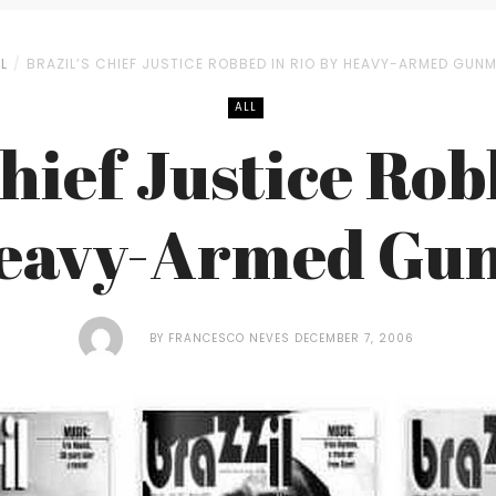
L
BRAZIL’S CHIEF JUSTICE ROBBED IN RIO BY HEAVY-ARMED GUN
ALL
Chief Justice Rob
Heavy-Armed Gu
BY
FRANCESCO NEVES
DECEMBER 7, 2006