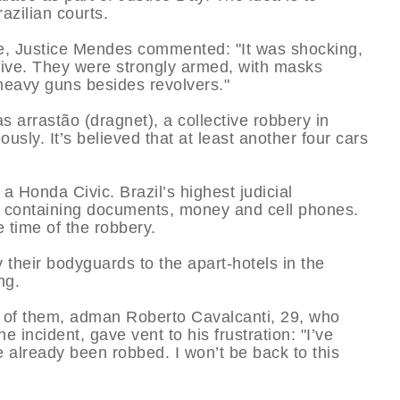
azilian courts.
nce, Justice Mendes commented: "It was shocking,
ssive. They were strongly armed, with masks
 heavy guns besides revolvers."
s arrastão (dragnet), a collective robbery in
usly. It’s believed that at least another four cars
 Honda Civic. Brazil’s highest judicial
ases containing documents, money and cell phones.
e time of the robbery.
 their bodyguards to the apart-hotels in the
ng.
 of them, adman Roberto Cavalcanti, 29, who
 incident, gave vent to his frustration: "I’ve
e already been robbed. I won’t be back to this