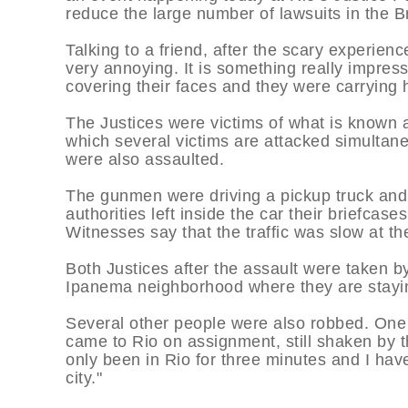
reduce the large number of lawsuits in the Br
Talking to a friend, after the scary experie
very annoying. It is something really impre
covering their faces and they were carrying
The Justices were victims of what is known a
which several victims are attacked simultaneo
were also assaulted.
The gunmen were driving a pickup truck and a
authorities left inside the car their briefc
Witnesses say that the traffic was slow at th
Both Justices after the assault were taken by
Ipanema neighborhood where they are stayi
Several other people were also robbed. One
came to Rio on assignment, still shaken by the
only been in Rio for three minutes and I hav
city."