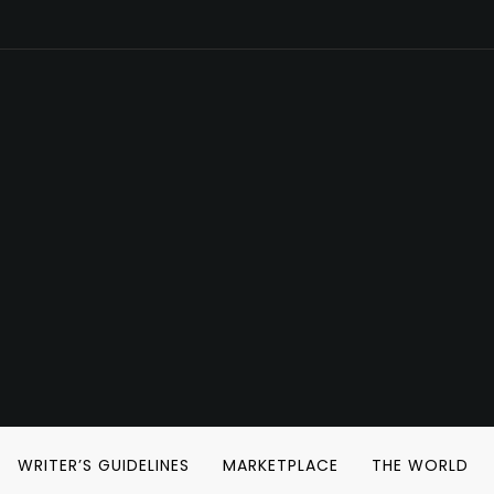
WRITER’S GUIDELINES
MARKETPLACE
THE WORLD