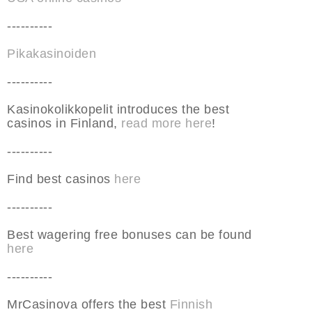
----------
Pikakasinoiden
----------
Kasinokolikkopelit introduces the best
casinos in Finland,
read more here
!
----------
Find best casinos
here
----------
Best wagering free bonuses can be found
here
----------
MrCasinova offers the best
Finnish