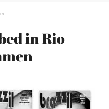
MEN
bed in Rio
nmen