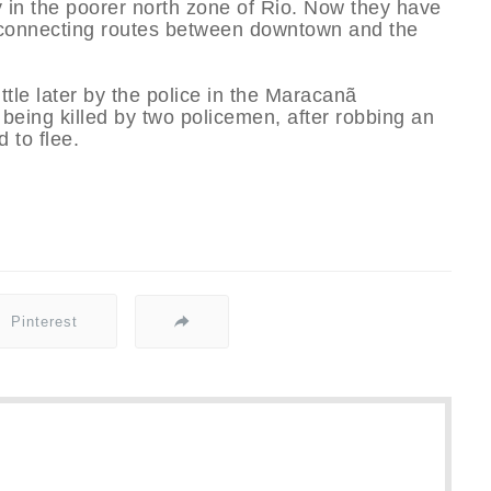
y in the poorer north zone of Rio. Now they have
onnecting routes between downtown and the
ttle later by the police in the Maracanã
eing killed by two policemen, after robbing an
 to flee.
Pinterest