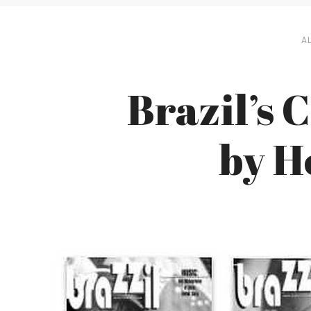
AL
Brazil’s 
by 