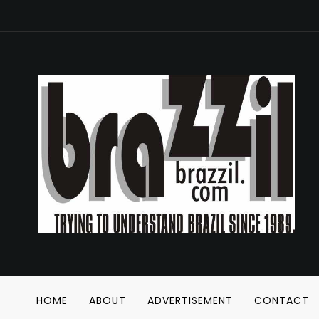
HOME
ABOUT
ADVERTISEMENT
CONTACT