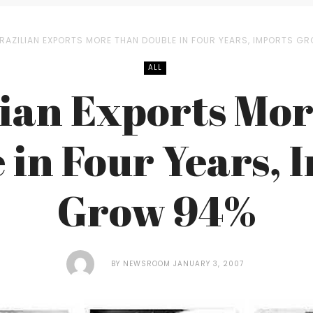
RAZILIAN EXPORTS MORE THAN DOUBLE IN FOUR YEARS, IMPORTS G
ALL
lian Exports Mor
 in Four Years, 
Grow 94%
BY
NEWSROOM
JANUARY 3, 2007