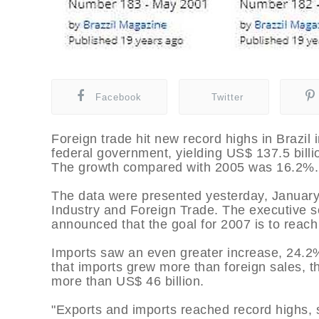
Facebook
Twitter
Foreign trade hit new record highs in Brazil
federal government, yielding US$ 137.5 billi
The growth compared with 2005 was 16.2%.
The data were presented yesterday, January 
Industry and Foreign Trade. The executive se
announced that the goal for 2007 is to reach
Imports saw an even greater increase, 24.2%,
that imports grew more than foreign sales, t
more than US$ 46 billion.
"Exports and imports reached record highs, s