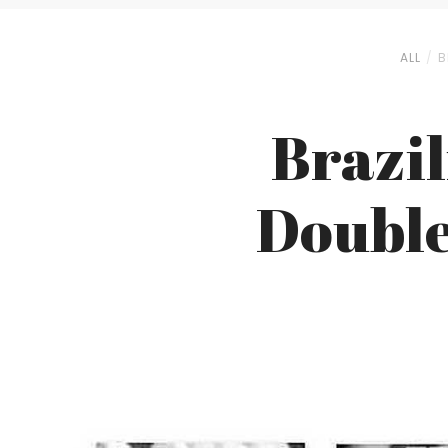
ALL
B
Brazi
Double