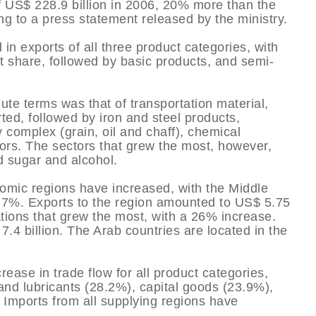
of US$ 228.9 billion in 2006, 20% more than the
ng to a press statement released by the ministry.
in exports of all three product categories, with
 share, followed by basic products, and semi-
ute terms was that of transportation material,
ted, followed by iron and steel products,
 complex (grain, oil and chaff), chemical
ors. The sectors that grew the most, however,
d sugar and alcohol.
onomic regions have increased, with the Middle
35.7%. Exports to the region amounted to US$ 5.75
ations that grew the most, with a 26% increase.
7.4 billion. The Arab countries are located in the
rease in trade flow for all product categories,
and lubricants (28.2%), capital goods (23.9%),
 Imports from all supplying regions have