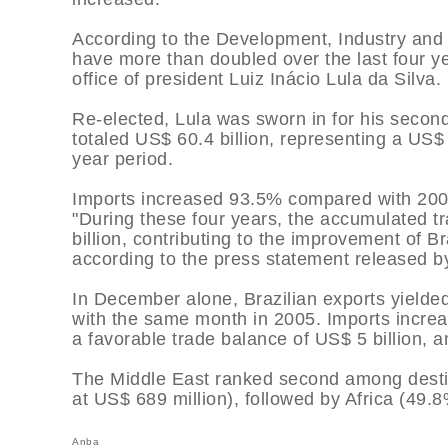
According to the Development, Industry and F
have more than doubled over the last four yea
office of president Luiz Inácio Lula da Silva.
Re-elected, Lula was sworn in for his secon
totaled US$ 60.4 billion, representing a US$ 
year period.
Imports increased 93.5% compared with 2002
"During these four years, the accumulated 
billion, contributing to the improvement of B
according to the press statement released by
In December alone, Brazilian exports yielde
with the same month in 2005. Imports increa
a favorable trade balance of US$ 5 billion, a
The Middle East ranked second among desti
at US$ 689 million), followed by Africa (49.8
Anba