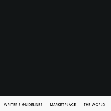
WRITER’S GUIDELINES
MARKETPLACE
THE WORLD