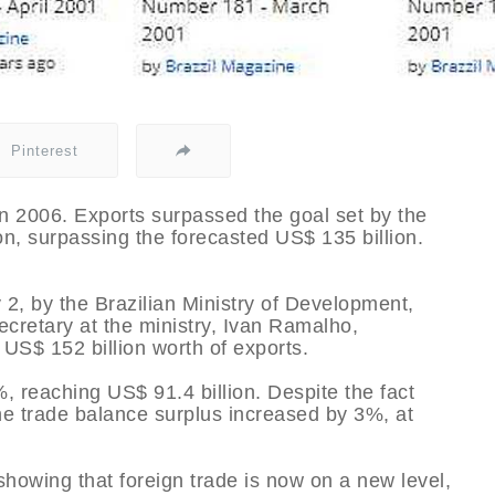
Pinterest
 in 2006. Exports surpassed the goal set by the
on, surpassing the forecasted US$ 135 billion.
2, by the Brazilian Ministry of Development,
cretary at the ministry, Ivan Ramalho,
 US$ 152 billion worth of exports.
 reaching US$ 91.4 billion. Despite the fact
he trade balance surplus increased by 3%, at
howing that foreign trade is now on a new level,