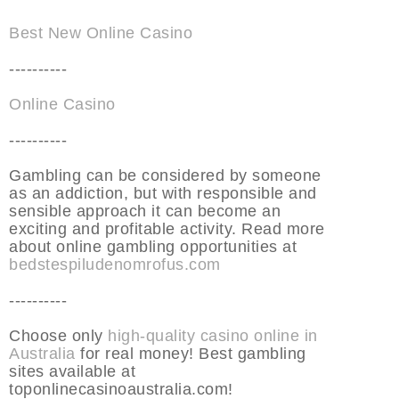
Best New Online Casino
----------
Online Casino
----------
Gambling can be considered by someone
as an addiction, but with responsible and
sensible approach it can become an
exciting and profitable activity. Read more
about online gambling opportunities at
bedstespiludenomrofus.com
----------
Choose only
high-quality casino online in
Australia
for real money! Best gambling
sites available at
toponlinecasinoaustralia.com!