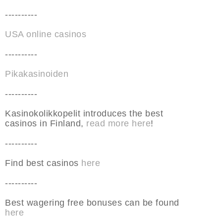
----------
USA online casinos
----------
Pikakasinoiden
----------
Kasinokolikkopelit introduces the best
casinos in Finland,
read more here
!
----------
Find best casinos
here
----------
Best wagering free bonuses can be found
here