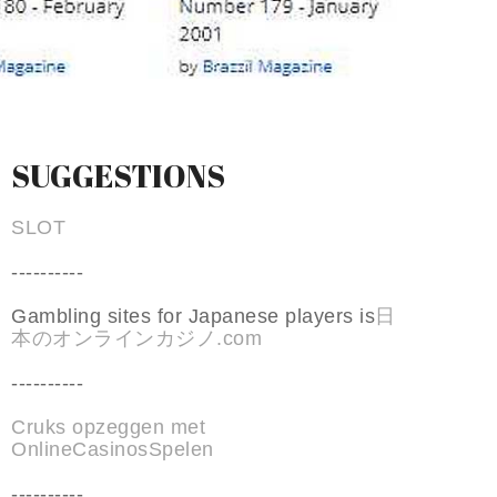
SUGGESTIONS
SLOT
----------
Gambling sites for Japanese players is
日
本のオンラインカジノ.com
----------
Cruks opzeggen met
OnlineCasinosSpelen
----------