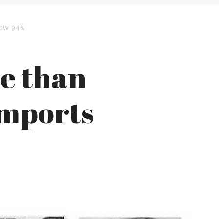
ROW 94%
e than
Imports