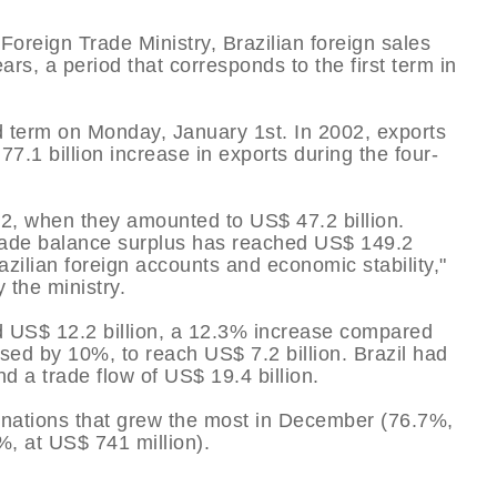
oreign Trade Ministry, Brazilian foreign sales
rs, a period that corresponds to the first term in
d term on Monday, January 1st. In 2002, exports
77.1 billion increase in exports during the four-
, when they amounted to US$ 47.2 billion.
trade balance surplus has reached US$ 149.2
razilian foreign accounts and economic stability,"
 the ministry.
d US$ 12.2 billion, a 12.3% increase compared
sed by 10%, to reach US$ 7.2 billion. Brazil had
nd a trade flow of US$ 19.4 billion.
nations that grew the most in December (76.7%,
%, at US$ 741 million).