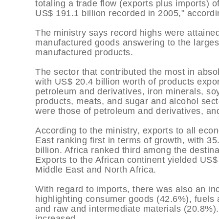
totaling a trade flow (exports plus imports) 
US$ 191.1 billion recorded in 2005," accordi
The ministry says record highs were attained 
manufactured goods answering to the largest
manufactured products.
The sector that contributed the most in absol
with US$ 20.4 billion worth of products expor
petroleum and derivatives, iron minerals, soy
products, meats, and sugar and alcohol sect
were those of petroleum and derivatives, an
According to the ministry, exports to all ec
East ranking first in terms of growth, with 
billion. Africa ranked third among the destin
Exports to the African continent yielded US$ 
Middle East and North Africa.
With regard to imports, there was also an inc
highlighting consumer goods (42.6%), fuels 
and raw and intermediate materials (20.8%).
increased.