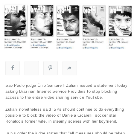
São Paulo judge Ênio Santarelli Zuliani issued a statement today
asking Brazilian Internet Service Providers to stop blocking
access to the entire video sharing service YouTube.
Zuliani nonetheless said ISPs should continue to do everything
possible to block the video of Daniela Cicarelli, soccer star
Ronaldo's former wife, in steamy scenes with her boyfriend.
In his order the judge states that "all measures should be taken