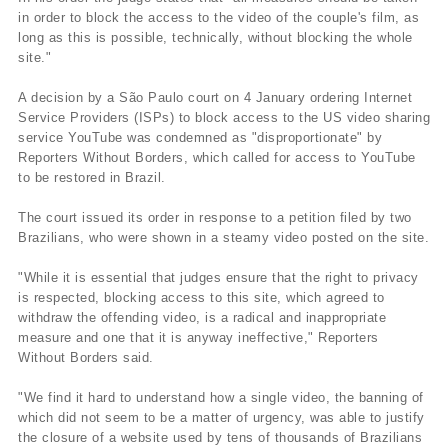
in order to block the access to the video of the couple's film, as
long as this is possible, technically, without blocking the whole
site."
A decision by a São Paulo court on 4 January ordering Internet
Service Providers (ISPs) to block access to the US video sharing
service YouTube was condemned as "disproportionate" by
Reporters Without Borders, which called for access to YouTube
to be restored in Brazil.
The court issued its order in response to a petition filed by two
Brazilians, who were shown in a steamy video posted on the site.
"While it is essential that judges ensure that the right to privacy
is respected, blocking access to this site, which agreed to
withdraw the offending video, is a radical and inappropriate
measure and one that it is anyway ineffective," Reporters
Without Borders said.
"We find it hard to understand how a single video, the banning of
which did not seem to be a matter of urgency, was able to justify
the closure of a website used by tens of thousands of Brazilians