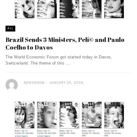
ALL
Brazil Sends 3 Ministers, Pelí© and Paulo
Coelho to Davos
The World Economic Forum got started today in Davos,
Switzerland. The theme of this ...
NEWSROOM
JANUARY 25, 2006