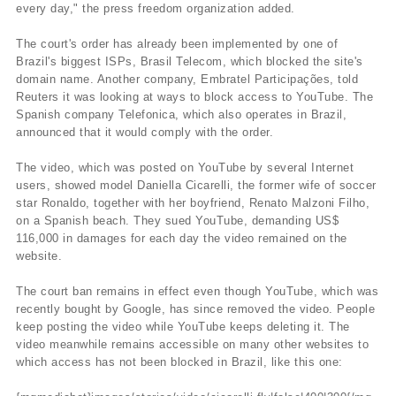
every day," the press freedom organization added.
The court's order has already been implemented by one of
Brazil's biggest ISPs, Brasil Telecom, which blocked the site's
domain name. Another company, Embratel Participações, told
Reuters it was looking at ways to block access to YouTube. The
Spanish company Telefonica, which also operates in Brazil,
announced that it would comply with the order.
The video, which was posted on YouTube by several Internet
users, showed model Daniella Cicarelli, the former wife of soccer
star Ronaldo, together with her boyfriend, Renato Malzoni Filho,
on a Spanish beach. They sued YouTube, demanding US$
116,000 in damages for each day the video remained on the
website.
The court ban remains in effect even though YouTube, which was
recently bought by Google, has since removed the video. People
keep posting the video while YouTube keeps deleting it. The
video meanwhile remains accessible on many other websites to
which access has not been blocked in Brazil, like this one: