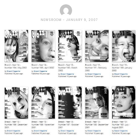
NEWSROOM
JANUARY 9, 2007