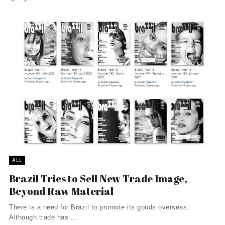
ALL
Brazil Tries to Sell New Trade Image,
Beyond Raw Material
There is a need for Brazil to promote its goods overseas.
Although trade has ...