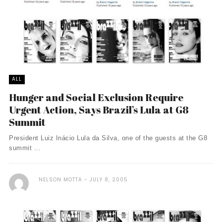
ALL
Hunger and Social Exclusion Require
Urgent Action, Says Brazil’s Lula at G8
Summit
President Luiz Inácio Lula da Silva, one of the guests at the G8
summit ...
NELSON MOTTA
JULY 8, 2005