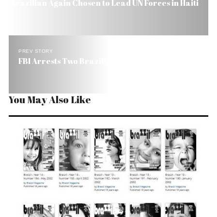
Brazilian Again Chosen to Lead UN Forces in Haiti
PREV STORY
FBI Arrests Two Brazilian Bishops in Miami
You May Also Like