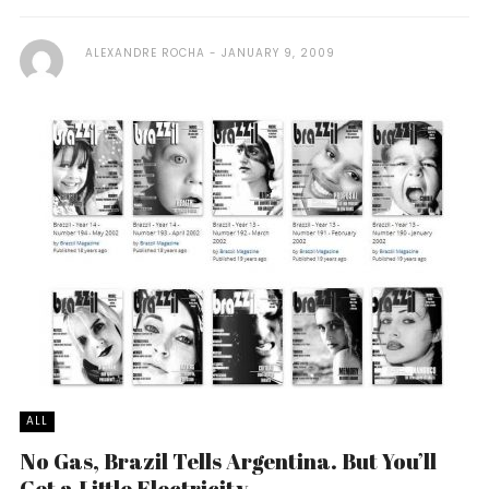
ALEXANDRE ROCHA
JANUARY 9, 2009
ALL
No Gas, Brazil Tells Argentina. But You’ll
Get a Little Electricity