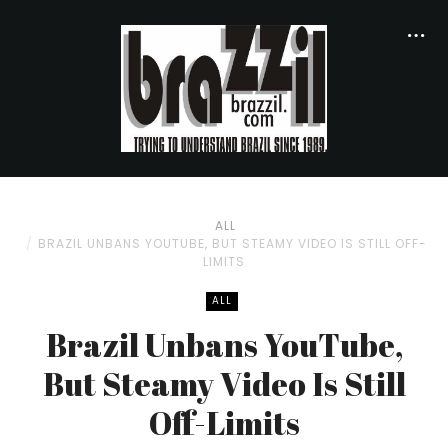
ALL
BRAZIL UNBANS YOUTUBE, BUT STEAMY VIDEO IS STILL OFF-
LIMITS
ALL
Brazil Unbans YouTube,
But Steamy Video Is Still
Off-Limits