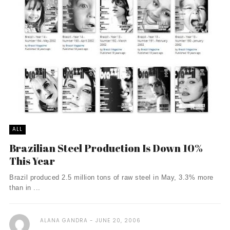
ALL
Brazilian Steel Production Is Down 10%
This Year
Brazil produced 2.5 million tons of raw steel in May, 3.3% more
than in ...
ALANA GANDRA
JUNE 20, 2006