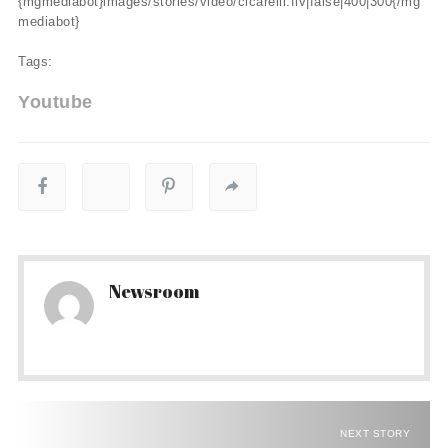
{mgmediabot}images/stories/video/cicarelli.flv|false|400|300{/mg
mediabot}
Tags:
Youtube
Newsroom
NEXT STORY