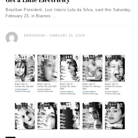
Brazilian President, Luiz Inácio Lula da Silva, said this Saturday,
February 23, in Buenos ...
NEWSROOM
FEBRUARY 23, 2008