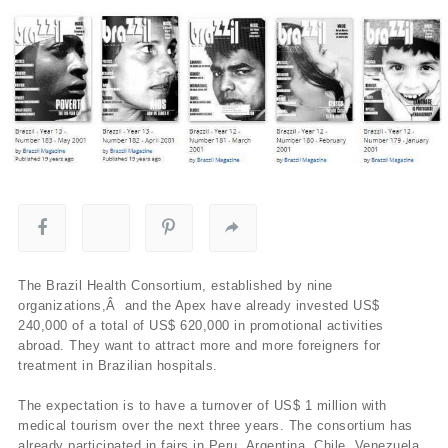
The Brazil Health Consortium, established by nine
organizations,Â and the Apex have already invested US$
240,000 of a total of US$ 620,000 in promotional activities
abroad. They want to attract more and more foreigners for
treatment in Brazilian hospitals.
The expectation is to have a turnover of US$ 1 million with
medical tourism over the next three years. The consortium has
already participated in fairs in Peru, Argentina, Chile, Venezuela,