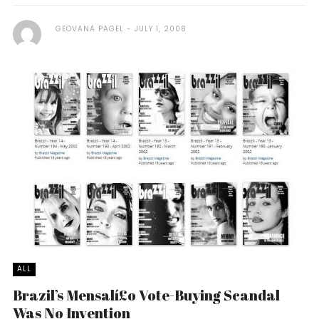
GEOVANA PAGEL
JULY 1, 2008
ALL
Brazil’s Mensalí£o Vote-Buying Scandal
Was No Invention