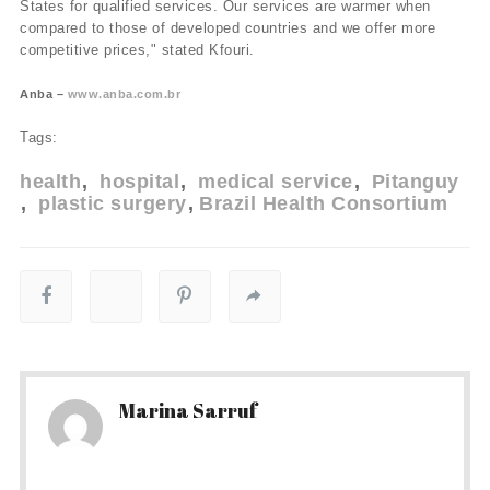
States for qualified services. Our services are warmer when
compared to those of developed countries and we offer more
competitive prices," stated Kfouri.
Anba –
www.anba.com.br
Tags:
health
hospital
medical service
Pitanguy
plastic surgery
Brazil Health Consortium
Marina Sarruf