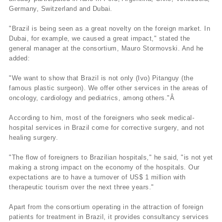
Germany, Switzerland and Dubai.
"Brazil is being seen as a great novelty on the foreign market. In
Dubai, for example, we caused a great impact," stated the
general manager at the consortium, Mauro Stormovski. And he
added:
"We want to show that Brazil is not only (Ivo) Pitanguy (the
famous plastic surgeon). We offer other services in the areas of
oncology, cardiology and pediatrics, among others."Â
According to him, most of the foreigners who seek medical-
hospital services in Brazil come for corrective surgery, and not
healing surgery.
"The flow of foreigners to Brazilian hospitals," he said, "is not yet
making a strong impact on the economy of the hospitals. Our
expectations are to have a turnover of US$ 1 million with
therapeutic tourism over the next three years."
Apart from the consortium operating in the attraction of foreign
patients for treatment in Brazil, it provides consultancy services