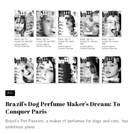
ALL
Brazil’s Dog Perfume Maker’s Dream: To
Conquer Paris
Brazil's Pet Passion, a maker of perfumes for dogs and cats, has
ambitious plans. ...