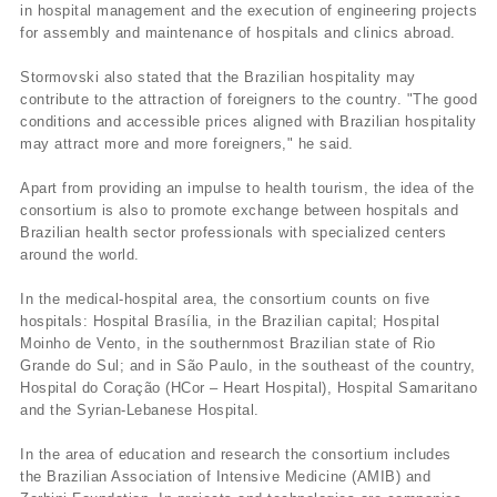
in hospital management and the execution of engineering projects
for assembly and maintenance of hospitals and clinics abroad.
Stormovski also stated that the Brazilian hospitality may
contribute to the attraction of foreigners to the country. "The good
conditions and accessible prices aligned with Brazilian hospitality
may attract more and more foreigners," he said.
Apart from providing an impulse to health tourism, the idea of the
consortium is also to promote exchange between hospitals and
Brazilian health sector professionals with specialized centers
around the world.
In the medical-hospital area, the consortium counts on five
hospitals: Hospital Brasí­lia, in the Brazilian capital; Hospital
Moinho de Vento, in the southernmost Brazilian state of Rio
Grande do Sul; and in São Paulo, in the southeast of the country,
Hospital do Coração (HCor – Heart Hospital), Hospital Samaritano
and the Syrian-Lebanese Hospital.
In the area of education and research the consortium includes
the Brazilian Association of Intensive Medicine (AMIB) and