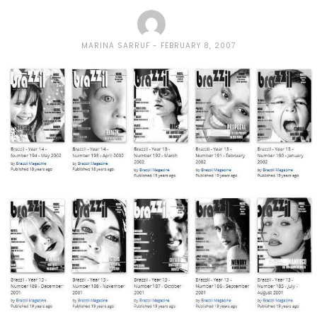
MARINA SARRUF
FEBRUARY 8, 2007