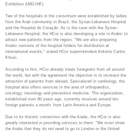
Exhibition (IMD-IHF).
Two of the hospitals in the consortium were established by ladies
from the Arab community in Brazil, the Syrian-Lebanese Hospital
and the Hospital do Coração. As is the case with the Syrian-
Lebanese Hospital, the HCor is also developing a site in Arabic to
attract new patients from the region. "We are also preparing
Arabic versions of the hospital folders for distribution at
international events," stated HCor superintendent Antonio Carlos
Kfouri.
According to him, HCor already treats foreigners from all around
the world, but with the agreement the objective is to increase the
attraction of patients from abroad. Specialized in cardiology, the
hospital also offers services in the area of orthopaedics,
oncology, neurology and preventive medicine. The organization,
established over 80 years ago, currently receives around ten
foreign patients a month, from Latin America and Europe.
Due to its historic connection with the Arabs, the HCor is also
greatly interested in providing services to them. "We must show
the Arabs that they do not need to go to London or the United