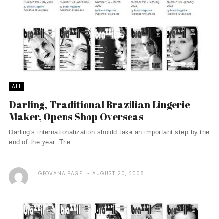
ALL
Darling, Traditional Brazilian Lingerie
Maker, Opens Shop Overseas
Darling's internationalization should take an important step by the
end of the year. The ...
GEOVANA PAGEL
AUGUST 20, 2008