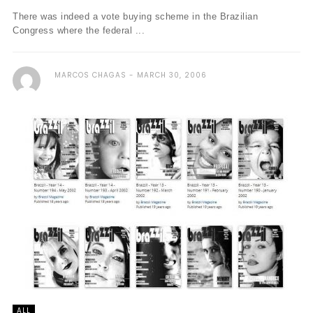
There was indeed a vote buying scheme in the Brazilian
Congress where the federal ...
MARCOS CHAGAS
MARCH 30, 2006
ALL