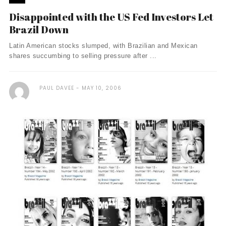
Disappointed with the US Fed Investors Let
Brazil Down
Latin American stocks slumped, with Brazilian and Mexican
shares succumbing to selling pressure after ...
PAUL DAVEE
MAY 10, 2006