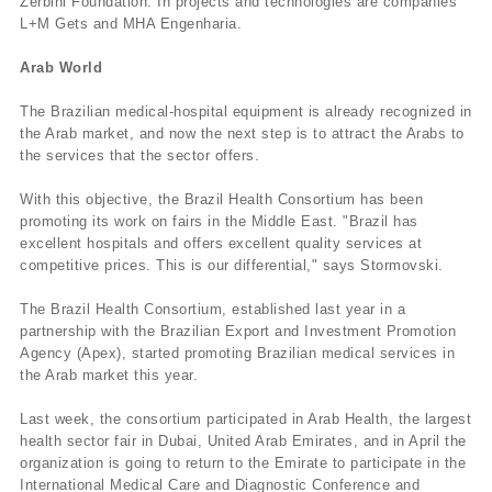
Zerbini Foundation. In projects and technologies are companies
L+M Gets and MHA Engenharia.
Arab World
The Brazilian medical-hospital equipment is already recognized in
the Arab market, and now the next step is to attract the Arabs to
the services that the sector offers.
With this objective, the Brazil Health Consortium has been
promoting its work on fairs in the Middle East. "Brazil has
excellent hospitals and offers excellent quality services at
competitive prices. This is our differential," says Stormovski.
The Brazil Health Consortium, established last year in a
partnership with the Brazilian Export and Investment Promotion
Agency (Apex), started promoting Brazilian medical services in
the Arab market this year.
Last week, the consortium participated in Arab Health, the largest
health sector fair in Dubai, United Arab Emirates, and in April the
organization is going to return to the Emirate to participate in the
International Medical Care and Diagnostic Conference and