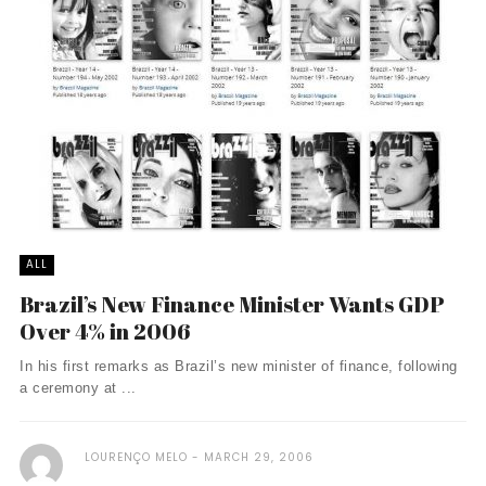
ALL
Brazil’s New Finance Minister Wants GDP
Over 4% in 2006
In his first remarks as Brazil’s new minister of finance, following
a ceremony at ...
LOURENÇO MELO
MARCH 29, 2006