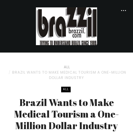
ALL
BRAZIL WANTS TO MAKE MEDICAL TOURISM A ONE-MILLION
DOLLAR INDUSTRY
ALL
Brazil Wants to Make
Medical Tourism a One-
Million Dollar Industry