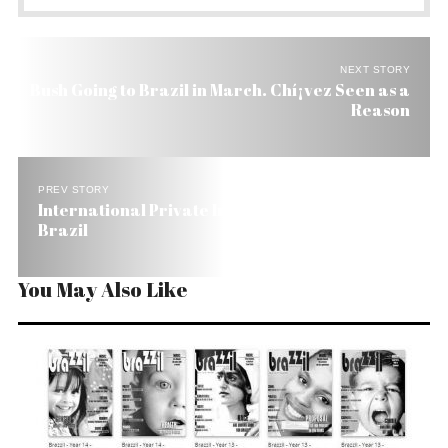
NEXT STORY
Bush Going to Brazil in March. Chí¡vez Seen as a
Reason
PREV STORY
International Private Investors Prefer Mexico to
Brazil
You May Also Like