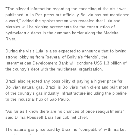
"The alleged information regarding the canceling of the visit was
published in La Paz press but officially Bolivia has not mentioned
a word," added the spokesperson who revealed that Lula and
Morales will be signing agreements for the construction of
hydroelectric dams in the common border along the Madeira
River.
During the visit Lula is also expected to announce that following
strong lobbying from "several of Bolivia's friends", the
Interamerican Development Bank will condone US$ 1.3 billion of
the country's debt with the multilateral organization.
Brazil also rejected any possibility of paying a higher price for
Bolivian natural gas. Brazil is Bolivia's main client and built most
of the country's gas industry infrastructure including the pipeline
to the industrial hub of São Paulo.
"As far as I know there are no chances of price readjustments",
said Dilma Rousseff Brazilian cabinet chief.
The natural gas price paid by Brazil is "compatible" with market