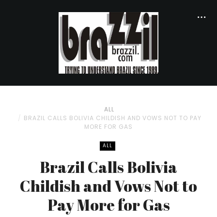
ALL
BRAZIL CALLS BOLIVIA CHILDISH AND VOWS NOT TO PAY
MORE FOR GAS
ALL
Brazil Calls Bolivia
Childish and Vows Not to
Pay More for Gas