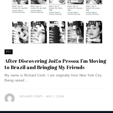
ALL
After Discovering Joí£o Pessoa I’m Moving
to Brazil and Bringing My Friends
My name is Richard Conti. I am originally from New York City.
Being raised ...
RICHARD CONTI
MAY 1, 2006