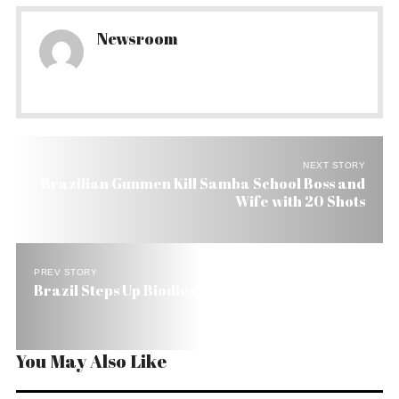
Newsroom
NEXT STORY
Brazilian Gunmen Kill Samba School Boss and
Wife with 20 Shots
PREV STORY
Brazil Steps Up Biodiesel Production
You May Also Like