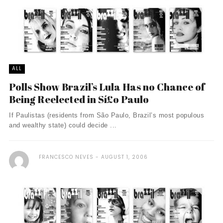
ALL
Polls Show Brazil’s Lula Has no Chance of
Being Reelected in Sí£o Paulo
If Paulistas (residents from São Paulo, Brazil’s most populous
and wealthy state) could decide ...
FRANCESCO NEVES
AUGUST 1, 2006