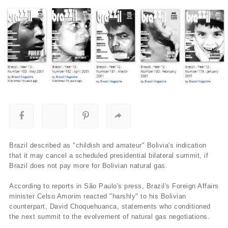
Brazil described as "childish and amateur" Bolivia's indication
that it may cancel a scheduled presidential bilateral summit, if
Brazil does not pay more for Bolivian natural gas.
According to reports in São Paulo's press, Brazil's Foreign Affairs
minister Celso Amorim reacted "harshly" to his Bolivian
counterpart, David Choquehuanca, statements who conditioned
the next summit to the evolvement of natural gas negotiations.