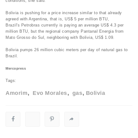
conditions, she said.
Bolivia is pushing for a price increase similar to that already
agreed with Argentina, that is, US$ 5 per million BTU,
Brazil's Petrobras currently is paying an average US$ 4.3 per
million BTU, but the regional company Pantanal Energia from
Mato Grosso do Sul, neighboring with Bolivia, US$ 1.09.
Bolivia pumps 26 million cubic meters per day of natural gas to
Brazil.
Mercopress
Tags:
Amorim
Evo Morales
gas
Bolivia