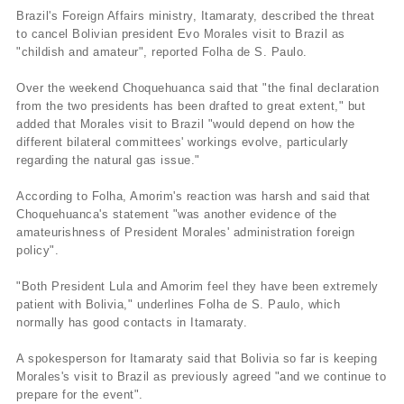
Brazil's Foreign Affairs ministry, Itamaraty, described the threat
to cancel Bolivian president Evo Morales visit to Brazil as
"childish and amateur", reported Folha de S. Paulo.
Over the weekend Choquehuanca said that "the final declaration
from the two presidents has been drafted to great extent," but
added that Morales visit to Brazil "would depend on how the
different bilateral committees' workings evolve, particularly
regarding the natural gas issue."
According to Folha, Amorim's reaction was harsh and said that
Choquehuanca's statement "was another evidence of the
amateurishness of President Morales' administration foreign
policy".
"Both President Lula and Amorim feel they have been extremely
patient with Bolivia," underlines Folha de S. Paulo, which
normally has good contacts in Itamaraty.
A spokesperson for Itamaraty said that Bolivia so far is keeping
Morales's visit to Brazil as previously agreed "and we continue to
prepare for the event".