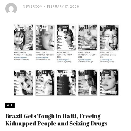
NEWSROOM
FEBRUARY 17, 2006
ALL
Brazil Gets Tough in Haiti, Freeing
Kidnapped People and Seizing Drugs