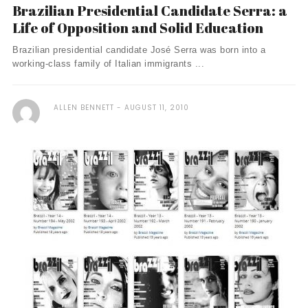
Brazilian Presidential Candidate Serra: a
Life of Opposition and Solid Education
Brazilian presidential candidate José Serra was born into a
working-class family of Italian immigrants ...
ALLEN BENNETT
AUGUST 11, 2010