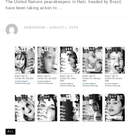
The United Nations peacekeepers in Haiti, headed by Brazil,
have been taking action to ...
NEWSROOM
AUGUST 1, 2005
ALL