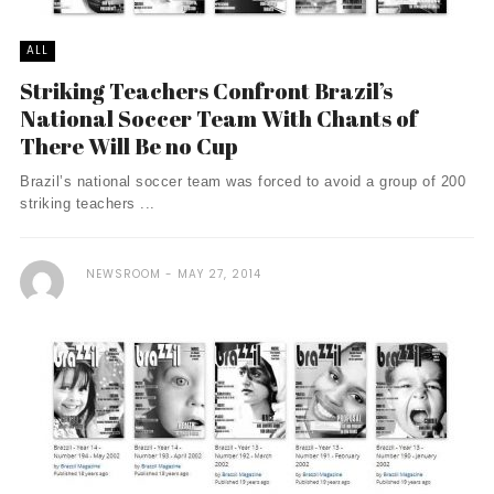
ALL
Striking Teachers Confront Brazil’s
National Soccer Team With Chants of
There Will Be no Cup
Brazil’s national soccer team was forced to avoid a group of 200
striking teachers ...
NEWSROOM
MAY 27, 2014