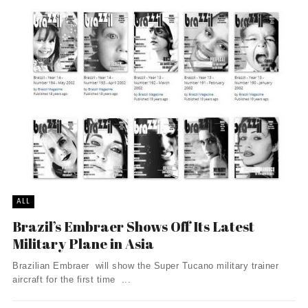
ALL
Brazil’s Embraer Shows Off Its Latest
Military Plane in Asia
Brazilian Embraer will show the Super Tucano military trainer
aircraft for the first time ...