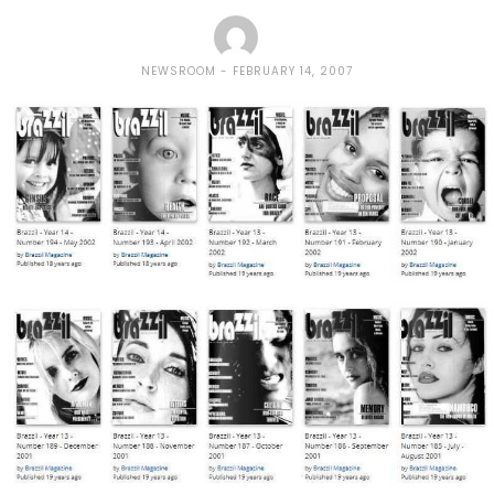
NEWSROOM
FEBRUARY 14, 2007