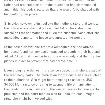
for a visit the day after the murder the mother told her that her
father had stabbed himself to death and she had dismembered
and hidden his body's parts so that she wouldn't be charged with
his death by the police.
Shisleide, however, didn't believe the mother's story and went to
the police where she told police chief Nilton José about her
suspicion that her mother had killed the husband. Soon after, the
authorities came to the house and arrested the woman.
In the police district she first told authorities she had arrived
home and found her companion stabbed to death in their bed and
added: "After that I decide to cut the whole body and then fry the
pieces in order to prevent that bad corpse smell."
Even though she denies it, the police suspect that she ate part of
the fried body parts. The motivation for the crime was never clear
to the authorities. She might be attempting to collect a US$
34,000 life insurance or trying to avenge a life of humiliation at
the hands of the military man. The woman seems to have mental
problems and the court records also talk about a black magic
ritual she might be involved with.