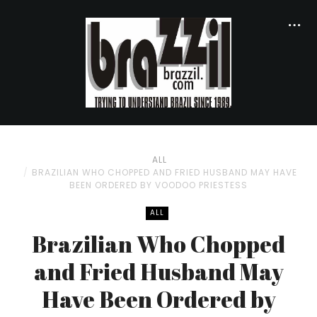
ALL
BRAZILIAN WHO CHOPPED AND FRIED HUSBAND MAY HAVE
BEEN ORDERED BY VOODOO PRIESTESS
ALL
Brazilian Who Chopped
and Fried Husband May
Have Been Ordered by