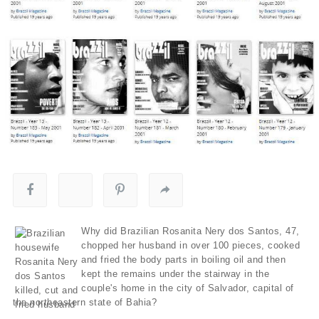
Why did Brazilian Rosanita Nery dos Santos, 47,
chopped her husband in over 100 pieces, cooked
and fried the body parts in boiling oil and then
kept the remains under the stairway in the
couple's home in the city of Salvador, capital of
the northeastern state of Bahia?