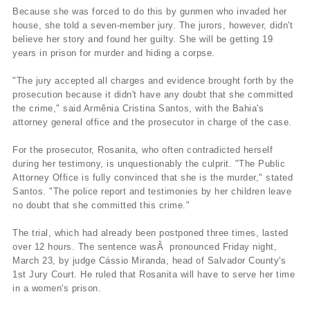
Because she was forced to do this by gunmen who invaded her
house, she told a seven-member jury. The jurors, however, didn't
believe her story and found her guilty. She will be getting 19
years in prison for murder and hiding a corpse.
"The jury accepted all charges and evidence brought forth by the
prosecution because it didn't have any doubt that she committed
the crime," said Armênia Cristina Santos, with the Bahia's
attorney general office and the prosecutor in charge of the case.
For the prosecutor, Rosanita, who often contradicted herself
during her testimony, is unquestionably the culprit. "The Public
Attorney Office is fully convinced that she is the murder," stated
Santos. "The police report and testimonies by her children leave
no doubt that she committed this crime."
The trial, which had already been postponed three times, lasted
over 12 hours. The sentence wasÂ pronounced Friday night,
March 23, by judge Cássio Miranda, head of Salvador County's
1st Jury Court. He ruled that Rosanita will have to serve her time
in a women's prison.