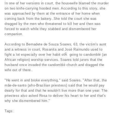
In one of her versions in court, the housewife blamed the murder
on two knife-carrying hooded men. According to this story, she
was approached by them at the entrance of her home when
coming back from the bakery. She told the court she was
dragged by the men who threatened to kill her and then was
forced to watch while they stabbed and dismembered her
companion.
According to Bernadete de Souza Soares, 63, the victim's aunt
and a witness in court, Rosanita and José Raimundo used to
fight a lot especially over her habit ofÂ going to candomblé (an
African religion) worship services. Soares told jurors that the
husband once invaded the candomblé church and dragged the
wife out of there.
"He went in and broke everything," said Soares. "After that, the
mãe-de-santo (afro-Brazilian priestess) said that he would pay
dearly for that and that he wouldn't live more than one year. The
priestess also asked Rosa to deliver his heart to her and that's
why she dismembered him."
Tags: