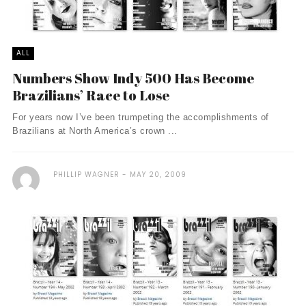
ALL
Numbers Show Indy 500 Has Become
Brazilians’ Race to Lose
For years now I’ve been trumpeting the accomplishments of
Brazilians at North America’s crown ...
PHILLIP WAGNER
MAY 20, 2009