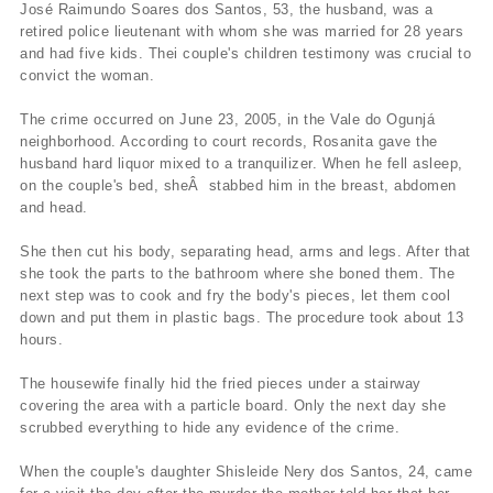
José Raimundo Soares dos Santos, 53, the husband, was a
retired police lieutenant with whom she was married for 28 years
and had five kids. Thei couple's children testimony was crucial to
convict the woman.
The crime occurred on June 23, 2005, in the Vale do Ogunjá
neighborhood. According to court records, Rosanita gave the
husband hard liquor mixed to a tranquilizer. When he fell asleep,
on the couple's bed, sheÂ stabbed him in the breast, abdomen
and head.
She then cut his body, separating head, arms and legs. After that
she took the parts to the bathroom where she boned them. The
next step was to cook and fry the body's pieces, let them cool
down and put them in plastic bags. The procedure took about 13
hours.
The housewife finally hid the fried pieces under a stairway
covering the area with a particle board. Only the next day she
scrubbed everything to hide any evidence of the crime.
When the couple's daughter Shisleide Nery dos Santos, 24, came