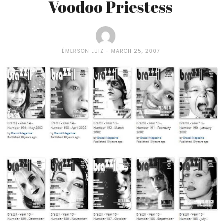
Voodoo Priestess
ÉMERSON LUIZ
MARCH 25, 2007