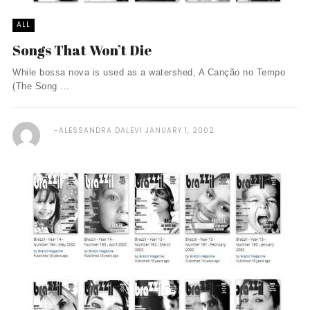
ALL
Songs That Won’t Die
While bossa nova is used as a watershed, A Canção no Tempo
(The Song ...
ALESSANDRA DALEVI
JANUARY 1, 2002