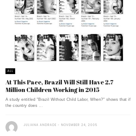
ALL
At This Pace, Brazil Will Still Have 2.7
Million Children Working in 2015
A study entitled "Brazil Without Child Labor, When?" shows that if
the country does ...
JULIANA ANDRADE
NOVEMBER 24, 2005