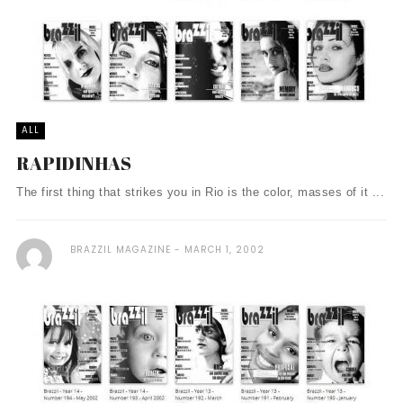
ALL
RAPIDINHAS
The first thing that strikes you in Rio is the color, masses of it ...
BRAZZIL MAGAZINE
MARCH 1, 2002