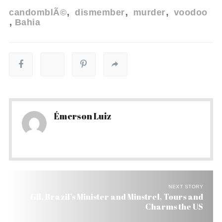
candomblÃ©
dismember
murder
voodoo
Bahia
Émerson Luiz
NEXT STORY
Gil, Brazil’s Minister and Minstrel, Tours and
Charms the US