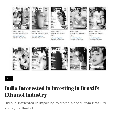
ALL
India Interested in Investing in Brazil’s
Ethanol Industry
India is interested in importing hydrated alcohol from Brazil to
supply its fleet of ...