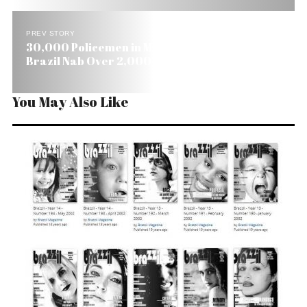
PREV STORY
30,000 Policemen in Megaoperation Across
Brazil Nab Over 2,000 Crooks
You May Also Like