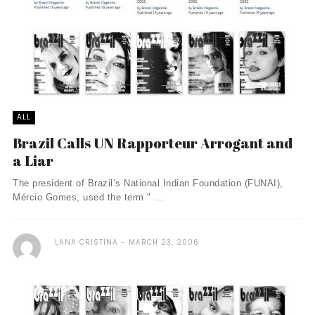
ALL
Brazil Calls UN Rapporteur Arrogant and
a Liar
The president of Brazil’s National Indian Foundation (FUNAI),
Mércio Gomes, used the term " ...
LANA CRISTINA
MARCH 23, 2006