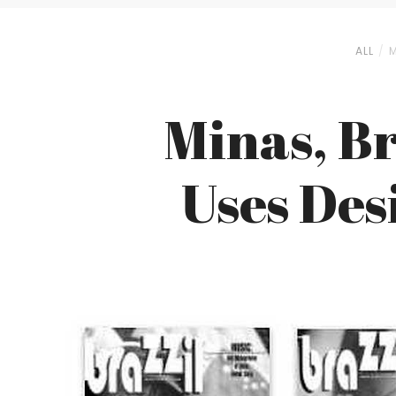
ALL
M
Minas, Br
Uses Des