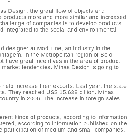
nas Design, the great flow of objects and
e products more and more similar and increased
 challenge of companies is to develop products
nd integrated to the social and environmental
d designer at Mod Line, an industry in the
Contagem, in the Metropolitan region of Belo
ot have great incentives in the area of product
market tendencies. Minas Design is going to
elp increase their exports. Last year, the state
ts. They reached US$ 15.638 billion. Minas
ountry in 2006. The increase in foreign sales,
erent kinds of products, according to information
stered, according to information published on the
e participation of medium and small companies,