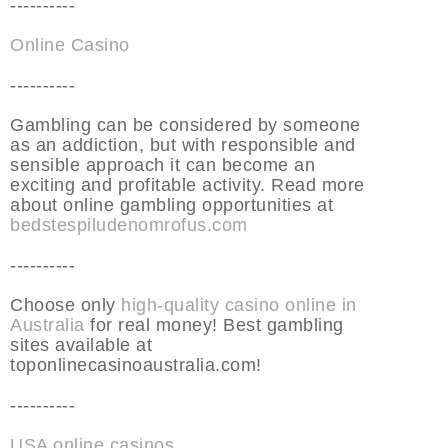
----------
Online Casino
----------
Gambling can be considered by someone
as an addiction, but with responsible and
sensible approach it can become an
exciting and profitable activity. Read more
about online gambling opportunities at
bedstespiludenomrofus.com
----------
Choose only
high-quality casino online in
Australia
for real money! Best gambling
sites available at
toponlinecasinoaustralia.com!
----------
USA online casinos