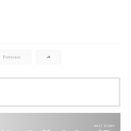
Pinterest
NEXT STORY