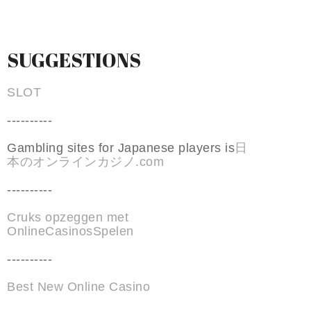
SUGGESTIONS
SLOT
----------
Gambling sites for Japanese players is
日
本のオンラインカジノ.com
----------
Cruks opzeggen met
OnlineCasinosSpelen
----------
Best New Online Casino