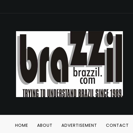
HOME
ABOUT
ADVERTISEMENT
CONTACT