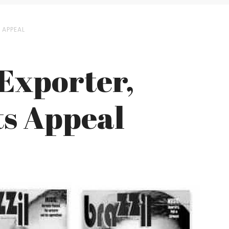
 APPEAL
 Exporter,
ts Appeal