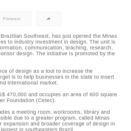
Pinterest
e Brazilian Southeast, has just opened the Minas
es to industry investment in design. The unit is
nformation, communication, teaching, research,
onsor design. The initiative is promoted by the
ce of design as a tool to increase the
get is to help businesses in the state to insert
and international market.
S$ 470,000 and occupies an area of 600 square
er Foundation (Cetec).
udes a meeting room, workrooms, library and
ible due to a greater program, called Minas
or expansion and broader coverage of design in
 largest in southeastern Brazil.