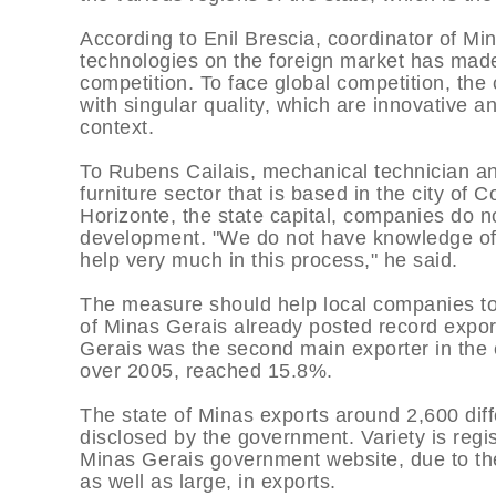
According to Enil Brescia, coordinator of Mi
technologies on the foreign market has mad
competition. To face global competition, the
with singular quality, which are innovative a
context.
To Rubens Cailais, mechanical technician an
furniture sector that is based in the city of 
Horizonte, the state capital, companies do n
development. "We do not have knowledge of 
help very much in this process," he said.
The measure should help local companies to h
of Minas Gerais already posted record expor
Gerais was the second main exporter in the c
over 2005, reached 15.8%.
The state of Minas exports around 2,600 diff
disclosed by the government. Variety is regi
Minas Gerais government website, due to th
as well as large, in exports.