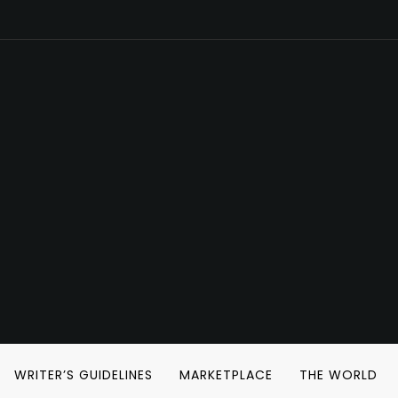
WRITER’S GUIDELINES
MARKETPLACE
THE WORLD