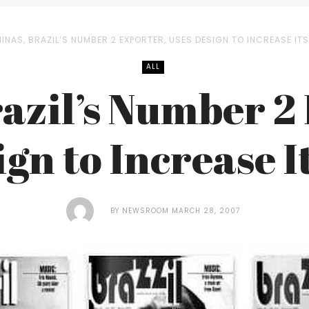
INAS, BRAZIL’S NUMBER 2 EXPORTER, USES DESIGN TO INCREASE ITS
ALL
azil’s Number 2
ign to Increase I
BY
NEWSROOM
MARCH 28, 2007