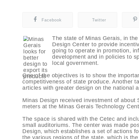
Facebook
Twitter
The state of Minas Gerais, in th
Design Center to provide incentiv
going to operate in promotion, i
development and in policies to sp
local government.
One of the objectives is to show the importan
competitiveness of state produce. Another tar
articles with greater design on the national 
Minas Design received investment of about 
meters at the Minas Gerais Technology Cent
The space is shared with the Cetec and incl
small auditoriums. The center was made poss
Design, which establishes a set of actions f
the various regions of the state, which is the