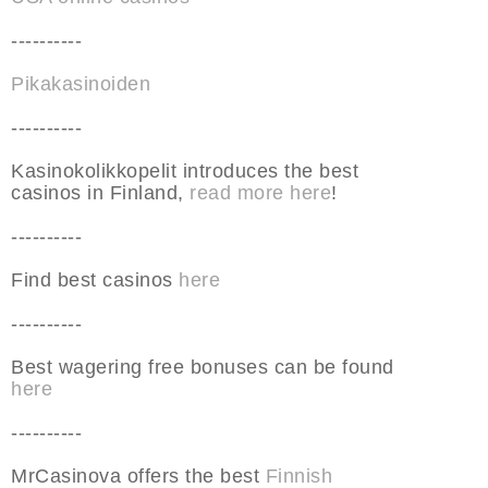
----------
Pikakasinoiden
----------
Kasinokolikkopelit introduces the best
casinos in Finland,
read more here
!
----------
Find best casinos
here
----------
Best wagering free bonuses can be found
here
----------
MrCasinova offers the best
Finnish