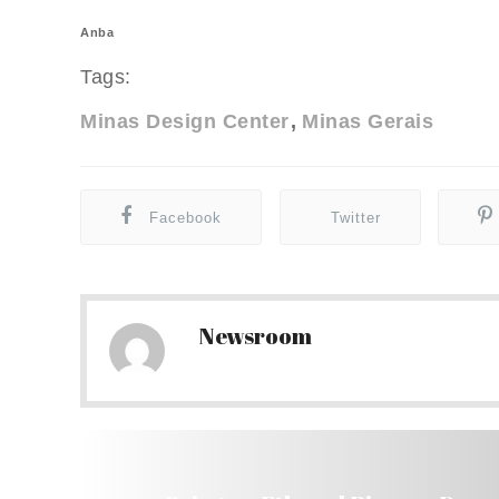
Anba
Tags:
Minas Design Center
Minas Gerais
Facebook
Twitter
Newsroom