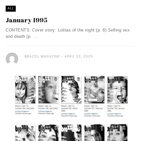
ALL
January 1995
CONTENTS: Cover story: Lolitas of the night (p. 8) Selling sex
and death (p. ...
BRAZZIL MAGAZINE
APRIL 23, 2005