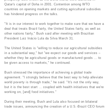
Qatar's capital of Doha in 2001. Contention among WTO
countries on opening markets and cutting agricultural subsidies
has hindered progress on the talks.
"It is in our interest to work together to make sure that we have a
deal that treats Brazil fairly, the United States fairly, as well as
other nations fairly," Bush said after meeting with Brazilian
President Luiz Inácio Lula da Silva March 31.
The United States is "willing to reduce our agricultural subsidies
in a substantial way," but "we expect our goods and services –
whether they be agricultural goods or manufactured goods … to
be given access to markets," he continued.
Bush stressed the importance of achieving a global trade
agreement. "I strongly believe that the best way to help alleviate
world poverty is through trade," he said. "It's not the only way,
but it is the best start … coupled with health initiatives that we're
working on, [and] food initiatives."
During their meeting, Bush and Lula also focused on bilateral
trade issues, announcing the creation of a U.S.-Brazil CEO forum