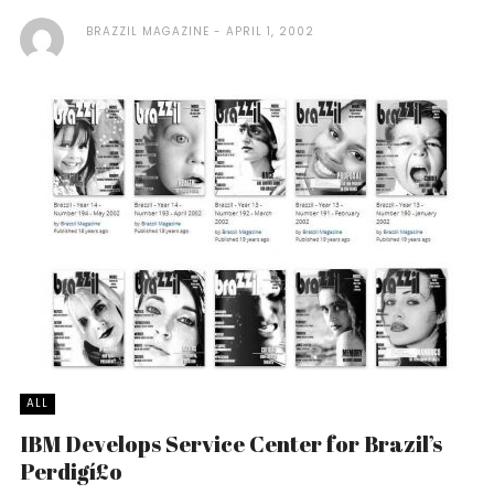
BRAZZIL MAGAZINE
APRIL 1, 2002
ALL
IBM Develops Service Center for Brazil’s
Perdigí£o