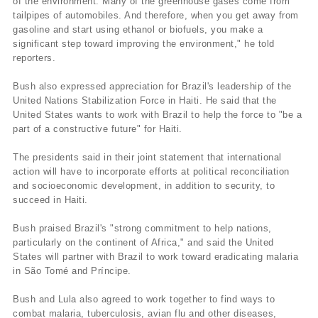
of the environment. Many of the greenhouse gases come from
tailpipes of automobiles. And therefore, when you get away from
gasoline and start using ethanol or biofuels, you make a
significant step toward improving the environment," he told
reporters.
Bush also expressed appreciation for Brazil's leadership of the
United Nations Stabilization Force in Haiti. He said that the
United States wants to work with Brazil to help the force to "be a
part of a constructive future" for Haiti.
The presidents said in their joint statement that international
action will have to incorporate efforts at political reconciliation
and socioeconomic development, in addition to security, to
succeed in Haiti.
Bush praised Brazil's "strong commitment to help nations,
particularly on the continent of Africa," and said the United
States will partner with Brazil to work toward eradicating malaria
in São Tomé and Prí­ncipe.
Bush and Lula also agreed to work together to find ways to
combat malaria, tuberculosis, avian flu and other diseases,