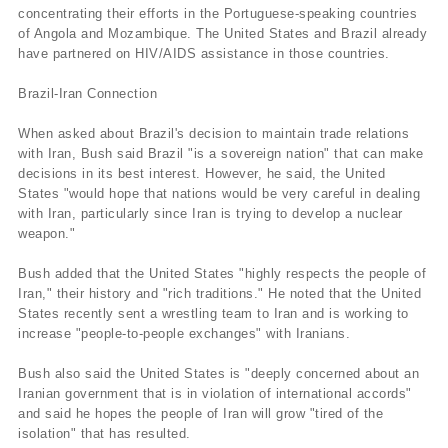
concentrating their efforts in the Portuguese-speaking countries
of Angola and Mozambique. The United States and Brazil already
have partnered on HIV/AIDS assistance in those countries.
Brazil-Iran Connection
When asked about Brazil's decision to maintain trade relations
with Iran, Bush said Brazil "is a sovereign nation" that can make
decisions in its best interest. However, he said, the United
States "would hope that nations would be very careful in dealing
with Iran, particularly since Iran is trying to develop a nuclear
weapon."
Bush added that the United States "highly respects the people of
Iran," their history and "rich traditions." He noted that the United
States recently sent a wrestling team to Iran and is working to
increase "people-to-people exchanges" with Iranians.
Bush also said the United States is "deeply concerned about an
Iranian government that is in violation of international accords"
and said he hopes the people of Iran will grow "tired of the
isolation" that has resulted.