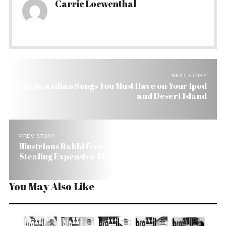
Carrie Loewenthal
NEXT STORY
The Brazilian Songs You Must Have on Your Ipod
and Desert Island
PREV STORY
Illustrious Rabbi from Brazil Apologizes for
Stealing Expensive Ties in the US
You May Also Like