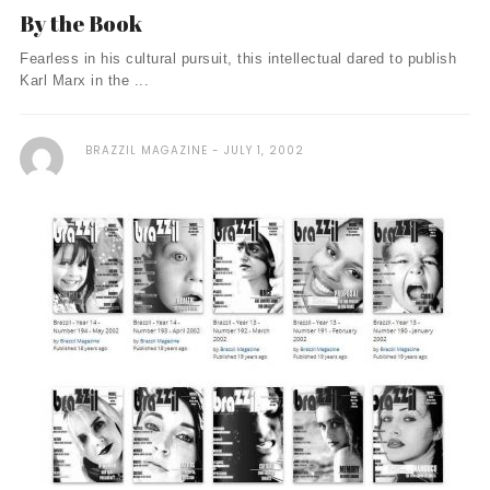
By the Book
Fearless in his cultural pursuit, this intellectual dared to publish
Karl Marx in the ...
BRAZZIL MAGAZINE
JULY 1, 2002