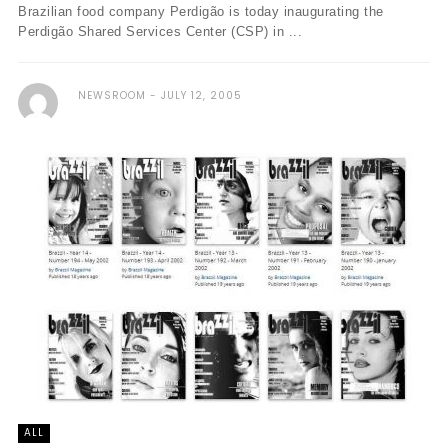
Brazilian food company Perdigão is today inaugurating the
Perdigão Shared Services Center (CSP) in ...
NEWSROOM
JULY 12, 2005
ALL