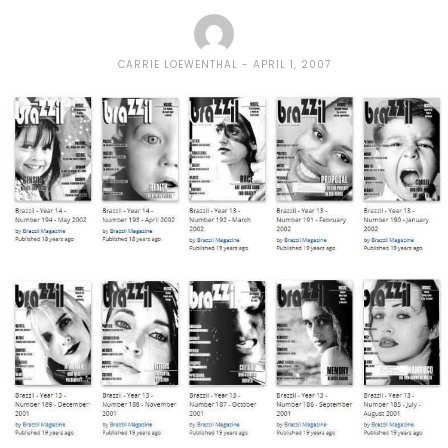
CARRIE LOEWENTHAL
APRIL 1, 2007