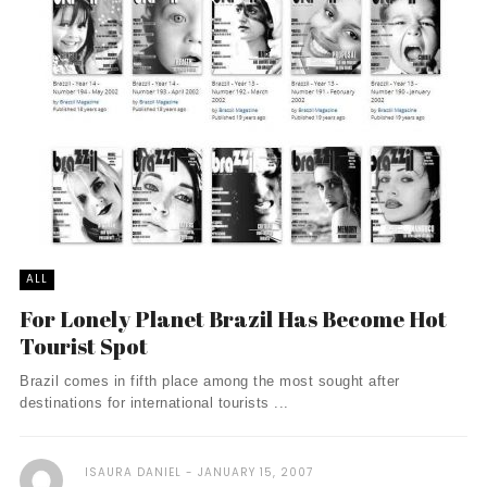
ALL
For Lonely Planet Brazil Has Become Hot
Tourist Spot
Brazil comes in fifth place among the most sought after
destinations for international tourists ...
ISAURA DANIEL
JANUARY 15, 2007