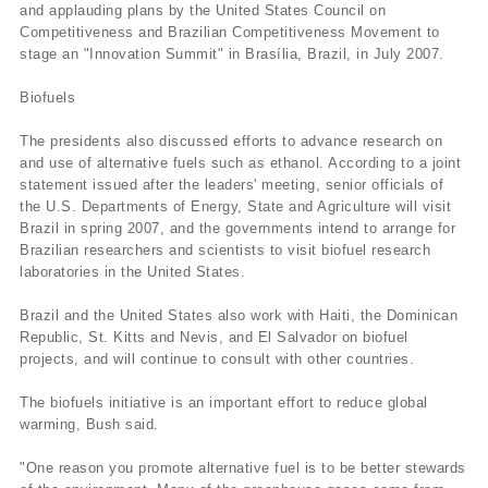
and applauding plans by the United States Council on
Competitiveness and Brazilian Competitiveness Movement to
stage an "Innovation Summit" in Brasí­lia, Brazil, in July 2007.
Biofuels
The presidents also discussed efforts to advance research on
and use of alternative fuels such as ethanol. According to a joint
statement issued after the leaders' meeting, senior officials of
the U.S. Departments of Energy, State and Agriculture will visit
Brazil in spring 2007, and the governments intend to arrange for
Brazilian researchers and scientists to visit biofuel research
laboratories in the United States.
Brazil and the United States also work with Haiti, the Dominican
Republic, St. Kitts and Nevis, and El Salvador on biofuel
projects, and will continue to consult with other countries.
The biofuels initiative is an important effort to reduce global
warming, Bush said.
"One reason you promote alternative fuel is to be better stewards