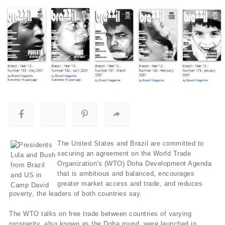
The United States and Brazil are committed to
securing an agreement on the World Trade
Organization's (WTO) Doha Development Agenda
that is ambitious and balanced, encourages
greater market access and trade, and reduces
poverty, the leaders of both countries say.
The WTO talks on free trade between countries of varying
prosperity, also known as the Doha round, were launched in