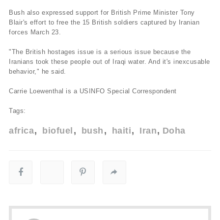
Bush also expressed support for British Prime Minister Tony
Blair's effort to free the 15 British soldiers captured by Iranian
forces March 23.
"The British hostages issue is a serious issue because the
Iranians took these people out of Iraqi water. And it's inexcusable
behavior," he said.
Carrie Loewenthal is a USINFO Special Correspondent
Tags:
africa
biofuel
bush
haiti
Iran
Doha