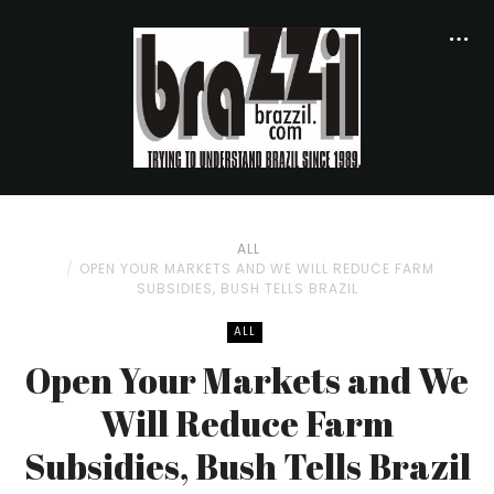
ALL
OPEN YOUR MARKETS AND WE WILL REDUCE FARM
SUBSIDIES, BUSH TELLS BRAZIL
ALL
Open Your Markets and We
Will Reduce Farm
Subsidies, Bush Tells Brazil