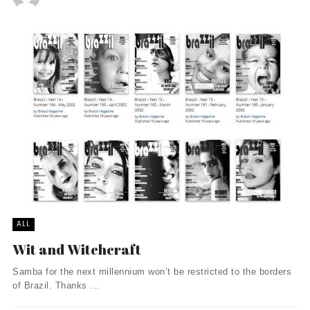
ALL
Wit and Witchcraft
Samba for the next millennium won’t be restricted to the borders
of Brazil. Thanks ...